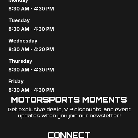
a
8:30 AM - 4:30 PM
t
Tuesday
i
8:30 AM - 4:30 PM
o
Wednesday
8:30 AM - 4:30 PM
n
Thursday
8:30 AM - 4:30 PM
Friday
8:30 AM - 4:30 PM
MOTORSPORTS MOMENTS
Get exclusive deals, VIP discounts, and event
updates when you join our newsletter!​
CONNECT