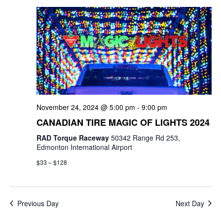
e
e
c
l
n
h
n
e
t
c
t
V
t
s
i
d
e
a
S
t
w
e
November 24, 2024 @ 5:00 pm
-
9:00 pm
e
s
a
CANADIAN TIRE MAGIC OF LIGHTS 2024
.
N
RAD Torque Raceway
50342 Range Rd 253,
r
a
Edmonton International Airport
c
v
$33 – $128
i
h
g
a
Previous Day
Next Day
a
n