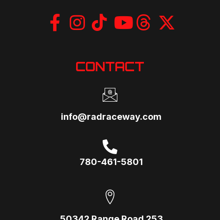
CONTACT
info@radraceway.com
780-461-5801
50342 Range Road 253