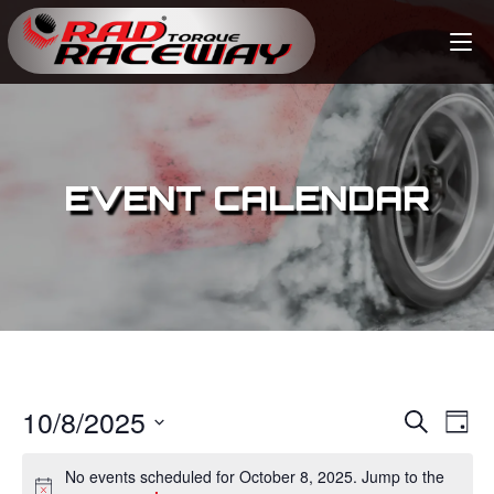
EVENT CALENDAR
10/8/2025
E
E
S
D
e
v
a
S
v
a
No events scheduled for October 8, 2025. Jump to the
y
e
r