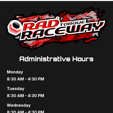
t
d
i
V
o
i
n
e
w
s
Administrative Hours
N
Monday
a
8:30 AM - 4:30 PM
v
Tuesday
8:30 AM - 4:30 PM
i
Wednesday
g
8:30 AM - 4:30 PM