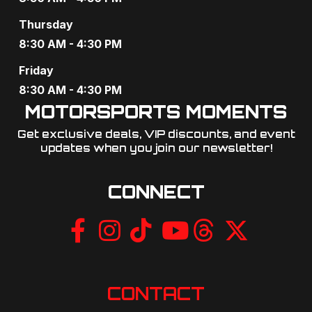
a
Thursday
t
8:30 AM - 4:30 PM
i
Friday
o
8:30 AM - 4:30 PM
MOTORSPORTS MOMENTS
n
Get exclusive deals, VIP discounts, and event
updates when you join our newsletter!​
CONNECT
CONTACT