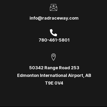
info@radraceway.com
780-461-5801
50342 Range Road 253
Edmonton International Airport, AB
T9E 0V4