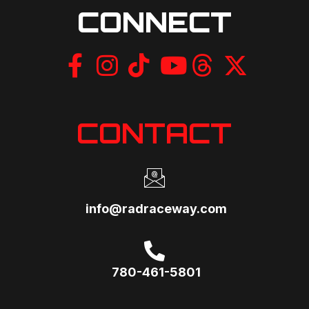
CONNECT
CONTACT
info@radraceway.com
780-461-5801