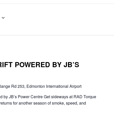
RIFT POWERED BY JB’S
ange Rd 253, Edmonton International Airport
d by JB’s Power Centre Get sideways at RAD Torque
eturns for another season of smoke, speed, and