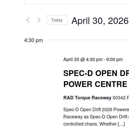
v
n
e
t
April 30, 2026
Today
n
e
S
t
r
4:30 pm
e
s
K
l
e
S
April 30 @ 4:30 pm
-
9:00 pm
e
y
e
SPEC-D OPEN D
c
w
a
POWER CENTRE
t
o
r
d
r
RAD Torque Raceway
50342 R
c
a
d
Spec-D Open Drift 2026 Powere
h
t
Raceway as Spec-D Open Drift r
.
a
controlled chaos. Whether […]
e
S