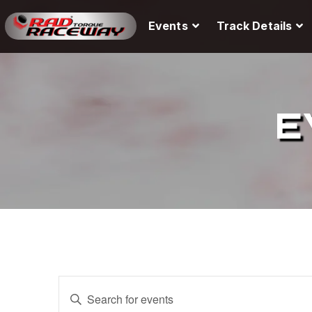
Events
Track Details
E
E
E