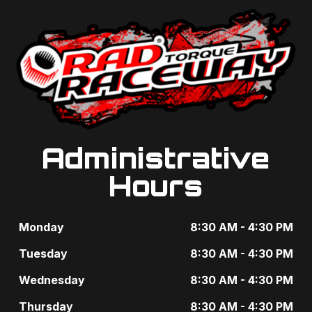
g
t
a
s
t
b
i
y
o
K
n
e
Administrative
y
Hours
w
o
Monday
8:30 AM - 4:30 PM
r
Tuesday
8:30 AM - 4:30 PM
d
Wednesday
8:30 AM - 4:30 PM
.
Thursday
8:30 AM - 4:30 PM