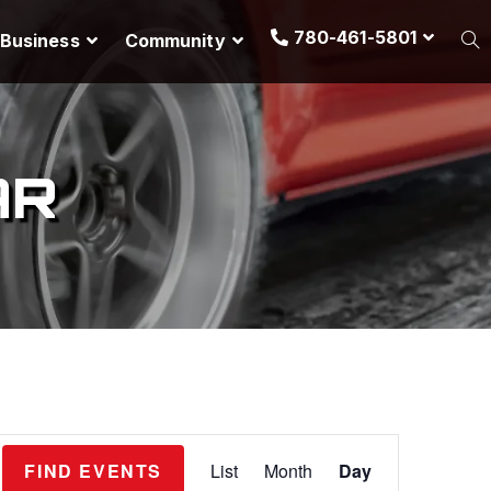
780-461-5801
Business
Community
AR
E
FIND EVENTS
List
Month
Day
v