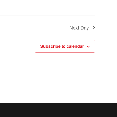
a
t
i
Next Day
o
n
Subscribe to calendar