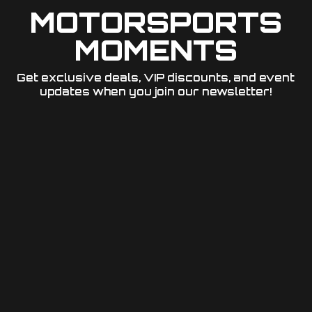
MOTORSPORTS
MOMENTS
Get exclusive deals, VIP discounts, and event
updates when you join our newsletter!​