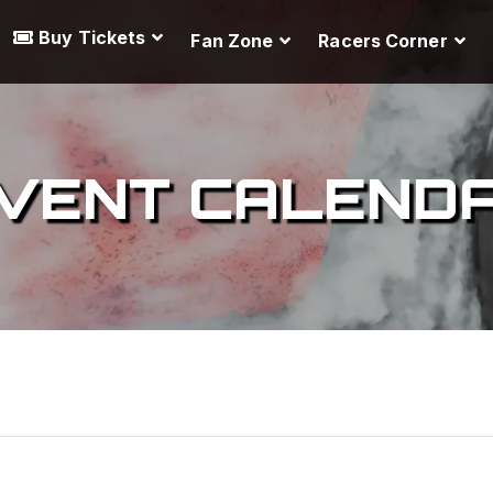
Buy Tickets
Fan Zone
Racers Corner
VENT CALEND