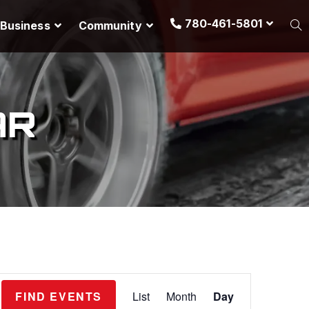
780-461-5801
Business
Community
AR
E
FIND EVENTS
List
Month
Day
v