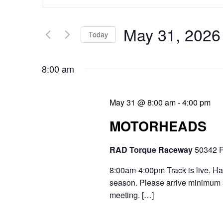
v
n
e
t
May 31, 2026
Today
n
e
S
t
r
8:00 am
e
s
K
l
e
S
May 31 @ 8:00 am
-
4:00 pm
e
y
e
MOTORHEADS
c
w
a
t
RAD Torque Raceway
50342 R
o
r
d
r
8:00am-4:00pm Track is live. Hav
c
a
season. Please arrive minimum 30
d
h
meeting. […]
t
.
a
e
S