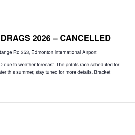
DRAGS 2026 – CANCELLED
ange Rd 253, Edmonton International Airport
ue to weather forecast. The points race scheduled for
ter this summer, stay tuned for more details. Bracket