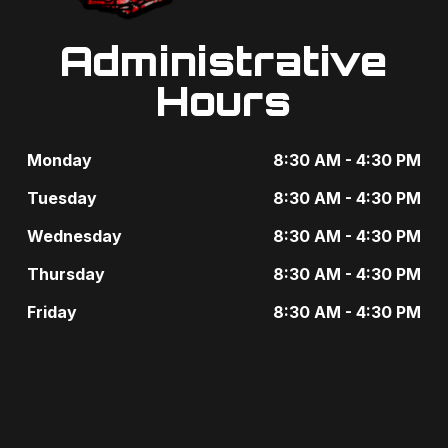
Administrative
Hours
Monday
8:30 AM - 4:30 PM
Tuesday
8:30 AM - 4:30 PM
Wednesday
8:30 AM - 4:30 PM
Thursday
8:30 AM - 4:30 PM
Friday
8:30 AM - 4:30 PM