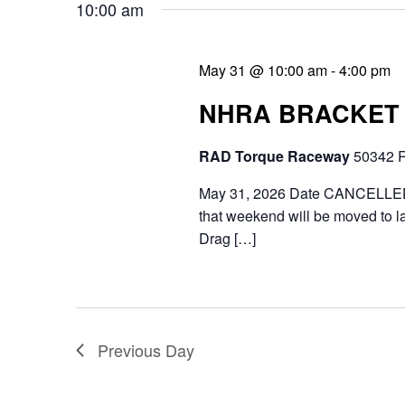
10:00 am
n
.
e
d
a
May 31 @ 10:00 am
-
4:00 pm
V
r
NHRA BRACKET 
i
c
RAD Torque Raceway
50342 R
e
h
f
May 31, 2026 Date CANCELLED d
w
that weekend will be moved to la
o
s
Drag […]
r
N
E
a
v
v
Previous Day
e
i
n