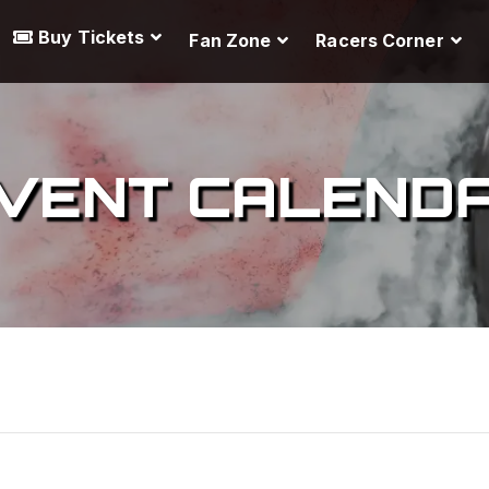
Buy Tickets
Fan Zone
Racers Corner
VENT CALEND