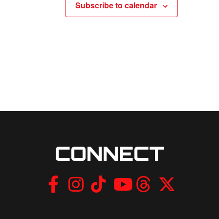
Subscribe to calendar
CONNECT