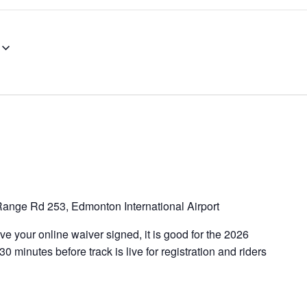
ange Rd 253, Edmonton International Airport
e your online waiver signed, it is good for the 2026
 minutes before track is live for registration and riders