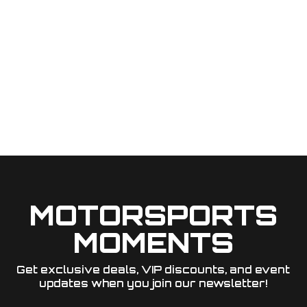
MOTORSPORTS
MOMENTS
Get exclusive deals, VIP discounts, and event
updates when you join our newsletter!​