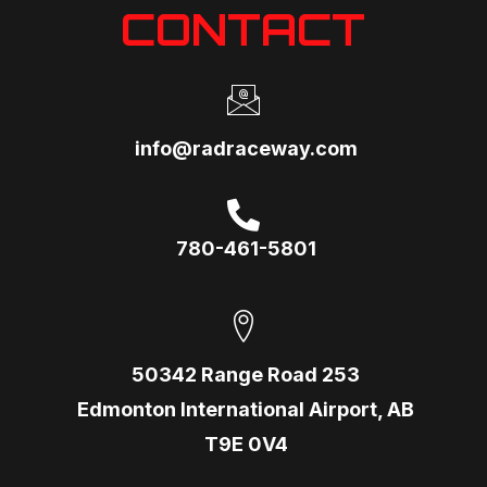
CONTACT
info@radraceway.com
780-461-5801
50342 Range Road 253
Edmonton International Airport, AB
T9E 0V4