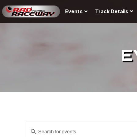
Events
Track Details
E
E
E