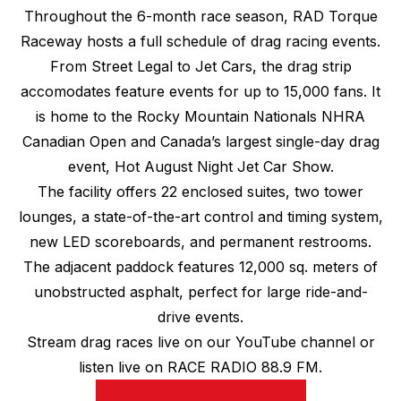
Throughout the 6-month race season, RAD Torque
Raceway hosts a full schedule of drag racing events.
From Street Legal to Jet Cars, the drag strip
accomodates feature events for up to 15,000 fans. It
is home to the Rocky Mountain Nationals NHRA
Canadian Open and Canada’s largest single-day drag
event, Hot August Night Jet Car Show.
The facility offers 22 enclosed suites, two tower
lounges, a state-of-the-art control and timing system,
new LED scoreboards, and permanent restrooms.
The adjacent paddock features 12,000 sq. meters of
unobstructed asphalt, perfect for large ride-and-
drive events.
Stream drag races live on our YouTube channel or
listen live on RACE RADIO 88.9 FM.