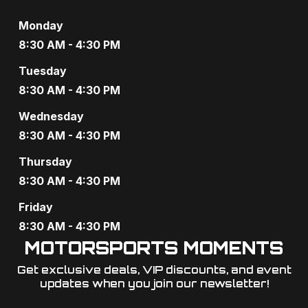
N
Monday
8:30 AM - 4:30 PM
a
Tuesday
v
8:30 AM - 4:30 PM
i
Wednesday
g
8:30 AM - 4:30 PM
a
Thursday
8:30 AM - 4:30 PM
t
Friday
i
8:30 AM - 4:30 PM
o
MOTORSPORTS MOMENTS
n
Get exclusive deals, VIP discounts, and event
updates when you join our newsletter!​