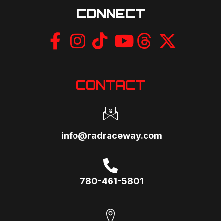
CONNECT
CONTACT
info@radraceway.com
780-461-5801