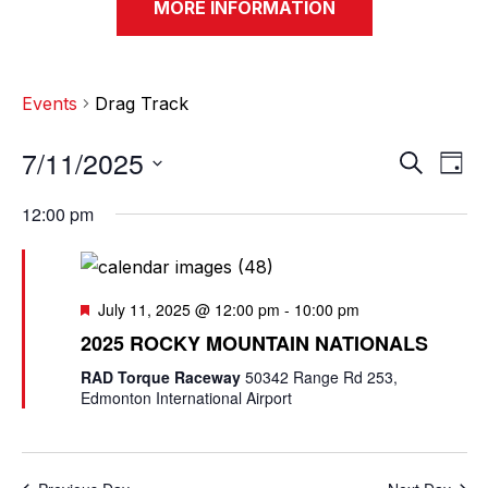
MORE INFORMATION
Events
Drag Track
7/11/2025
E
E
S
D
e
v
a
S
v
a
12:00 pm
y
e
r
e
e
c
l
n
h
n
e
t
F
July 11, 2025 @ 12:00 pm
-
10:00 pm
c
e
t
V
2025 ROCKY MOUNTAIN NATIONALS
a
t
t
s
i
RAD Torque Raceway
50342 Range Rd 253,
d
u
Edmonton International Airport
e
a
r
S
e
t
w
d
e
e
s