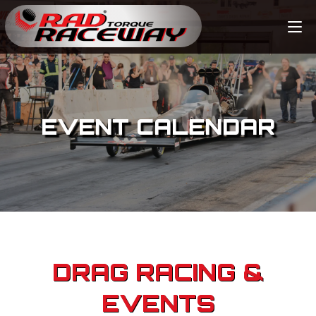
EVENT CALENDAR
DRAG RACING &
EVENTS