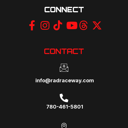
CONNECT
CONTACT
info@radraceway.com
780-461-5801