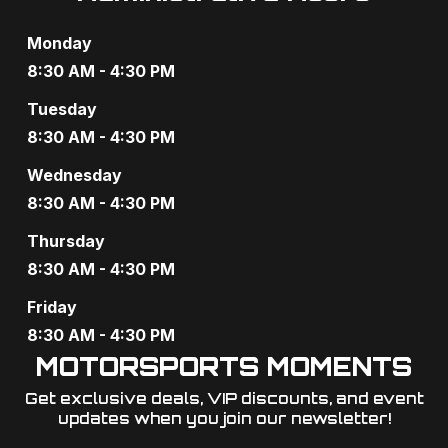
s
Monday
N
8:30 AM - 4:30 PM
a
Tuesday
v
8:30 AM - 4:30 PM
i
Wednesday
8:30 AM - 4:30 PM
g
Thursday
a
8:30 AM - 4:30 PM
t
Friday
i
8:30 AM - 4:30 PM
o
MOTORSPORTS MOMENTS
Get exclusive deals, VIP discounts, and event
n
updates when you join our newsletter!​