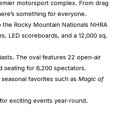
premier motorsport complex. From drag
there’s something for everyone.
e to the Rocky Mountain Nationals NHRA
s, LED scoreboards, and a 12,000 sq.
iasts. The oval features 22 open-air
d seating for 6,200 spectators.
 seasonal favorites such as
Magic of
or exciting events year-round.