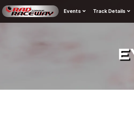
Events
Track Details
E