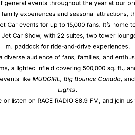
f general events throughout the year at our 
o family experiences and seasonal attractions, 
Jet Car events for up to 15,000 fans. It’s hom
Jet Car Show, with 22 suites, two tower lounge
m. paddock for ride-and-drive experiences.
a diverse audience of fans, families, and enthus
 a lighted infield covering 500,000 sq. ft., an
events like
MUDGIRL
,
Big Bounce Canada
, and
Lights
.
or listen on RACE RADIO 88.9 FM, and join us f