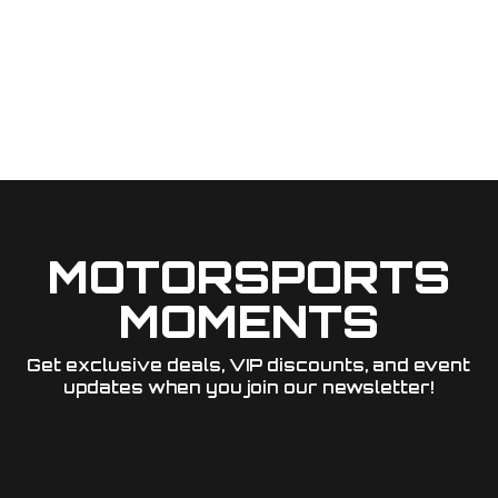
MOTORSPORTS
MOMENTS
Get exclusive deals, VIP discounts, and event
updates when you join our newsletter!​