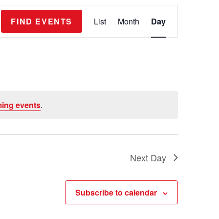
E
FIND EVENTS
List
Month
Day
v
e
n
t
V
ing events
.
i
e
w
s
Next Day
N
a
Subscribe to calendar
v