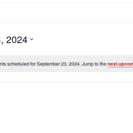
, 2024
nts scheduled for September 23, 2024. Jump to the
next upcom
N
o
t
i
c
e