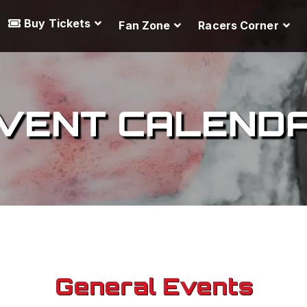
Buy Tickets
Fan Zone
Racers Corner
VENT CALEND
General Events