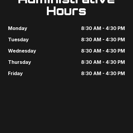
e
Hours
i
n
g
t
Monday
8:30 AM - 4:30 PM
a
s
Tuesday
8:30 AM - 4:30 PM
t
b
Wednesday
8:30 AM - 4:30 PM
i
y
Thursday
8:30 AM - 4:30 PM
o
K
Friday
8:30 AM - 4:30 PM
n
e
y
w
o
r
d