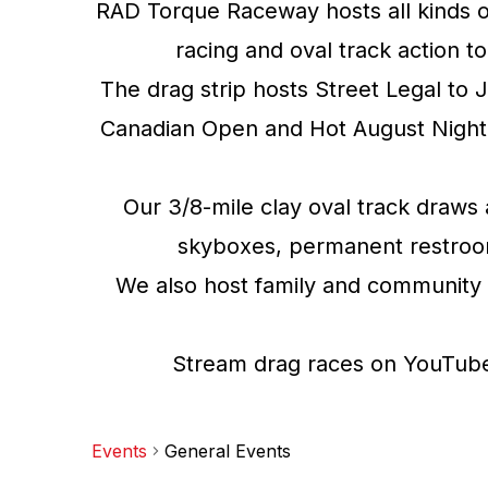
RAD Torque Raceway hosts all kinds o
racing and oval track action t
The drag strip hosts Street Legal to 
Canadian Open and Hot August Night 
Our 3/8-mile clay oval track draws 
skyboxes, permanent restrooms,
We also host family and community 
Stream drag races on YouTube 
Events
General Events