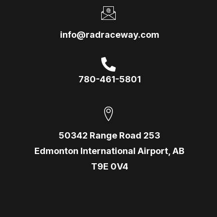
info@radraceway.com
780-461-5801
50342 Range Road 253
Edmonton International Airport, AB
T9E 0V4