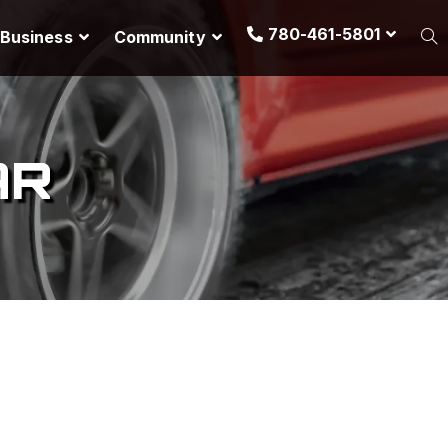
780-461-5801
Business
Community
AR