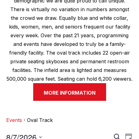
demographic we are quite proud to call unique.
There is virtually no variation in numbers amongst
the crowd we draw. Equally blue and white collar,
kids, women, men, and seniors frequent our facility
every week. Over the past 21 years, programming
and events have developed to truly be a family-
friendly facility. The oval track includes 22 open-air
private seating skyboxes and permanent restroom
facilities. The infield area is lighted and measures
500,000 square feet. Seating can hold 6,200 viewers.
MORE INFORMATION
Events
Oval Track
8/7/2026
E
E
S