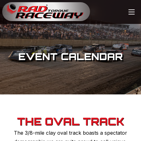
EVENT CALENDAR
THE OVAL TRACK
The 3/8-mile clay oval track boasts a spectator