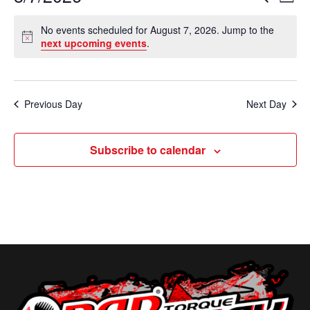
D
e
v
a
S
v
a
No events scheduled for August 7, 2026. Jump to the
y
e
r
e
N
next upcoming events
.
e
c
o
l
n
h
t
n
e
i
t
c
c
t
Previous Day
Next Day
V
e
t
s
i
d
Subscribe to calendar
e
a
S
t
w
e
e
s
a
.
N
r
a
c
v
i
h