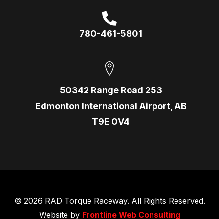
780-461-5801
50342 Range Road 253
Edmonton International Airport, AB
T9E 0V4
© 2026 RAD Torque Raceway. All Rights Reserved.
Website by
Frontline Web Consulting