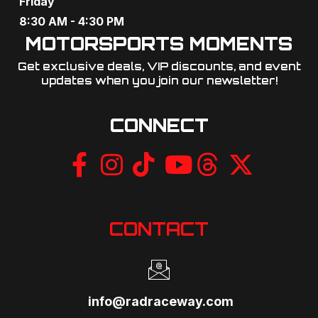
Friday
g
8:30 AM - 4:30 PM
MOTORSPORTS MOMENTS
a
Get exclusive deals, VIP discounts, and event
t
updates when you join our newsletter!​
i
CONNECT
o
n
CONTACT
info@radraceway.com