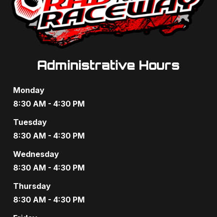
g
a
a
n
t
d
i
V
Administrative Hours
o
i
n
Monday
e
8:30 AM - 4:30 PM
w
Tuesday
8:30 AM - 4:30 PM
s
Wednesday
N
8:30 AM - 4:30 PM
a
Thursday
v
8:30 AM - 4:30 PM
i