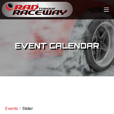
EVENT CALENDAR
Events
Slider