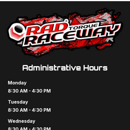
i
h
g
a
a
n
t
d
i
V
o
i
n
Administrative Hours
e
w
Monday
8:30 AM - 4:30 PM
s
Tuesday
N
8:30 AM - 4:30 PM
a
Wednesday
v
8:30 AM - 4:30 PM