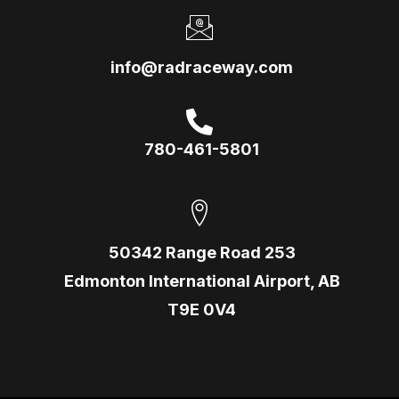
info@radraceway.com
780-461-5801
50342 Range Road 253
Edmonton International Airport, AB
T9E 0V4