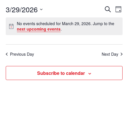
3/29/2026
E
E
S
D
e
v
a
S
v
a
No events scheduled for March 29, 2026. Jump to the
y
e
r
e
N
next upcoming events
.
e
c
o
l
n
h
t
n
e
i
t
c
c
t
Previous Day
Next Day
V
e
t
s
i
d
Subscribe to calendar
e
a
S
t
w
e
e
s
a
.
N
r
a
c
v