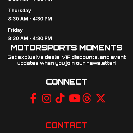
i
Thursday
8:30 AM - 4:30 PM
g
Friday
a
8:30 AM - 4:30 PM
t
MOTORSPORTS MOMENTS
i
Get exclusive deals, VIP discounts, and event
updates when you join our newsletter!​
o
n
CONNECT
CONTACT