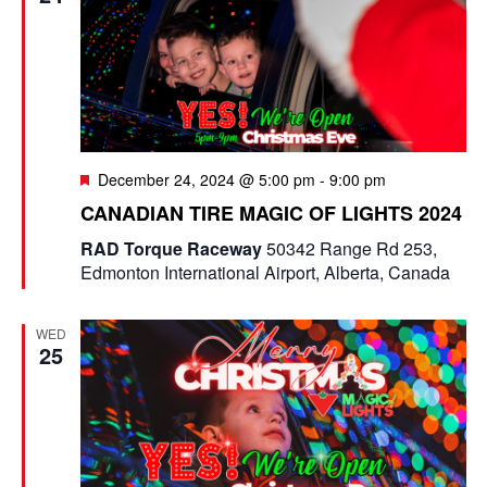
F
December 24, 2024 @ 5:00 pm
-
9:00 pm
e
CANADIAN TIRE MAGIC OF LIGHTS 2024
a
t
RAD Torque Raceway
50342 Range Rd 253,
u
Edmonton International Airport, Alberta, Canada
r
e
d
WED
25