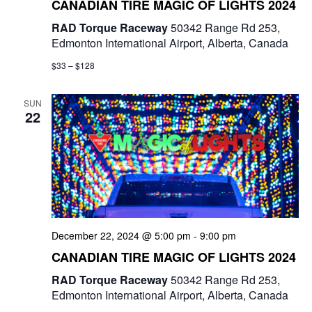
CANADIAN TIRE MAGIC OF LIGHTS 2024
RAD Torque Raceway
50342 Range Rd 253,
Edmonton International Airport, Alberta, Canada
$33 – $128
SUN
22
December 22, 2024 @ 5:00 pm
-
9:00 pm
CANADIAN TIRE MAGIC OF LIGHTS 2024
RAD Torque Raceway
50342 Range Rd 253,
Edmonton International Airport, Alberta, Canada