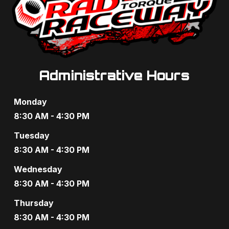
Administrative Hours
Monday
8:30 AM - 4:30 PM
Tuesday
8:30 AM - 4:30 PM
Wednesday
8:30 AM - 4:30 PM
Thursday
8:30 AM - 4:30 PM