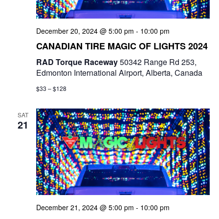
December 20, 2024 @ 5:00 pm
-
10:00 pm
CANADIAN TIRE MAGIC OF LIGHTS 2024
RAD Torque Raceway
50342 Range Rd 253,
Edmonton International Airport, Alberta, Canada
$33 – $128
SAT
21
December 21, 2024 @ 5:00 pm
-
10:00 pm