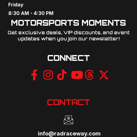
Friday
8:30 AM - 4:30 PM
MOTORSPORTS MOMENTS
Get exclusive deals, VIP discounts, and event
updates when you join our newsletter!​
CONNECT
CONTACT
info@radraceway.com