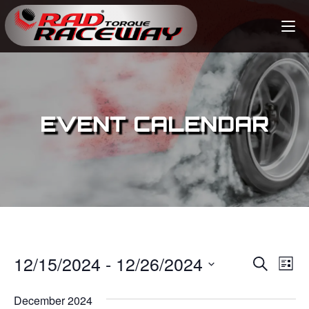
EVENT CALENDAR
12/15/2024
 - 
12/26/2024
E
E
S
L
e
v
i
S
v
a
s
December 2024
e
r