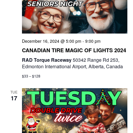
t
d
i
V
o
i
n
December 16, 2024 @ 5:00 pm
-
9:00 pm
e
CANADIAN TIRE MAGIC OF LIGHTS 2024
w
RAD Torque Raceway
50342 Range Rd 253,
Edmonton International Airport, Alberta, Canada
s
$33 – $128
N
a
TUE
17
v
i
g