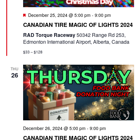
F
December 25, 2024 @ 5:00 pm
-
9:00 pm
e
CANADIAN TIRE MAGIC OF LIGHTS 2024
a
t
RAD Torque Raceway
50342 Range Rd 253,
u
Edmonton International Airport, Alberta, Canada
r
e
$33 – $128
d
THU
26
December 26, 2024 @ 5:00 pm
-
9:00 pm
CANADIAN TIRE MAGIC OF LIGHTS 2024