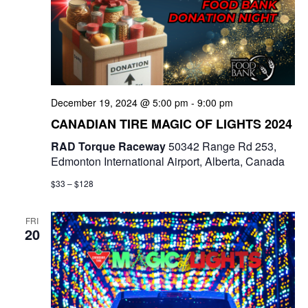
December 19, 2024 @ 5:00 pm
-
9:00 pm
CANADIAN TIRE MAGIC OF LIGHTS 2024
RAD Torque Raceway
50342 Range Rd 253,
Edmonton International Airport, Alberta, Canada
$33 – $128
FRI
20