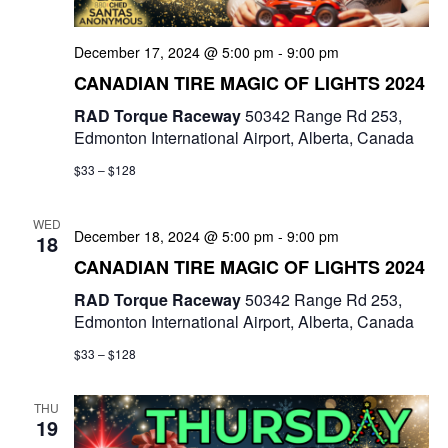
a
t
December 17, 2024 @ 5:00 pm
-
9:00 pm
CANADIAN TIRE MAGIC OF LIGHTS 2024
i
RAD Torque Raceway
50342 Range Rd 253,
o
Edmonton International Airport, Alberta, Canada
n
$33 – $128
WED
December 18, 2024 @ 5:00 pm
-
9:00 pm
18
CANADIAN TIRE MAGIC OF LIGHTS 2024
RAD Torque Raceway
50342 Range Rd 253,
Edmonton International Airport, Alberta, Canada
$33 – $128
THU
19