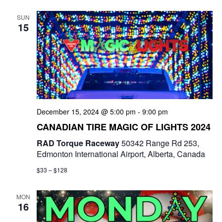
e
t
e
c
l
n
SUN
h
n
e
15
t
c
t
V
t
s
i
d
e
a
S
t
w
e
e
December 15, 2024 @ 5:00 pm
-
9:00 pm
s
a
.
CANADIAN TIRE MAGIC OF LIGHTS 2024
N
r
RAD Torque Raceway
50342 Range Rd 253,
a
Edmonton International Airport, Alberta, Canada
c
v
$33 – $128
i
h
g
MON
a
16
a
n