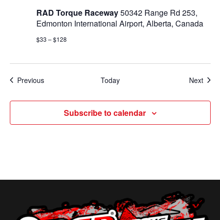
RAD Torque Raceway
50342 Range Rd 253,
Edmonton International Airport, Alberta, Canada
$33 – $128
Events
Even
Previous
Today
Next
Subscribe to calendar