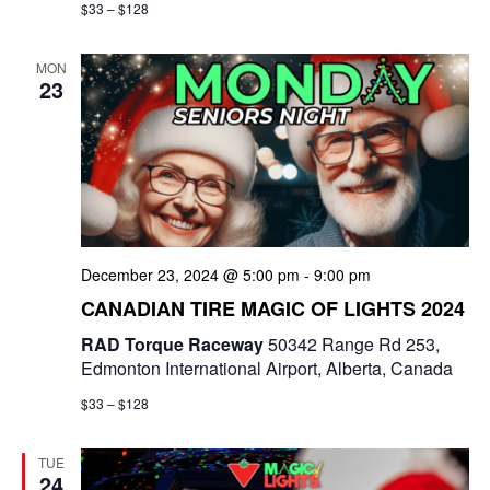
$33 – $128
MON
23
December 23, 2024 @ 5:00 pm
-
9:00 pm
CANADIAN TIRE MAGIC OF LIGHTS 2024
RAD Torque Raceway
50342 Range Rd 253,
Edmonton International Airport, Alberta, Canada
$33 – $128
TUE
24