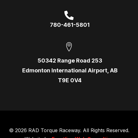
780-461-5801
50342 Range Road 253
Edmonton International Airport, AB
T9E 0V4
© 2026 RAD Torque Raceway. All Rights Reserved.