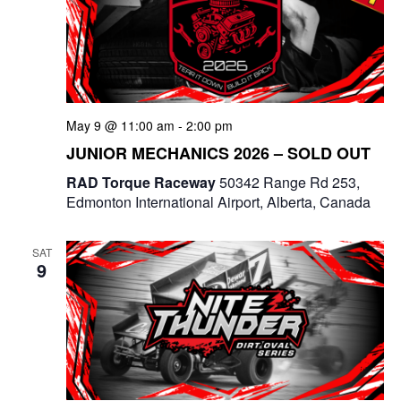
May 9 @ 11:00 am
-
2:00 pm
JUNIOR MECHANICS 2026 – SOLD OUT
RAD Torque Raceway
50342 Range Rd 253,
Edmonton International Airport, Alberta, Canada
SAT
9