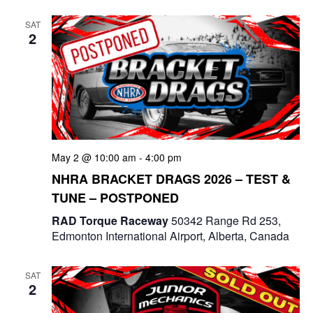
e
t
e
c
l
n
SAT
h
n
e
2
t
c
t
V
t
s
i
d
e
a
S
t
w
e
e
May 2 @ 10:00 am
-
4:00 pm
s
a
.
NHRA BRACKET DRAGS 2026 – TEST &
N
TUNE – POSTPONED
r
a
RAD Torque Raceway
50342 Range Rd 253,
c
v
Edmonton International Airport, Alberta, Canada
i
h
g
SAT
a
2
a
n