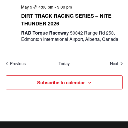
May 9 @ 4:00 pm
-
9:00 pm
DIRT TRACK RACING SERIES – NITE
THUNDER 2026
RAD Torque Raceway
50342 Range Rd 253,
Edmonton International Airport, Alberta, Canada
Events
Even
Previous
Today
Next
Subscribe to calendar