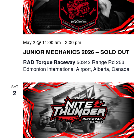
t
d
i
V
o
i
n
May 2 @ 11:00 am
-
2:00 pm
e
JUNIOR MECHANICS 2026 – SOLD OUT
w
RAD Torque Raceway
50342 Range Rd 253,
Edmonton International Airport, Alberta, Canada
s
N
SAT
2
a
v
i
g