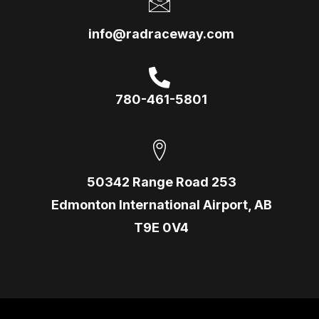
info@radraceway.com
780-461-5801
50342 Range Road 253
Edmonton International Airport, AB
T9E 0V4