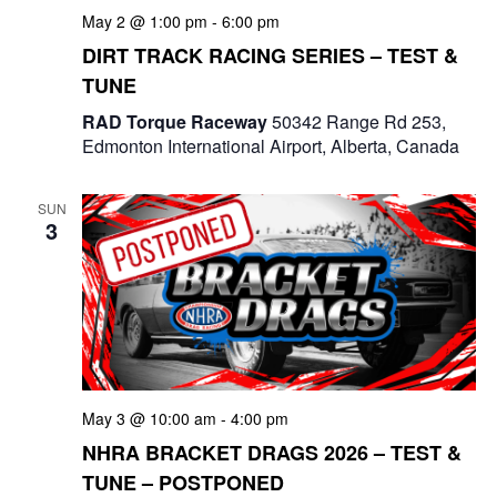
a
May 2 @ 1:00 pm
-
6:00 pm
DIRT TRACK RACING SERIES – TEST &
t
TUNE
i
RAD Torque Raceway
50342 Range Rd 253,
o
Edmonton International Airport, Alberta, Canada
n
SUN
3
May 3 @ 10:00 am
-
4:00 pm
NHRA BRACKET DRAGS 2026 – TEST &
TUNE – POSTPONED