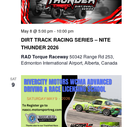
May 8 @ 5:00 pm
-
10:00 pm
DIRT TRACK RACING SERIES – NITE
THUNDER 2026
RAD Torque Raceway
50342 Range Rd 253,
Edmonton International Airport, Alberta, Canada
SAT
9