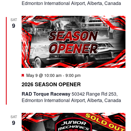
Edmonton International Airport, Alberta, Canada
SAT
9
F
May 9 @ 10:00 am
-
9:00 pm
e
2026 SEASON OPENER
a
t
RAD Torque Raceway
50342 Range Rd 253,
u
Edmonton International Airport, Alberta, Canada
r
e
d
SAT
9