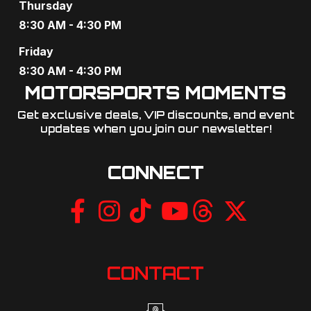
Thursday
8:30 AM - 4:30 PM
Friday
8:30 AM - 4:30 PM
MOTORSPORTS MOMENTS
Get exclusive deals, VIP discounts, and event
updates when you join our newsletter!​
CONNECT
CONTACT