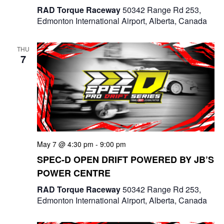
RAD Torque Raceway
50342 Range Rd 253,
Edmonton International Airport, Alberta, Canada
THU
7
May 7 @ 4:30 pm
-
9:00 pm
SPEC-D OPEN DRIFT POWERED BY JB’S
POWER CENTRE
RAD Torque Raceway
50342 Range Rd 253,
Edmonton International Airport, Alberta, Canada