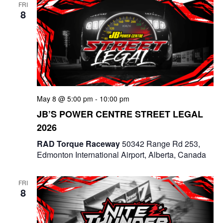
FRI
8
May 8 @ 5:00 pm
-
10:00 pm
JB’S POWER CENTRE STREET LEGAL
2026
RAD Torque Raceway
50342 Range Rd 253,
Edmonton International Airport, Alberta, Canada
FRI
8