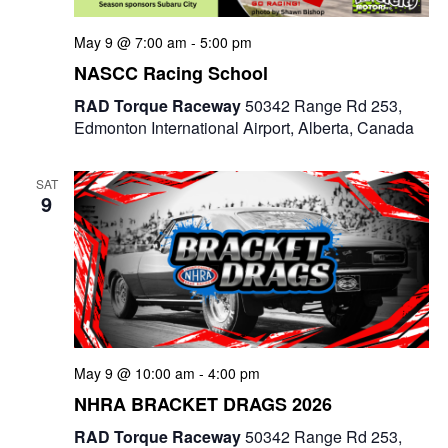
May 9 @ 7:00 am
-
5:00 pm
NASCC Racing School
RAD Torque Raceway
50342 Range Rd 253,
Edmonton International Airport, Alberta, Canada
SAT
9
May 9 @ 10:00 am
-
4:00 pm
NHRA BRACKET DRAGS 2026
RAD Torque Raceway
50342 Range Rd 253,