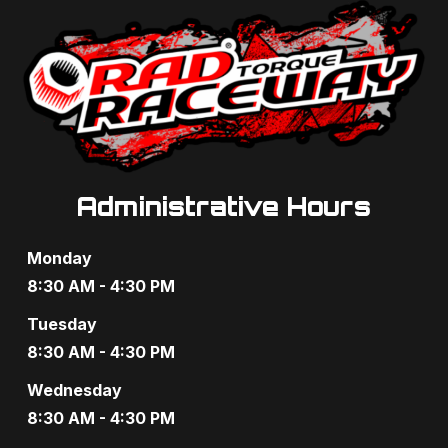
Administrative Hours
Monday
8:30 AM - 4:30 PM
Tuesday
8:30 AM - 4:30 PM
Wednesday
8:30 AM - 4:30 PM