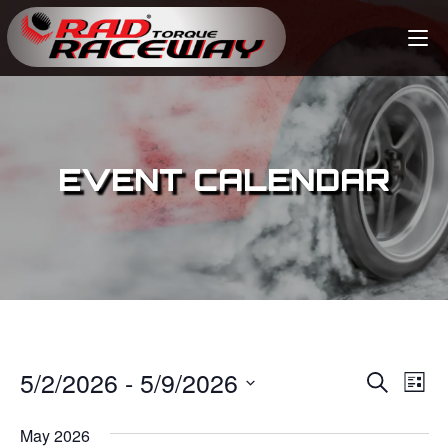
EVENT CALENDAR
5/2/2026
 - 
5/9/2026
E
E
S
L
e
v
i
S
v
a
s
May 2026
e
r