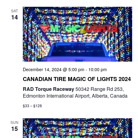
e
t
e
c
l
n
SAT
h
n
e
14
t
c
t
V
t
s
i
d
e
a
S
t
w
e
e
December 14, 2024 @ 5:00 pm
-
10:00 pm
s
a
.
CANADIAN TIRE MAGIC OF LIGHTS 2024
N
r
RAD Torque Raceway
50342 Range Rd 253,
a
Edmonton International Airport, Alberta, Canada
c
v
$33 – $128
i
h
g
SUN
a
15
a
n