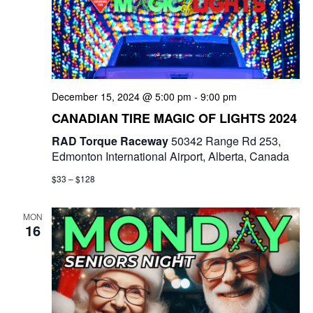
t
d
i
V
o
i
n
December 15, 2024 @ 5:00 pm
-
9:00 pm
e
CANADIAN TIRE MAGIC OF LIGHTS 2024
w
RAD Torque Raceway
50342 Range Rd 253,
Edmonton International Airport, Alberta, Canada
s
$33 – $128
N
a
MON
16
v
i
g