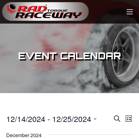
EVENT CALENDAR
12/14/2024
 - 
12/25/2024
E
E
S
L
e
v
i
S
v
a
s
December 2024
e
r