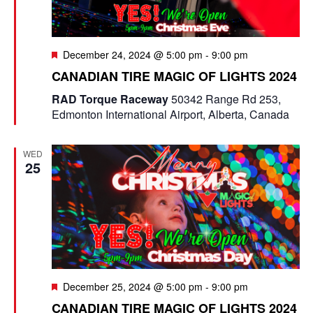
F
December 24, 2024 @ 5:00 pm
-
9:00 pm
e
CANADIAN TIRE MAGIC OF LIGHTS 2024
a
t
RAD Torque Raceway
50342 Range Rd 253,
u
Edmonton International Airport, Alberta, Canada
r
e
d
WED
25
F
December 25, 2024 @ 5:00 pm
-
9:00 pm
e
CANADIAN TIRE MAGIC OF LIGHTS 2024
a