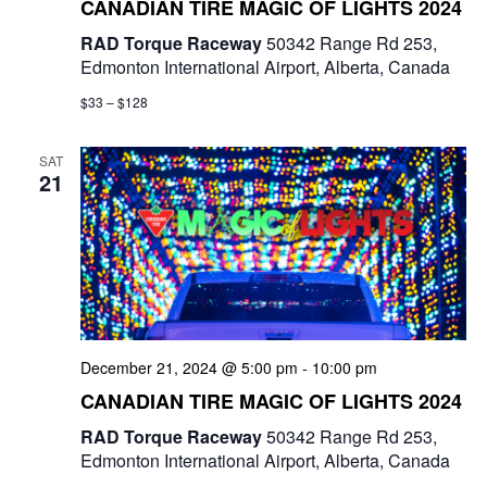
CANADIAN TIRE MAGIC OF LIGHTS 2024
RAD Torque Raceway
50342 Range Rd 253,
Edmonton International Airport, Alberta, Canada
$33 – $128
SAT
21
December 21, 2024 @ 5:00 pm
-
10:00 pm
CANADIAN TIRE MAGIC OF LIGHTS 2024
RAD Torque Raceway
50342 Range Rd 253,
Edmonton International Airport, Alberta, Canada