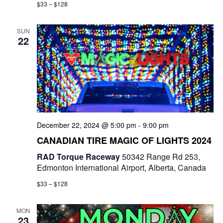
$33 – $128
SUN
22
December 22, 2024 @ 5:00 pm
-
9:00 pm
CANADIAN TIRE MAGIC OF LIGHTS 2024
RAD Torque Raceway
50342 Range Rd 253,
Edmonton International Airport, Alberta, Canada
$33 – $128
MON
23