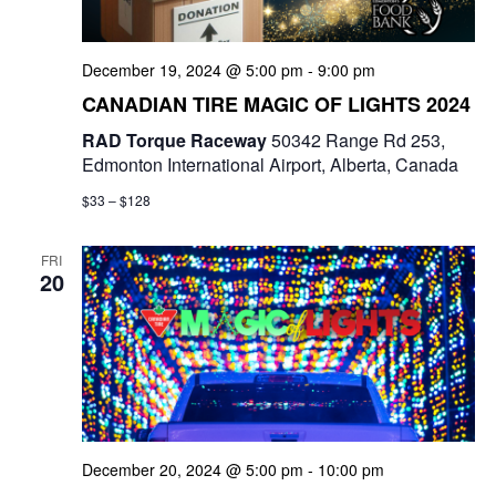
December 19, 2024 @ 5:00 pm
-
9:00 pm
CANADIAN TIRE MAGIC OF LIGHTS 2024
RAD Torque Raceway
50342 Range Rd 253,
Edmonton International Airport, Alberta, Canada
$33 – $128
FRI
20
December 20, 2024 @ 5:00 pm
-
10:00 pm