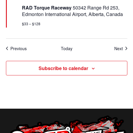
t
RAD Torque Raceway
50342 Range Rd 253,
u
Edmonton International Airport, Alberta, Canada
r
e
$33 – $128
d
Events
Even
Previous
Today
Next
Subscribe to calendar