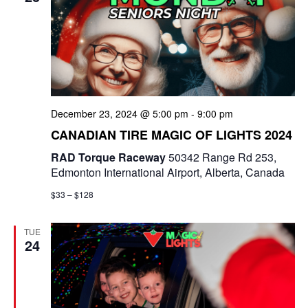
December 23, 2024 @ 5:00 pm
-
9:00 pm
CANADIAN TIRE MAGIC OF LIGHTS 2024
RAD Torque Raceway
50342 Range Rd 253,
Edmonton International Airport, Alberta, Canada
$33 – $128
TUE
24