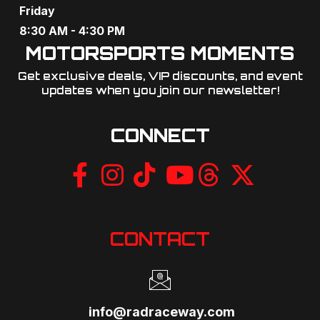
Friday
8:30 AM - 4:30 PM
MOTORSPORTS MOMENTS
Get exclusive deals, VIP discounts, and event
updates when you join our newsletter!​
CONNECT
CONTACT
info@radraceway.com