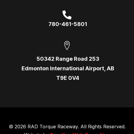
780-461-5801
50342 Range Road 253
Edmonton International Airport, AB
T9E 0V4
© 2026 RAD Torque Raceway. All Rights Reserved.