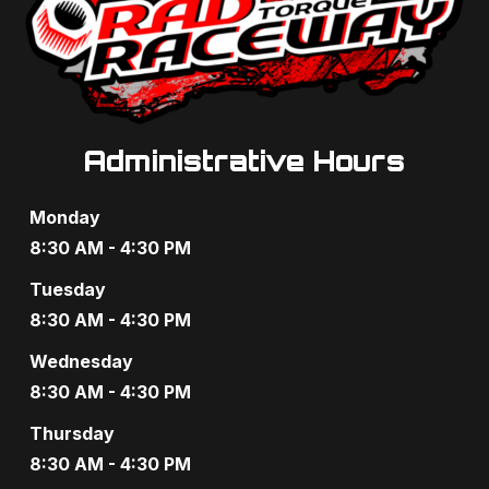
Administrative Hours
Monday
8:30 AM - 4:30 PM
Tuesday
8:30 AM - 4:30 PM
Wednesday
8:30 AM - 4:30 PM
Thursday
8:30 AM - 4:30 PM