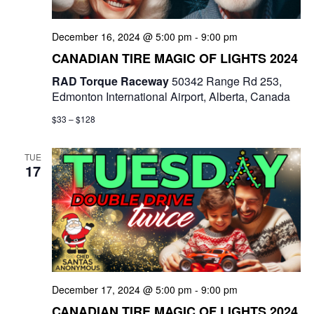
a
t
December 16, 2024 @ 5:00 pm
-
9:00 pm
CANADIAN TIRE MAGIC OF LIGHTS 2024
i
RAD Torque Raceway
50342 Range Rd 253,
o
Edmonton International Airport, Alberta, Canada
n
$33 – $128
TUE
17
December 17, 2024 @ 5:00 pm
-
9:00 pm
CANADIAN TIRE MAGIC OF LIGHTS 2024