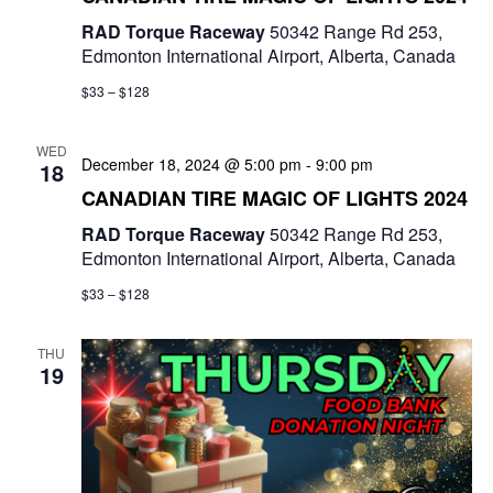
RAD Torque Raceway
50342 Range Rd 253,
Edmonton International Airport, Alberta, Canada
$33 – $128
WED
December 18, 2024 @ 5:00 pm
-
9:00 pm
18
CANADIAN TIRE MAGIC OF LIGHTS 2024
RAD Torque Raceway
50342 Range Rd 253,
Edmonton International Airport, Alberta, Canada
$33 – $128
THU
19