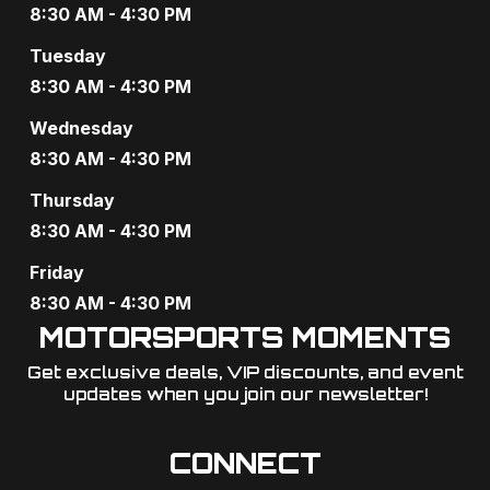
a
8:30 AM - 4:30 PM
v
Tuesday
8:30 AM - 4:30 PM
i
Wednesday
g
8:30 AM - 4:30 PM
a
Thursday
t
8:30 AM - 4:30 PM
i
Friday
o
8:30 AM - 4:30 PM
MOTORSPORTS MOMENTS
n
Get exclusive deals, VIP discounts, and event
updates when you join our newsletter!​
CONNECT