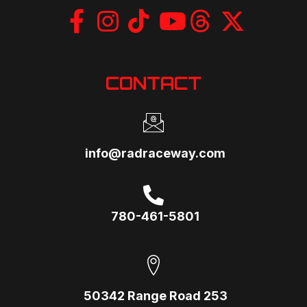
CONTACT
info@radraceway.com
780-461-5801
50342 Range Road 253