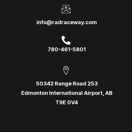
info@radraceway.com
780-461-5801
50342 Range Road 253
Edmonton International Airport, AB
T9E 0V4