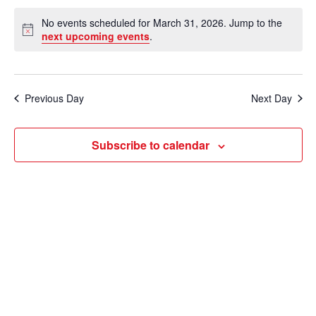
e
v
a
S
v
a
No events scheduled for March 31, 2026. Jump to the
y
e
r
e
N
next upcoming events
.
e
c
o
l
n
h
t
n
e
i
t
c
c
t
Previous Day
Next Day
V
e
t
s
i
d
Subscribe to calendar
e
a
S
t
w
e
e
s
a
.
N
r
a
c
v
i
h
g