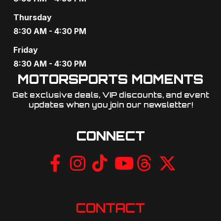
g
Thursday
a
8:30 AM - 4:30 PM
t
Friday
8:30 AM - 4:30 PM
i
MOTORSPORTS MOMENTS
o
Get exclusive deals, VIP discounts, and event
updates when you join our newsletter!​
n
CONNECT
CONTACT