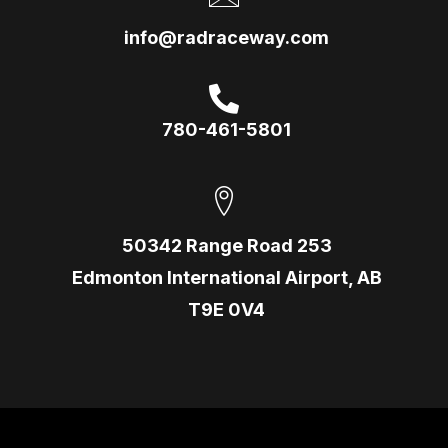
info@radraceway.com
780-461-5801
50342 Range Road 253
Edmonton International Airport, AB
T9E 0V4