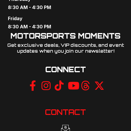
o
8:30 AM - 4:30 PM
n
Friday
8:30 AM - 4:30 PM
MOTORSPORTS MOMENTS
Get exclusive deals, VIP discounts, and event
updates when you join our newsletter!​
CONNECT
CONTACT