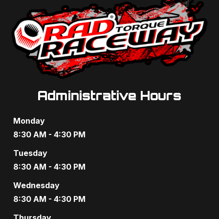
e
w
s
N
a
Administrative Hours
v
Monday
i
8:30 AM - 4:30 PM
g
Tuesday
a
8:30 AM - 4:30 PM
t
Wednesday
8:30 AM - 4:30 PM
i
Thursday