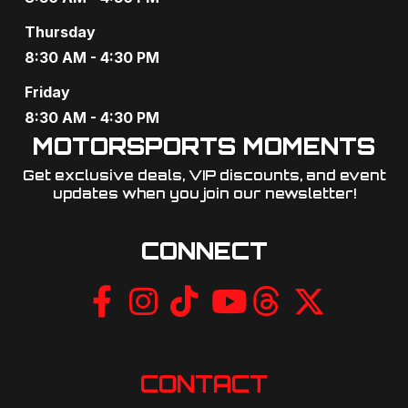
g
Thursday
a
8:30 AM - 4:30 PM
t
Friday
8:30 AM - 4:30 PM
i
MOTORSPORTS MOMENTS
o
Get exclusive deals, VIP discounts, and event
updates when you join our newsletter!​
n
CONNECT
CONTACT