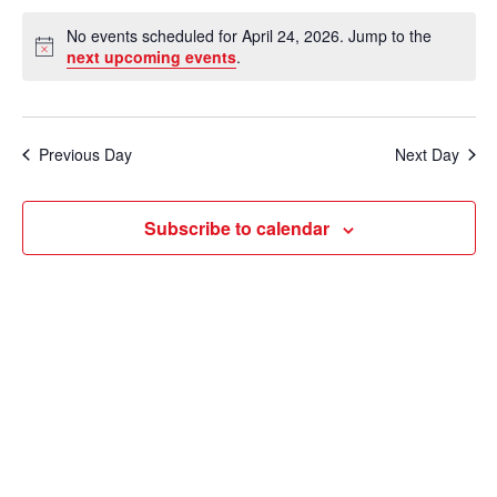
e
v
a
S
v
a
No events scheduled for April 24, 2026. Jump to the
y
e
r
e
N
next upcoming events
.
e
c
o
l
n
h
t
n
e
i
t
c
c
t
Previous Day
Next Day
V
e
t
s
i
d
Subscribe to calendar
e
a
S
t
w
e
e
s
a
.
N
r
a
c
v
i
h
g