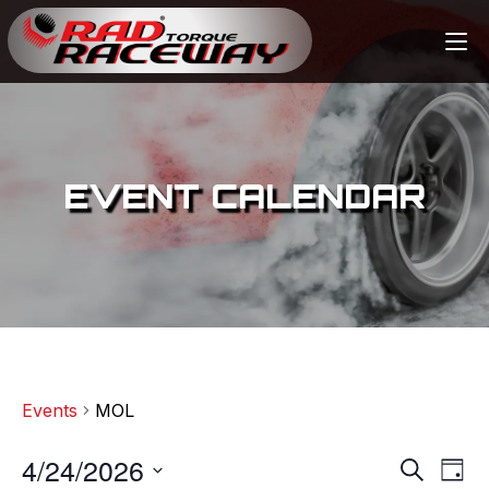
EVENT CALENDAR
Events
MOL
4/24/2026
E
E
S
D