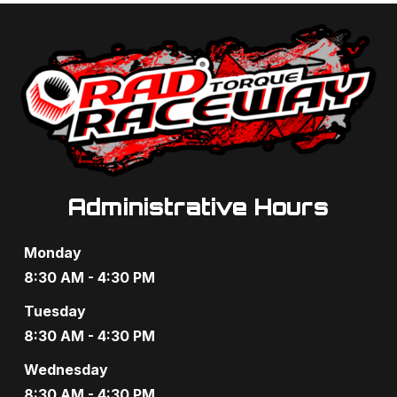
a
a
n
t
d
i
V
o
i
n
e
Administrative Hours
w
s
Monday
N
8:30 AM - 4:30 PM
a
Tuesday
8:30 AM - 4:30 PM
v
Wednesday
i
8:30 AM - 4:30 PM