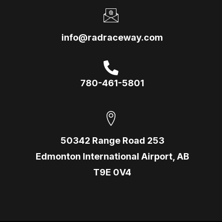
info@radraceway.com
780-461-5801
50342 Range Road 253
Edmonton International Airport, AB
T9E 0V4