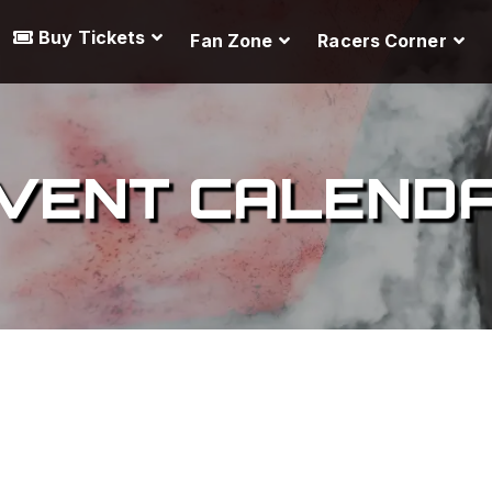
Buy Tickets
Fan Zone
Racers Corner
VENT CALEND