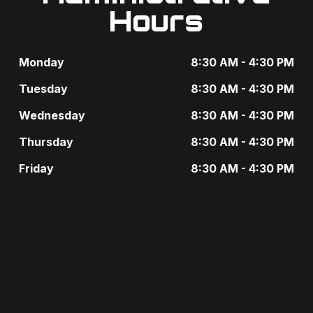
e
Hours
i
n
g
t
Monday
8:30 AM - 4:30 PM
a
s
Tuesday
8:30 AM - 4:30 PM
t
b
Wednesday
8:30 AM - 4:30 PM
i
y
Thursday
8:30 AM - 4:30 PM
o
K
Friday
8:30 AM - 4:30 PM
n
e
y
w
o
r
d