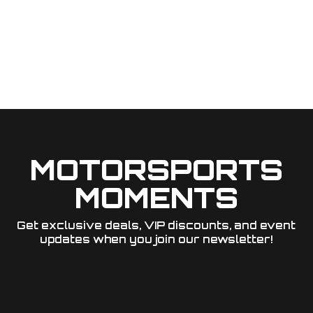
MOTORSPORTS
MOMENTS
Get exclusive deals, VIP discounts, and event
updates when you join our newsletter!​