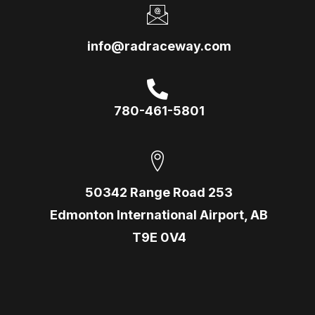
info@radraceway.com
780-461-5801
50342 Range Road 253
Edmonton International Airport, AB
T9E 0V4