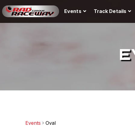
Events
Track Details
E
Events
Oval