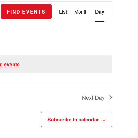
E
FIND EVENTS
List
Month
Day
v
e
n
t
V
g events
.
i
e
w
s
Next Day
N
a
Subscribe to calendar
v