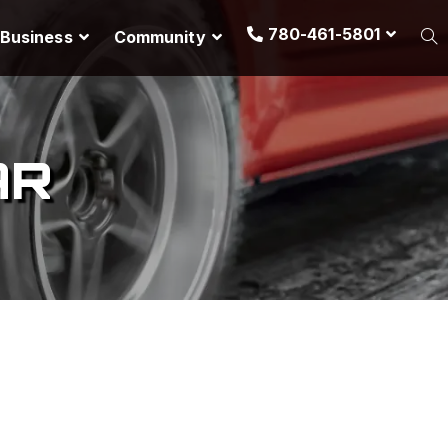
780-461-5801
Business
Community
AR