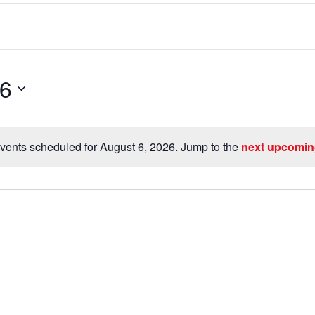
26
vents scheduled for August 6, 2026. Jump to the
next upcomin
N
o
t
i
c
e