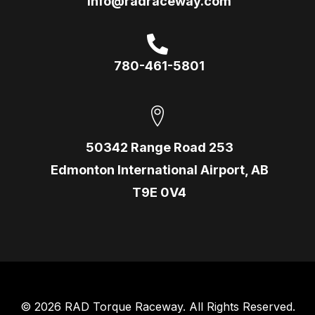
info@radraceway.com
780-461-5801
50342 Range Road 253
Edmonton International Airport, AB
T9E 0V4
© 2026 RAD Torque Raceway. All Rights Reserved.