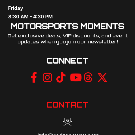
o
Friday
n
8:30 AM - 4:30 PM
MOTORSPORTS MOMENTS
Get exclusive deals, VIP discounts, and event
updates when you join our newsletter!​
CONNECT
CONTACT