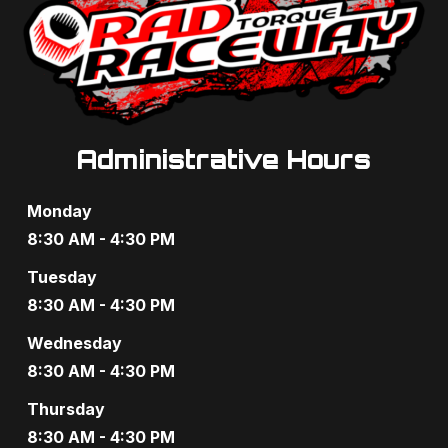
e
w
s
N
Administrative Hours
a
Monday
v
8:30 AM - 4:30 PM
i
Tuesday
g
8:30 AM - 4:30 PM
a
Wednesday
t
8:30 AM - 4:30 PM
Thursday
i
8:30 AM - 4:30 PM