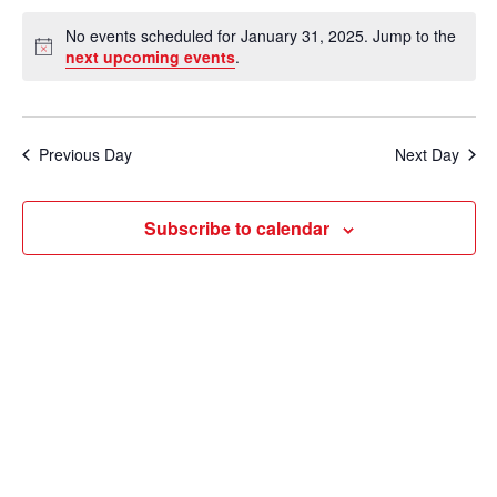
e
v
a
S
v
a
No events scheduled for January 31, 2025. Jump to the
y
e
r
e
N
next upcoming events
.
e
c
o
l
n
h
t
n
e
i
t
c
c
t
Previous Day
Next Day
V
e
t
s
i
d
Subscribe to calendar
e
a
S
t
w
e
e
s
a
.
N
r
a
c
v
i
h
g