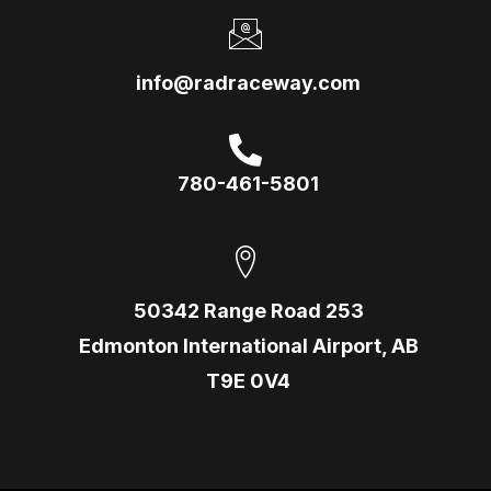
info@radraceway.com
780-461-5801
50342 Range Road 253
Edmonton International Airport, AB
T9E 0V4