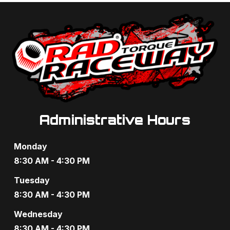
a
a
n
t
d
i
V
o
i
n
e
Administrative Hours
w
s
Monday
N
8:30 AM - 4:30 PM
a
Tuesday
8:30 AM - 4:30 PM
v
Wednesday
i
8:30 AM - 4:30 PM