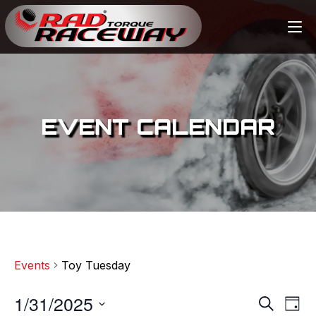
EVENT CALENDAR
Events
Toy Tuesday
1/31/2025
E
E
S
D