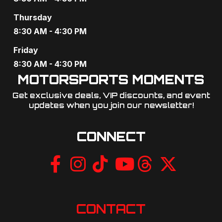
g
Thursday
a
8:30 AM - 4:30 PM
t
Friday
8:30 AM - 4:30 PM
i
MOTORSPORTS MOMENTS
o
Get exclusive deals, VIP discounts, and event
updates when you join our newsletter!​
n
CONNECT
CONTACT