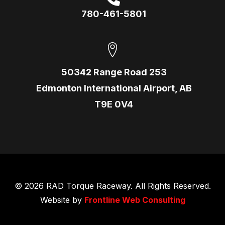
780-461-5801
50342 Range Road 253
Edmonton International Airport, AB
T9E 0V4
© 2026 RAD Torque Raceway. All Rights Reserved.
Website by
Frontline Web Consulting