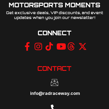
MOTORSPORTS MOMENTS
Get exclusive deals, VIP discounts, and event
updates when you join our newsletter!​
CONNECT
CONTACT
info@radraceway.com