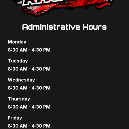
s
N
a
Administrative Hours
v
Monday
i
8:30 AM - 4:30 PM
g
Tuesday
8:30 AM - 4:30 PM
a
Wednesday
t
8:30 AM - 4:30 PM
i
Thursday
o
8:30 AM - 4:30 PM
n
Friday
8:30 AM - 4:30 PM