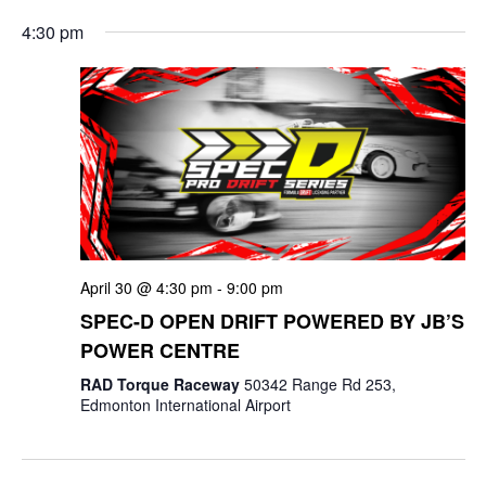
e
v
a
S
v
a
4:30 pm
y
e
r
e
e
c
l
n
h
n
e
t
c
t
V
t
s
i
d
e
a
S
t
w
e
April 30 @ 4:30 pm
-
9:00 pm
e
s
a
SPEC-D OPEN DRIFT POWERED BY JB’S
.
N
POWER CENTRE
r
a
RAD Torque Raceway
50342 Range Rd 253,
c
Edmonton International Airport
v
i
h
g