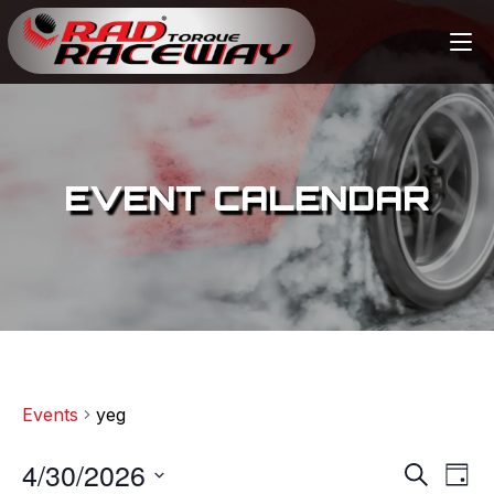
EVENT CALENDAR
Events
yeg
4/30/2026
E
E
S
D