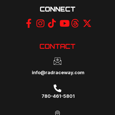
CONNECT
CONTACT
info@radraceway.com
780-461-5801