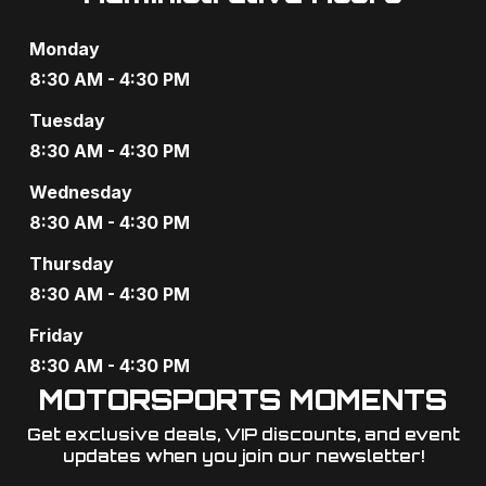
g
Monday
a
8:30 AM - 4:30 PM
t
Tuesday
i
8:30 AM - 4:30 PM
o
Wednesday
8:30 AM - 4:30 PM
n
Thursday
8:30 AM - 4:30 PM
Friday
8:30 AM - 4:30 PM
MOTORSPORTS MOMENTS
Get exclusive deals, VIP discounts, and event
updates when you join our newsletter!​