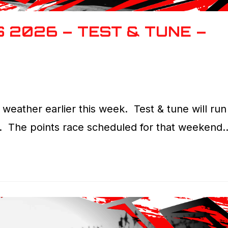
 2026 – TEST & TUNE –
weather earlier this week. Test & tune will run
. The points race scheduled for that weekend