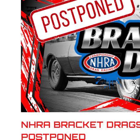
NHRA BRACKET DRAGS
POSTPONED