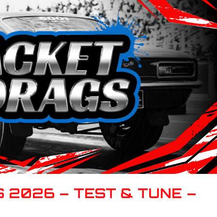
 2026 – TEST & TUNE –