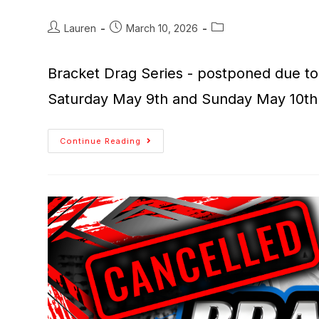
Lauren
March 10, 2026
Bracket Drag Series - postponed due to 
Saturday May 9th and Sunday May 10th
Continue Reading