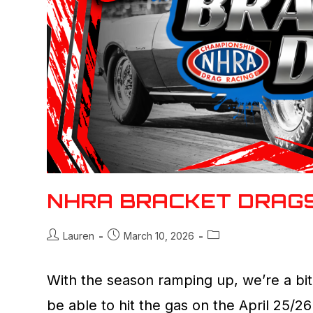
NHRA BRACKET DRAG
Lauren
March 10, 2026
With the season ramping up, we’re a bit
be able to hit the gas on the April 25/