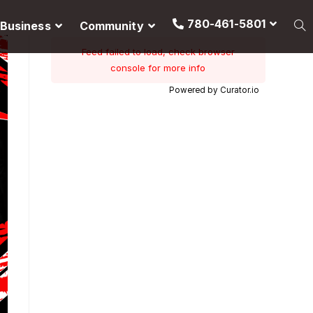
780-461-5801
Business
Community
Feed failed to load, check browser
console for more info
Powered by Curator.io