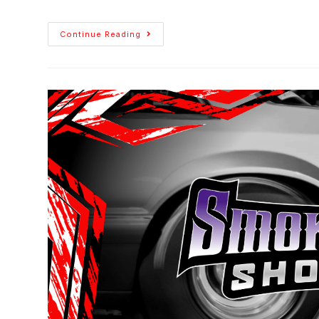
Continue Reading