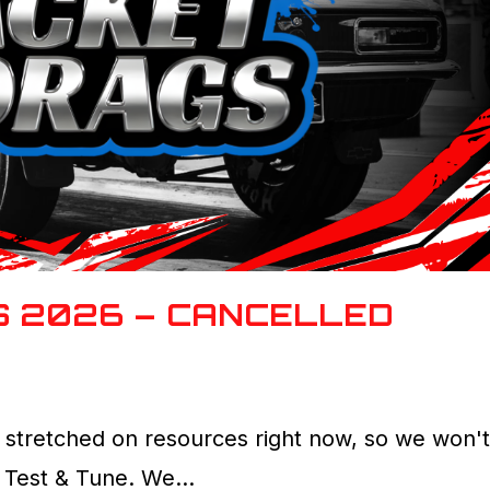
S 2026 – CANCELLED
 stretched on resources right now, so we won'
26 Test & Tune. We…