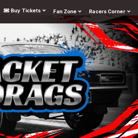
Buy Tickets
Fan Zone
Racers Corner