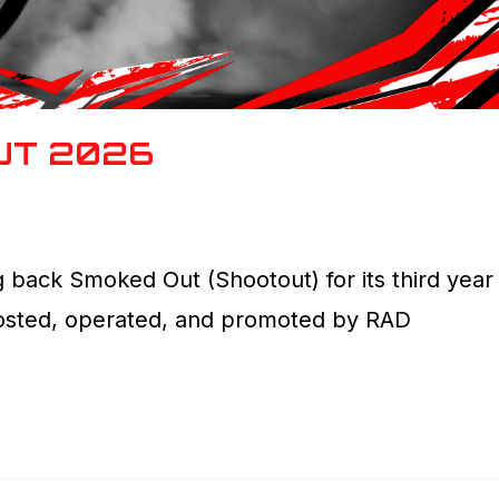
UT 2026
 back Smoked Out (Shootout) for its third year
hosted, operated, and promoted by RAD