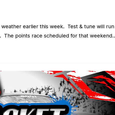
weather earlier this week. Test & tune will run
. The points race scheduled for that weekend