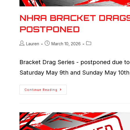
NHRA BRACKET DRAGS
POSTPONED
Lauren
March 10, 2026
Bracket Drag Series - postponed due to 
Saturday May 9th and Sunday May 10th
Continue Reading