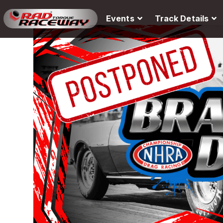
Events
Track Details