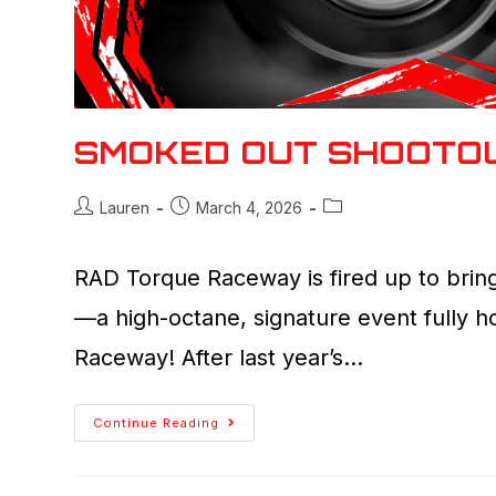
SMOKED OUT SHOOTO
Lauren
March 4, 2026
RAD Torque Raceway is fired up to bring
—a high-octane, signature event fully 
Raceway! After last year’s…
Continue Reading