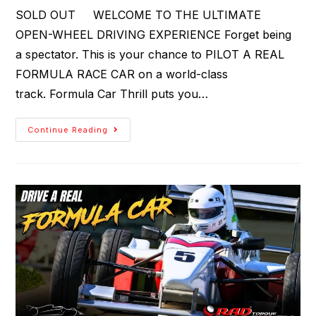
SOLD OUT WELCOME TO THE ULTIMATE
OPEN-WHEEL DRIVING EXPERIENCE Forget being
a spectator. This is your chance to PILOT A REAL
FORMULA RACE CAR on a world-class
track. Formula Car Thrill puts you…
Continue Reading