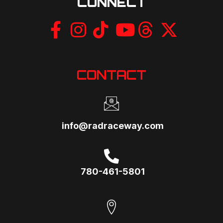
CONNECT
CONTACT
info@radraceway.com
780-461-5801