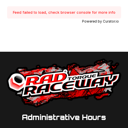
Feed failed to load, check browser console for more info
Powered by Curator.io
Administrative Hours