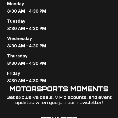
Monday
8:30 AM - 4:30 PM
Tuesday
8:30 AM - 4:30 PM
Wednesday
8:30 AM - 4:30 PM
Thursday
8:30 AM - 4:30 PM
Friday
8:30 AM - 4:30 PM
MOTORSPORTS MOMENTS
Get exclusive deals, VIP discounts, and event
updates when you join our newsletter!​