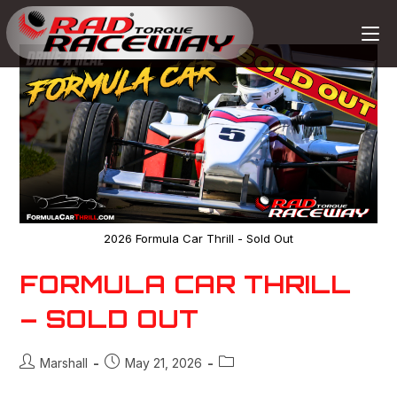
2026 Formula Car Thrill - Sold Out
FORMULA CAR THRILL
– SOLD OUT
Marshall
May 21, 2026