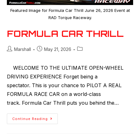
Featured Image for Formula Car Thrill June 26, 2026 Event at
RAD Torque Raceway.
FORMULA CAR THRILL
Marshall
May 21, 2026
WELCOME TO THE ULTIMATE OPEN-WHEEL
DRIVING EXPERIENCE Forget being a
spectator. This is your chance to PILOT A REAL
FORMULA RACE CAR on a world-class
track. Formula Car Thrill puts you behind the…
Continue Reading