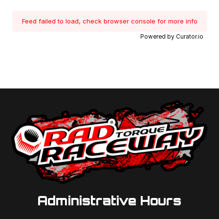
Feed failed to load, check browser console for more info
Powered by Curator.io
Administrative Hours