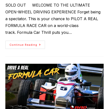
SOLD OUT WELCOME TO THE ULTIMATE
OPEN-WHEEL DRIVING EXPERIENCE Forget being
a spectator. This is your chance to PILOT A REAL
FORMULA RACE CAR on a world-class
track. Formula Car Thrill puts you…
Continue Reading