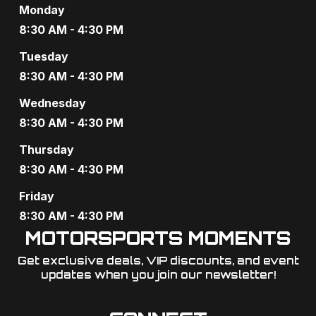
Monday
8:30 AM - 4:30 PM
Tuesday
8:30 AM - 4:30 PM
Wednesday
8:30 AM - 4:30 PM
Thursday
8:30 AM - 4:30 PM
Friday
8:30 AM - 4:30 PM
MOTORSPORTS MOMENTS
Get exclusive deals, VIP discounts, and event
updates when you join our newsletter!​