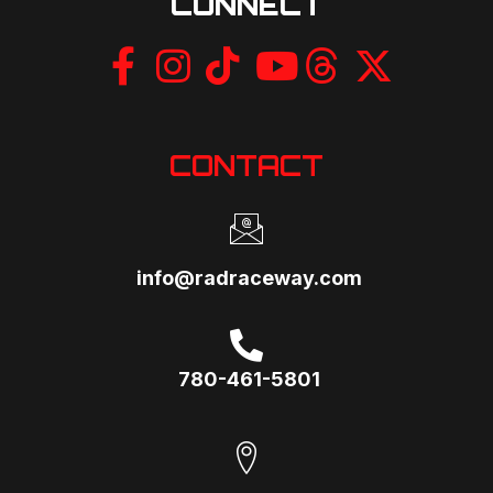
CONNECT
CONTACT
info@radraceway.com
780-461-5801