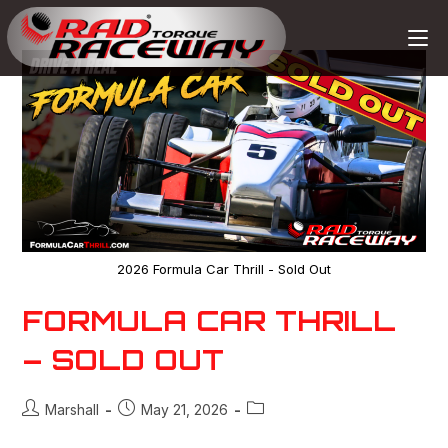
2026 Formula Car Thrill - Sold Out
FORMULA CAR THRILL
– SOLD OUT
Marshall
May 21, 2026