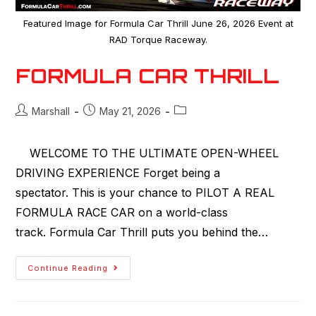
Featured Image for Formula Car Thrill June 26, 2026 Event at
RAD Torque Raceway.
FORMULA CAR THRILL
Marshall
May 21, 2026
WELCOME TO THE ULTIMATE OPEN-WHEEL
DRIVING EXPERIENCE Forget being a
spectator. This is your chance to PILOT A REAL
FORMULA RACE CAR on a world-class
track. Formula Car Thrill puts you behind the…
Continue Reading