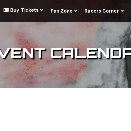
Buy Tickets
Fan Zone
Racers Corner
VENT CALEND