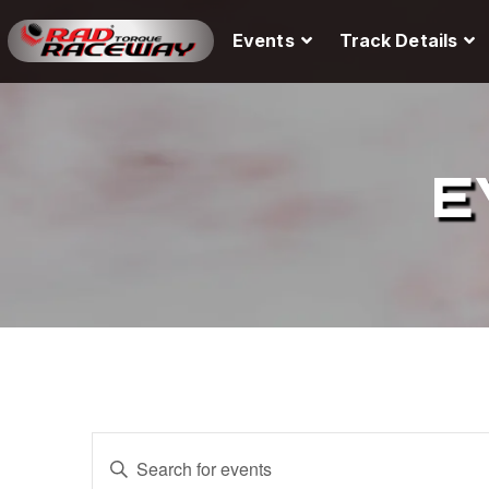
Events
Track Details
E
E
E