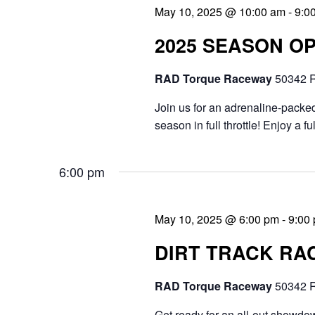
May 10, 2025 @ 10:00 am
-
9:0
n
.
e
2025 SEASON O
d
a
V
r
RAD Torque Raceway
50342 R
i
c
Join us for an adrenaline-packed
e
h
season in full throttle! Enjoy a f
f
w
6:00 pm
o
s
r
N
May 10, 2025 @ 6:00 pm
-
9:00
E
a
DIRT TRACK RAC
v
v
e
RAD Torque Raceway
50342 R
i
n
Get ready for an all-out showdow