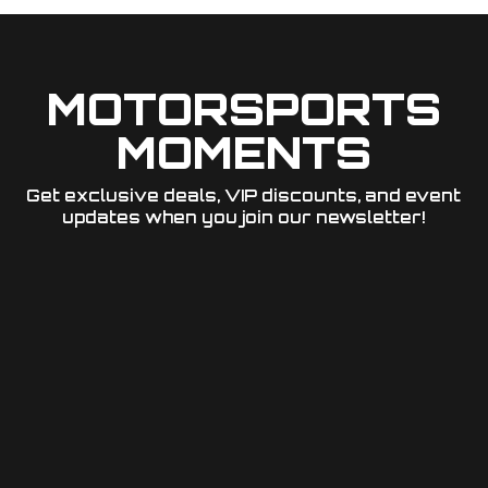
MOTORSPORTS
MOMENTS
Get exclusive deals, VIP discounts, and event
updates when you join our newsletter!​