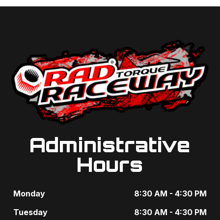
Administrative
Hours
Monday
8:30 AM - 4:30 PM
Tuesday
8:30 AM - 4:30 PM