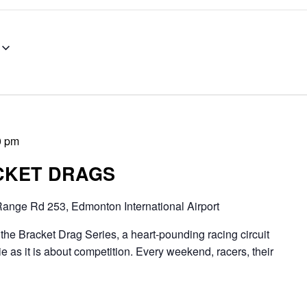
0 pm
CKET DRAGS
ange Rd 253, Edmonton International Airport
Bracket Drag Series, a heart-pounding racing circuit
 as it is about competition. Every weekend, racers, their