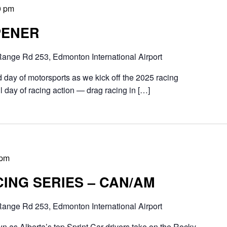
0 pm
PENER
ange Rd 253, Edmonton International Airport
 day of motorsports as we kick off the 2025 racing
ull day of racing action — drag racing in […]
 pm
ING SERIES – CAN/AM
ange Rd 253, Edmonton International Airport
n as Alberta’s top Sprint Car drivers take on the Rocky