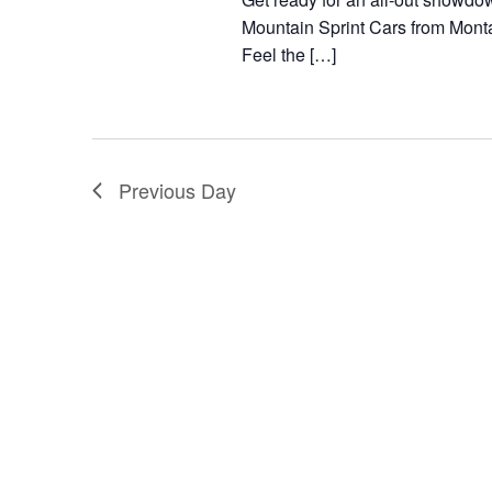
g
t
Mountain Sprint Cars from Mont
a
Feel the […]
s
t
b
i
y
o
K
Previous Day
n
e
y
w
o
r
d
.