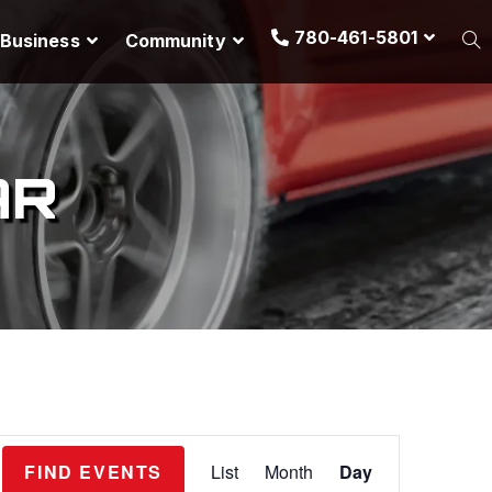
780-461-5801
Business
Community
AR
E
FIND EVENTS
List
Month
Day
v