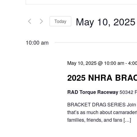
v
n
e
t
May 10, 2025
Today
n
e
S
t
r
10:00 am
e
s
K
l
e
S
May 10, 2025 @ 10:00 am
-
4:0
e
y
e
2025 NHRA BRA
c
w
a
t
RAD Torque Raceway
50342 R
o
r
d
r
BRACKET DRAG SERIES Join the 
c
a
that’s as much about camaraderie
d
h
families, friends, and fans […]
t
.
a
e
S