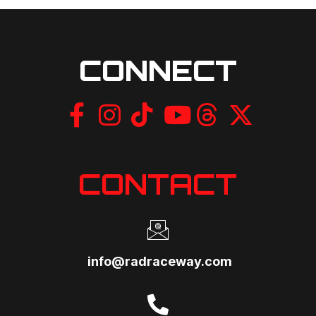
CONNECT
CONTACT
info@radraceway.com