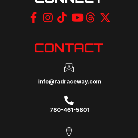
CONTACT
info@radraceway.com
780-461-5801