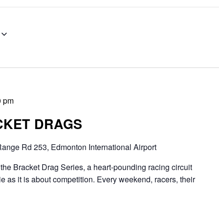
0 pm
CKET DRAGS
ange Rd 253, Edmonton International Airport
Bracket Drag Series, a heart-pounding racing circuit
 as it is about competition. Every weekend, racers, their