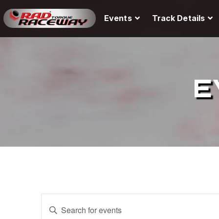
Events
Track Details
E
E
E