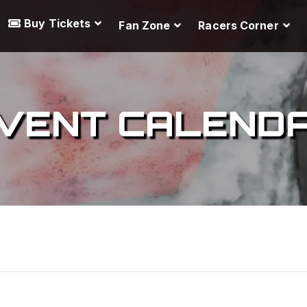
Buy Tickets
Fan Zone
Racers Corner
VENT CALEND