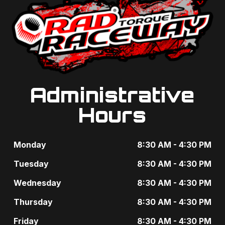
g
t
a
s
t
b
i
y
o
K
Administrative
n
e
Hours
y
w
Monday
8:30 AM - 4:30 PM
o
Tuesday
8:30 AM - 4:30 PM
r
Wednesday
8:30 AM - 4:30 PM
d
Thursday
8:30 AM - 4:30 PM
.
Friday
8:30 AM - 4:30 PM