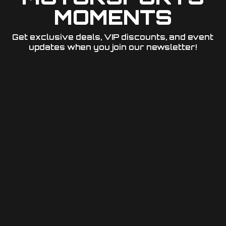
MOMENTS
Get exclusive deals, VIP discounts, and event
updates when you join our newsletter!​