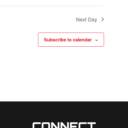
a
t
Next Day
i
o
Subscribe to calendar
n
CONNECT