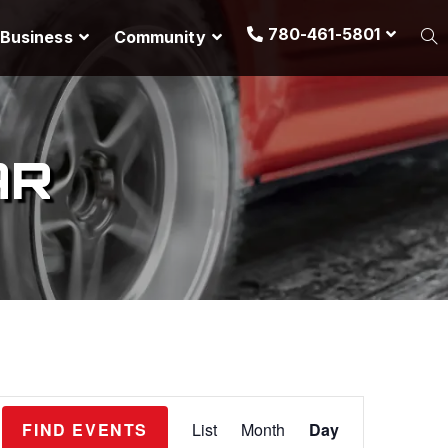
780-461-5801
Business
Community
AR
E
FIND EVENTS
List
Month
Day
v