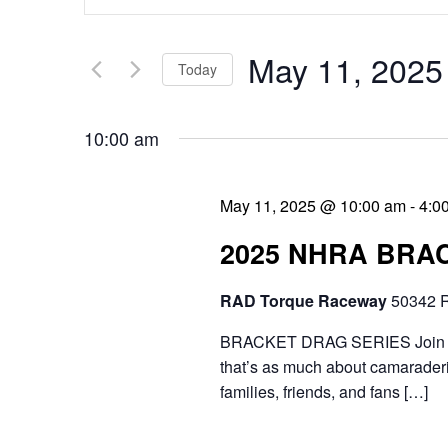
v
n
e
t
May 11, 2025
Today
n
e
S
t
r
10:00 am
e
s
K
l
e
S
May 11, 2025 @ 10:00 am
-
4:0
e
y
e
2025 NHRA BRA
c
w
a
t
RAD Torque Raceway
50342 R
o
r
d
r
BRACKET DRAG SERIES Join the 
c
a
that’s as much about camaraderie
d
h
families, friends, and fans […]
t
.
a
e
S