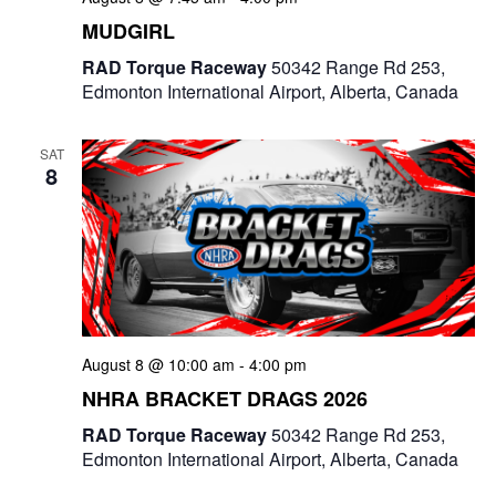
e
MUDGIRL
w
RAD Torque Raceway
50342 Range Rd 253,
Edmonton International Airport, Alberta, Canada
s
N
SAT
8
a
v
i
g
a
August 8 @ 10:00 am
-
4:00 pm
NHRA BRACKET DRAGS 2026
t
RAD Torque Raceway
50342 Range Rd 253,
i
Edmonton International Airport, Alberta, Canada
o