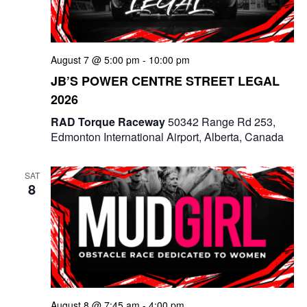
e
a
S
t
w
e
e
August 7 @ 5:00 pm
-
10:00 pm
s
a
.
JB’S POWER CENTRE STREET LEGAL
N
2026
r
a
RAD Torque Raceway
50342 Range Rd 253,
c
v
Edmonton International Airport, Alberta, Canada
i
h
g
SAT
a
8
a
n
t
d
i
V
o
i
n
August 8 @ 7:45 am
-
4:00 pm