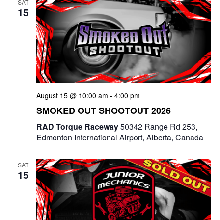
SAT
15
August 15 @ 10:00 am
-
4:00 pm
SMOKED OUT SHOOTOUT 2026
RAD Torque Raceway
50342 Range Rd 253,
Edmonton International Airport, Alberta, Canada
SAT
15