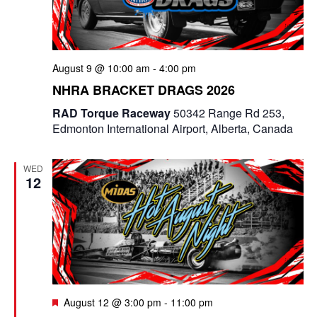
August 9 @ 10:00 am
-
4:00 pm
NHRA BRACKET DRAGS 2026
RAD Torque Raceway
50342 Range Rd 253,
Edmonton International Airport, Alberta, Canada
WED
12
F
August 12 @ 3:00 pm
-
11:00 pm
e