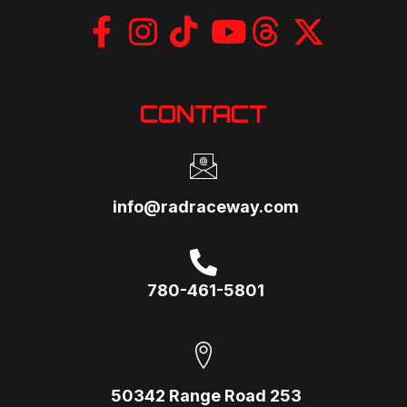
CONTACT
info@radraceway.com
780-461-5801
50342 Range Road 253