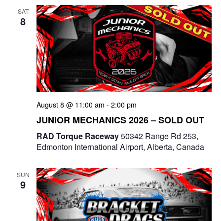
SAT
n
8
August 8 @ 11:00 am
-
2:00 pm
JUNIOR MECHANICS 2026 – SOLD OUT
RAD Torque Raceway
50342 Range Rd 253,
Edmonton International Airport, Alberta, Canada
SUN
9