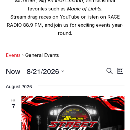
MUDGIRL
,
Big Bounce Canada
, and seasonal
favorites such as
Magic of Lights
.
Stream drag races on YouTube or listen on RACE
RADIO 88.9 FM, and join us for exciting events year-
round.
Events
General Events
Now
 - 
8/21/2026
E
E
S
L
e
v
i
S
v
a
s
August 2026
e
r
e
t
e
c
l
n
FRI
h
n
e
7
t
c
t
V
t
s
i
d