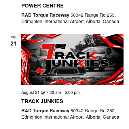
POWER CENTRE
RAD Torque Raceway
50342 Range Rd 253,
Edmonton International Airport, Alberta, Canada
FRI
21
August 21 @ 7:30 am
-
5:00 pm
TRACK JUNKIES
RAD Torque Raceway
50342 Range Rd 253,
Edmonton International Airport, Alberta, Canada