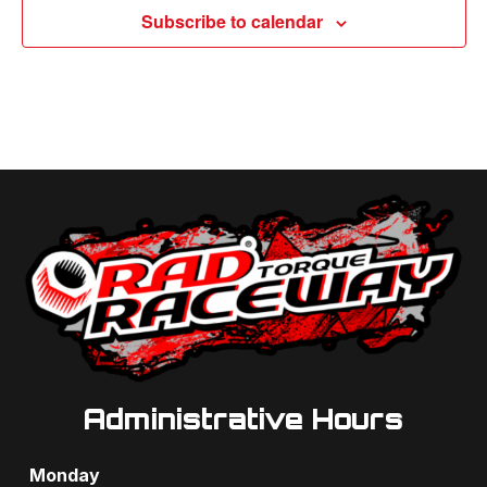
Subscribe to calendar
Administrative Hours
Monday