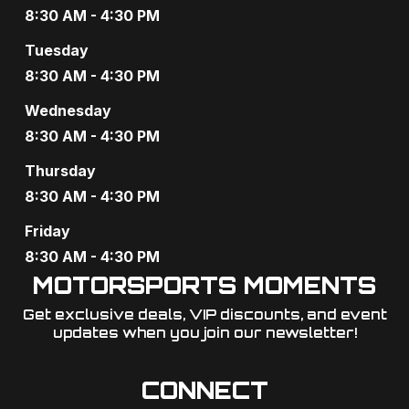
8:30 AM - 4:30 PM
Tuesday
8:30 AM - 4:30 PM
Wednesday
8:30 AM - 4:30 PM
Thursday
8:30 AM - 4:30 PM
Friday
8:30 AM - 4:30 PM
MOTORSPORTS MOMENTS
Get exclusive deals, VIP discounts, and event
updates when you join our newsletter!​
CONNECT