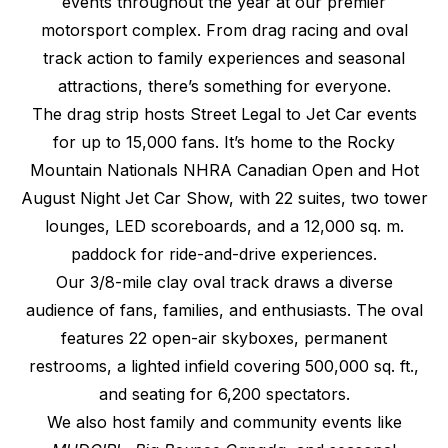
events throughout the year at our premier
motorsport complex. From drag racing and oval
track action to family experiences and seasonal
attractions, there’s something for everyone.
The drag strip hosts Street Legal to Jet Car events
for up to 15,000 fans. It’s home to the Rocky
Mountain Nationals NHRA Canadian Open and Hot
August Night Jet Car Show, with 22 suites, two tower
lounges, LED scoreboards, and a 12,000 sq. m.
paddock for ride-and-drive experiences.
Our 3/8-mile clay oval track draws a diverse
audience of fans, families, and enthusiasts. The oval
features 22 open-air skyboxes, permanent
restrooms, a lighted infield covering 500,000 sq. ft.,
and seating for 6,200 spectators.
We also host family and community events like