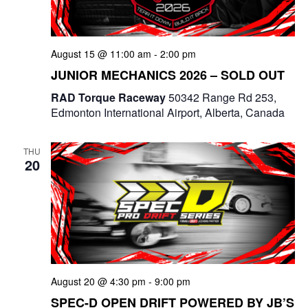
August 15 @ 11:00 am
-
2:00 pm
JUNIOR MECHANICS 2026 – SOLD OUT
RAD Torque Raceway
50342 Range Rd 253,
Edmonton International Airport, Alberta, Canada
THU
20
August 20 @ 4:30 pm
-
9:00 pm
SPEC-D OPEN DRIFT POWERED BY JB’S