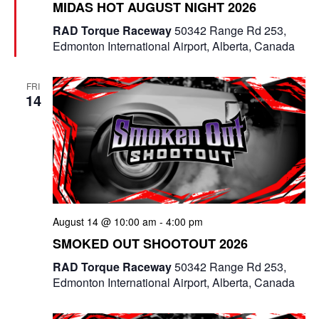
MIDAS HOT AUGUST NIGHT 2026
a
t
RAD Torque Raceway
50342 Range Rd 253,
u
Edmonton International Airport, Alberta, Canada
r
e
d
FRI
14
August 14 @ 10:00 am
-
4:00 pm
SMOKED OUT SHOOTOUT 2026
RAD Torque Raceway
50342 Range Rd 253,
Edmonton International Airport, Alberta, Canada