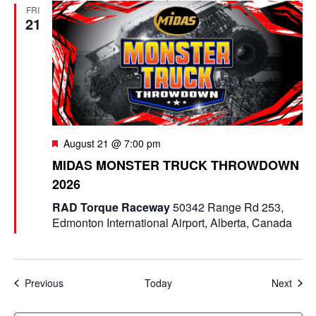
FRI
21
F
August 21 @ 7:00 pm
e
MIDAS MONSTER TRUCK THROWDOWN
a
2026
t
u
RAD Torque Raceway
50342 Range Rd 253,
r
Edmonton International Airport, Alberta, Canada
e
d
Events
Even
Previous
Today
Next