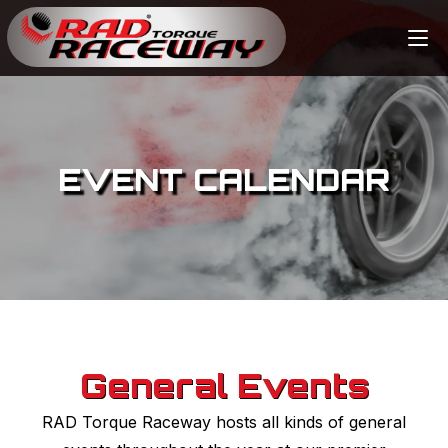
EVENT CALENDAR
General Events
RAD Torque Raceway hosts all kinds of general