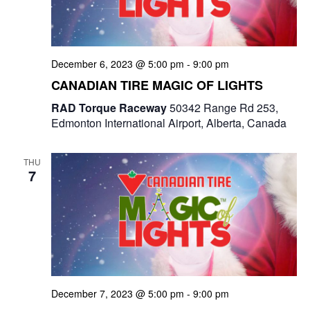
December 6, 2023 @ 5:00 pm
-
9:00 pm
CANADIAN TIRE MAGIC OF LIGHTS
RAD Torque Raceway
50342 Range Rd 253,
Edmonton International Airport, Alberta, Canada
THU
7
December 7, 2023 @ 5:00 pm
-
9:00 pm