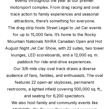
events throughout the year at our premier
motorsport complex. From drag racing and oval
track action to family experiences and seasonal
attractions, there’s something for everyone.
The drag strip hosts Street Legal to Jet Car events
for up to 15,000 fans. It’s home to the Rocky
Mountain Nationals NHRA Canadian Open and Hot
August Night Jet Car Show, with 22 suites, two tower
lounges, LED scoreboards, and a 12,000 sq. m.
paddock for ride-and-drive experiences.
Our 3/8-mile clay oval track draws a diverse
audience of fans, families, and enthusiasts. The oval
features 22 open-air skyboxes, permanent
restrooms, a lighted infield covering 500,000 sq. ft.,
and seating for 6,200 spectators.
We also host family and community events like