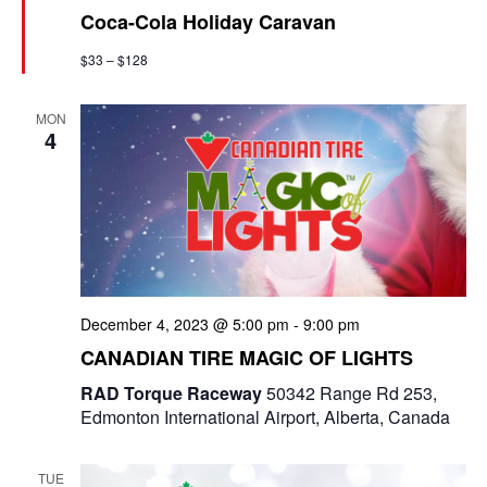
Coca-Cola Holiday Caravan
t
u
$33 – $128
r
e
d
MON
4
December 4, 2023 @ 5:00 pm
-
9:00 pm
CANADIAN TIRE MAGIC OF LIGHTS
RAD Torque Raceway
50342 Range Rd 253,
Edmonton International Airport, Alberta, Canada
TUE