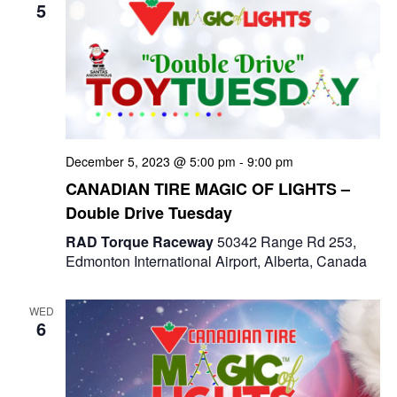
5
December 5, 2023 @ 5:00 pm
-
9:00 pm
CANADIAN TIRE MAGIC OF LIGHTS –
Double Drive Tuesday
RAD Torque Raceway
50342 Range Rd 253,
Edmonton International Airport, Alberta, Canada
WED
6