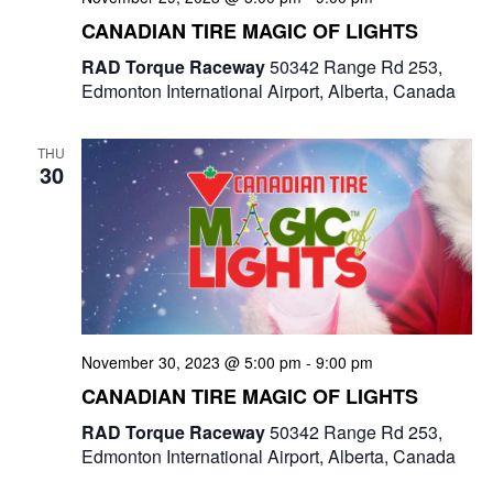
e
CANADIAN TIRE MAGIC OF LIGHTS
w
RAD Torque Raceway
50342 Range Rd 253,
Edmonton International Airport, Alberta, Canada
s
N
THU
30
a
v
i
g
a
November 30, 2023 @ 5:00 pm
-
9:00 pm
CANADIAN TIRE MAGIC OF LIGHTS
t
RAD Torque Raceway
50342 Range Rd 253,
i
Edmonton International Airport, Alberta, Canada
o