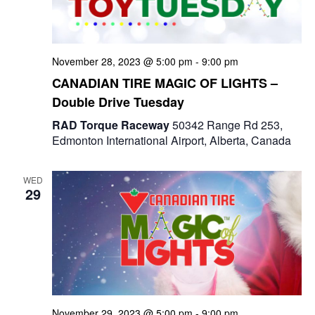
e
a
S
t
w
e
e
November 28, 2023 @ 5:00 pm
-
9:00 pm
s
a
.
CANADIAN TIRE MAGIC OF LIGHTS –
N
Double Drive Tuesday
r
a
RAD Torque Raceway
50342 Range Rd 253,
c
v
Edmonton International Airport, Alberta, Canada
i
h
g
WED
a
29
a
n
t
d
i
V
o
i
n
November 29, 2023 @ 5:00 pm
-
9:00 pm