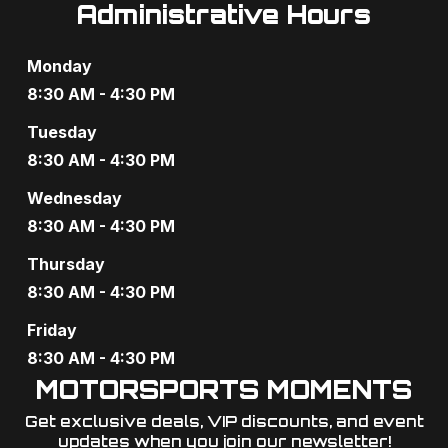
Administrative Hours
Monday
8:30 AM - 4:30 PM
Tuesday
8:30 AM - 4:30 PM
Wednesday
8:30 AM - 4:30 PM
Thursday
8:30 AM - 4:30 PM
Friday
8:30 AM - 4:30 PM
MOTORSPORTS MOMENTS
Get exclusive deals, VIP discounts, and event
updates when you join our newsletter!​