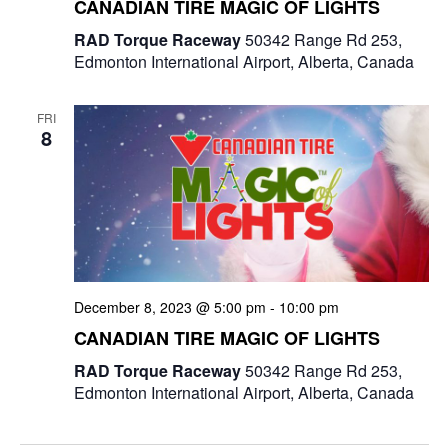
CANADIAN TIRE MAGIC OF LIGHTS
RAD Torque Raceway
50342 Range Rd 253,
Edmonton International Airport, Alberta, Canada
FRI
8
December 8, 2023 @ 5:00 pm
-
10:00 pm
CANADIAN TIRE MAGIC OF LIGHTS
RAD Torque Raceway
50342 Range Rd 253,
Edmonton International Airport, Alberta, Canada