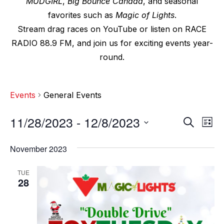
MUDGIRL
,
Big Bounce Canada
, and seasonal
favorites such as
Magic of Lights
.
Stream drag races on YouTube or listen on RACE
RADIO 88.9 FM, and join us for exciting events year-
round.
Events
General Events
11/28/2023
 - 
12/8/2023
E
E
S
L
e
v
i
S
v
a
s
November 2023
e
r
e
t
e
c
l
n
TUE
h
n
e
28
t
c
t
V
t
s
i
d