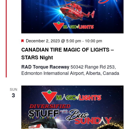
F
December 2, 2023 @ 5:00 pm
-
10:00 pm
e
CANADIAN TIRE MAGIC OF LIGHTS –
a
STARS Night
t
u
RAD Torque Raceway
50342 Range Rd 253,
r
Edmonton International Airport, Alberta, Canada
e
d
SUN
3