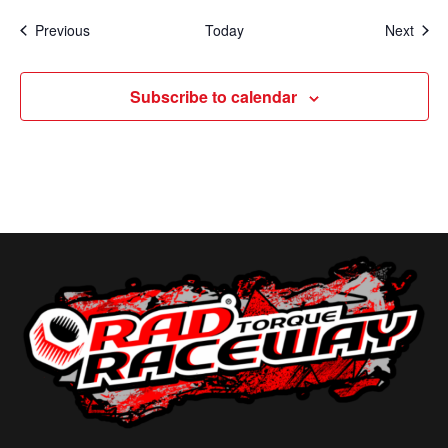
Events
Even
Previous
Today
Next
Subscribe to calendar