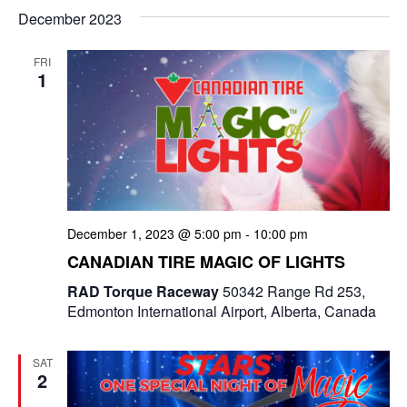
December 2023
n
FRI
1
December 1, 2023 @ 5:00 pm
-
10:00 pm
CANADIAN TIRE MAGIC OF LIGHTS
RAD Torque Raceway
50342 Range Rd 253,
Edmonton International Airport, Alberta, Canada
SAT
2