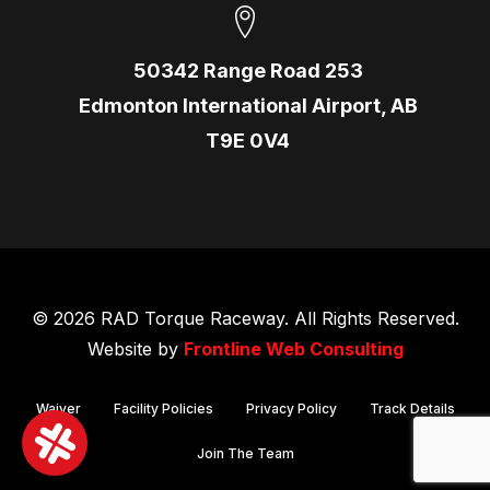
50342 Range Road 253
Edmonton International Airport, AB
T9E 0V4
© 2026 RAD Torque Raceway. All Rights Reserved.
Website by
Frontline Web Consulting
Waiver
Facility Policies
Privacy Policy
Track Details
Join The Team