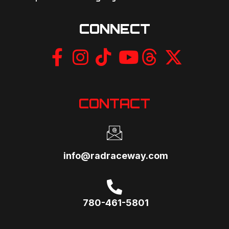
CONNECT
CONTACT
info@radraceway.com
780-461-5801