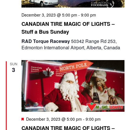
December 3, 2023 @ 5:00 pm
-
9:00 pm
CANADIAN TIRE MAGIC OF LIGHTS –
Stuff a Bus Sunday
RAD Torque Raceway
50342 Range Rd 253,
Edmonton International Airport, Alberta, Canada
SUN
3
F
December 3, 2023 @ 5:00 pm
-
9:00 pm
e
CANADIAN TIRE MAGIC OF LIGHTS –
a