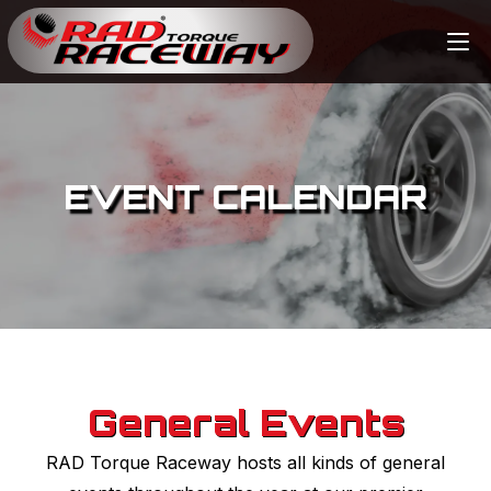
EVENT CALENDAR
General Events
RAD Torque Raceway hosts all kinds of general