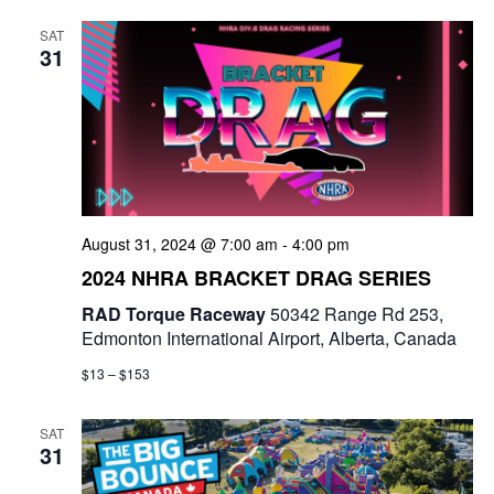
SAT
31
August 31, 2024 @ 7:00 am
-
4:00 pm
2024 NHRA BRACKET DRAG SERIES
RAD Torque Raceway
50342 Range Rd 253,
Edmonton International Airport, Alberta, Canada
$13 – $153
SAT
31