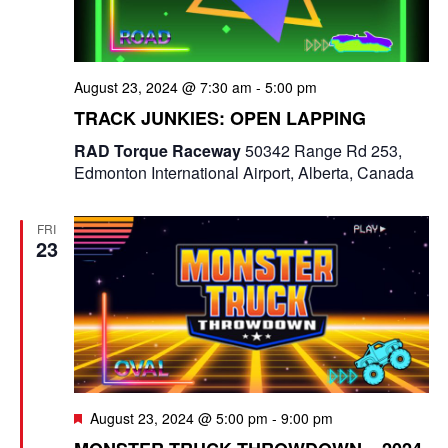
e
a
S
t
w
e
e
August 23, 2024 @ 7:30 am
-
5:00 pm
s
a
.
TRACK JUNKIES: OPEN LAPPING
N
r
RAD Torque Raceway
50342 Range Rd 253,
a
Edmonton International Airport, Alberta, Canada
c
v
i
h
FRI
23
g
a
a
n
t
d
i
V
o
F
i
August 23, 2024 @ 5:00 pm
-
9:00 pm
n
e