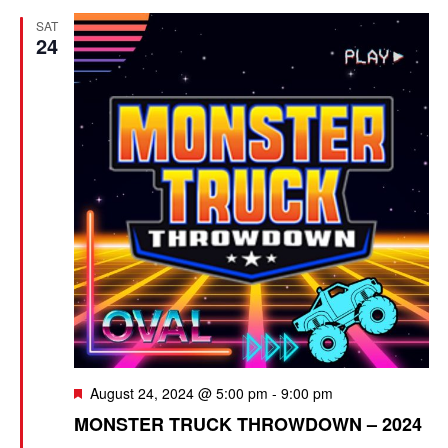
SAT
n
24
F
August 24, 2024 @ 5:00 pm
-
9:00 pm
e
MONSTER TRUCK THROWDOWN – 2024
a