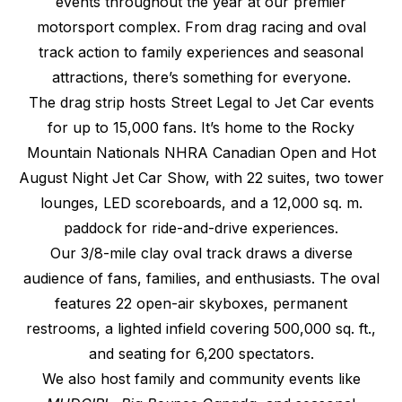
events throughout the year at our premier
motorsport complex. From drag racing and oval
track action to family experiences and seasonal
attractions, there’s something for everyone.
The drag strip hosts Street Legal to Jet Car events
for up to 15,000 fans. It’s home to the Rocky
Mountain Nationals NHRA Canadian Open and Hot
August Night Jet Car Show, with 22 suites, two tower
lounges, LED scoreboards, and a 12,000 sq. m.
paddock for ride-and-drive experiences.
Our 3/8-mile clay oval track draws a diverse
audience of fans, families, and enthusiasts. The oval
features 22 open-air skyboxes, permanent
restrooms, a lighted infield covering 500,000 sq. ft.,
and seating for 6,200 spectators.
We also host family and community events like