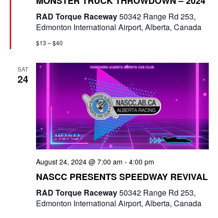
MONSTER TRUCK THROWDOWN – 2024
a
e
t
RAD Torque Raceway
50342 Range Rd 253,
u
w
Edmonton International Airport, Alberta, Canada
r
e
s
$13 – $40
d
N
SAT
24
a
v
i
g
a
August 24, 2024 @ 7:00 am
-
4:00 pm
t
NASCC PRESENTS SPEEDWAY REVIVAL
RAD Torque Raceway
50342 Range Rd 253,
i
Edmonton International Airport, Alberta, Canada
o