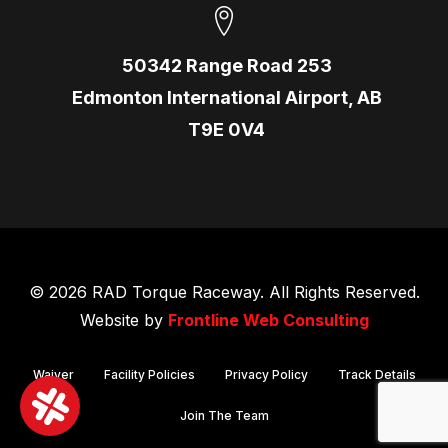
50342 Range Road 253
Edmonton International Airport, AB
T9E 0V4
© 2026 RAD Torque Raceway. All Rights Reserved.
Website by
Frontline Web Consulting
Waiver
Facility Policies
Privacy Policy
Track Details
Join The Team