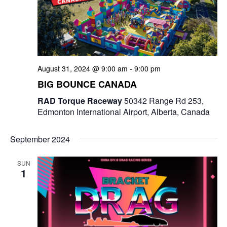
August 31, 2024 @ 9:00 am
-
9:00 pm
BIG BOUNCE CANADA
RAD Torque Raceway
50342 Range Rd 253,
Edmonton International Airport, Alberta, Canada
September 2024
SUN
1