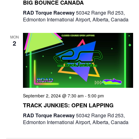
BIG BOUNCE CANADA
RAD Torque Raceway
50342 Range Rd 253,
Edmonton International Airport, Alberta, Canada
MON
2
September 2, 2024 @ 7:30 am
-
5:00 pm
TRACK JUNKIES: OPEN LAPPING
RAD Torque Raceway
50342 Range Rd 253,
Edmonton International Airport, Alberta, Canada