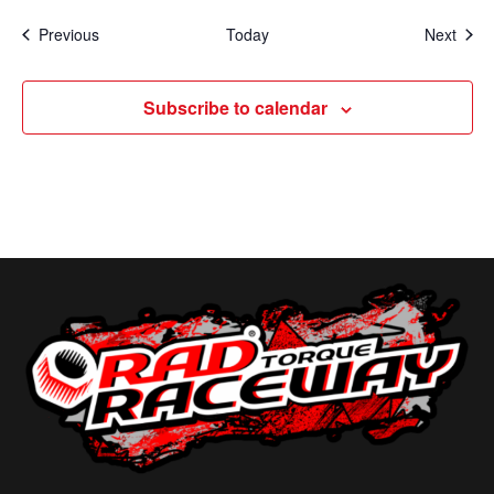
Events
Even
Previous
Today
Next
Subscribe to calendar