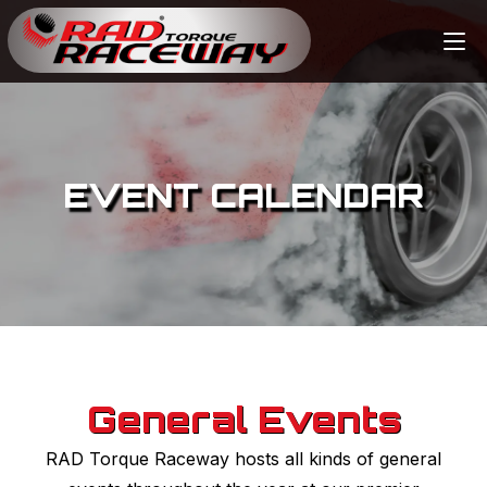
EVENT CALENDAR
General Events
RAD Torque Raceway hosts all kinds of general