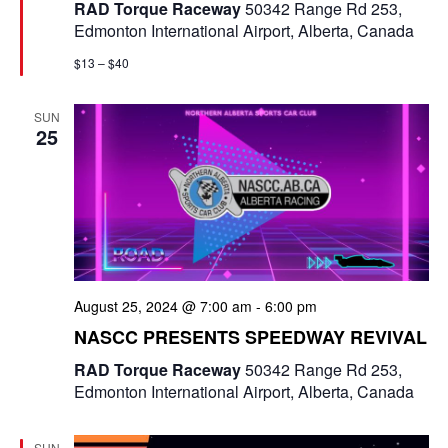
t
RAD Torque Raceway
50342 Range Rd 253,
u
Edmonton International Airport, Alberta, Canada
r
e
$13 – $40
d
SUN
25
August 25, 2024 @ 7:00 am
-
6:00 pm
NASCC PRESENTS SPEEDWAY REVIVAL
RAD Torque Raceway
50342 Range Rd 253,
Edmonton International Airport, Alberta, Canada
SUN