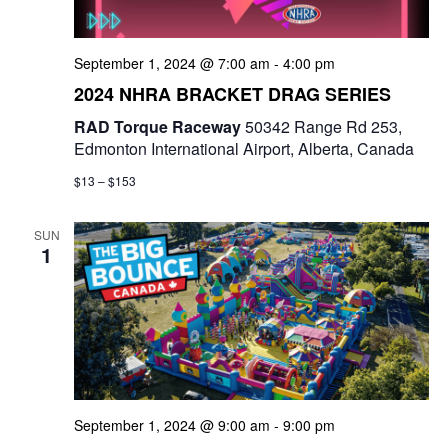
September 1, 2024 @ 7:00 am
-
4:00 pm
2024 NHRA BRACKET DRAG SERIES
RAD Torque Raceway
50342 Range Rd 253,
Edmonton International Airport, Alberta, Canada
$13 – $153
SUN
1
September 1, 2024 @ 9:00 am
-
9:00 pm