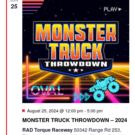
25
F
August 25, 2024 @ 12:00 pm
-
5:00 pm
e
MONSTER TRUCK THROWDOWN – 2024
a
t
RAD Torque Raceway
50342 Range Rd 253,
u