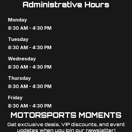
Administrative Hours
Monday
8:30 AM - 4:30 PM
Tuesday
8:30 AM - 4:30 PM
Wednesday
8:30 AM - 4:30 PM
Thursday
8:30 AM - 4:30 PM
Friday
8:30 AM - 4:30 PM
MOTORSPORTS MOMENTS
Get exclusive deals, VIP discounts, and event
updates when you join our newsletter!​