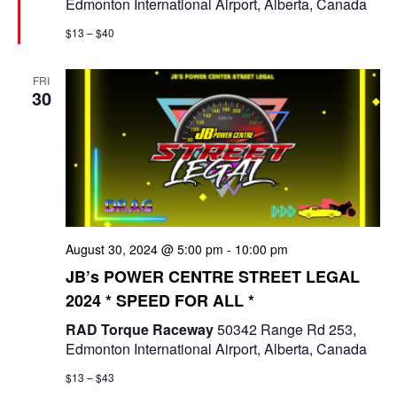
Edmonton International Airport, Alberta, Canada
r
e
$13 – $40
d
FRI
30
August 30, 2024 @ 5:00 pm
-
10:00 pm
JB’s POWER CENTRE STREET LEGAL
2024 * SPEED FOR ALL *
RAD Torque Raceway
50342 Range Rd 253,
Edmonton International Airport, Alberta, Canada
$13 – $43