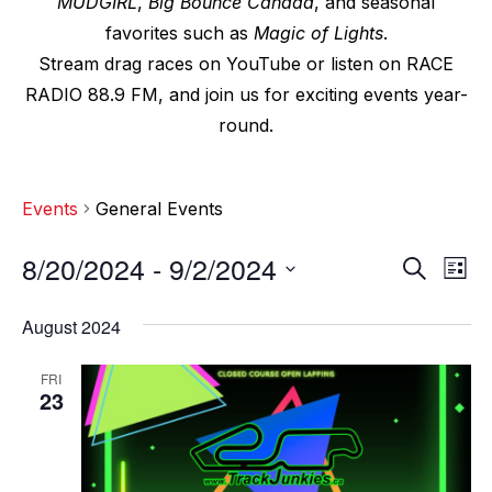
MUDGIRL
,
Big Bounce Canada
, and seasonal
favorites such as
Magic of Lights
.
Stream drag races on YouTube or listen on RACE
RADIO 88.9 FM, and join us for exciting events year-
round.
Events
General Events
8/20/2024
 - 
9/2/2024
E
E
S
L
e
v
i
S
v
a
s
August 2024
e
r
e
t
e
c
l
n
FRI
h
n
e
23
t
c
t
V
t
s
i
d