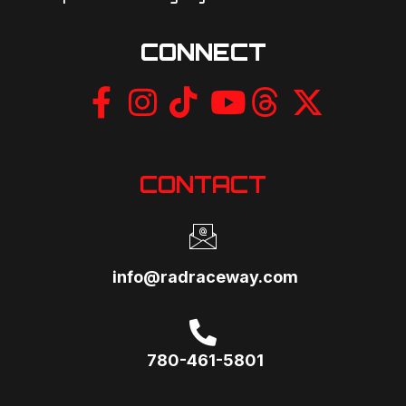
CONNECT
CONTACT
info@radraceway.com
780-461-5801