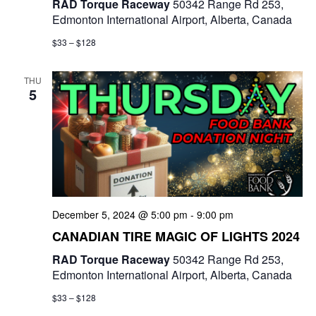
RAD Torque Raceway
50342 Range Rd 253,
Edmonton International Airport, Alberta, Canada
$33 – $128
THU
5
December 5, 2024 @ 5:00 pm
-
9:00 pm
CANADIAN TIRE MAGIC OF LIGHTS 2024
RAD Torque Raceway
50342 Range Rd 253,
Edmonton International Airport, Alberta, Canada
$33 – $128