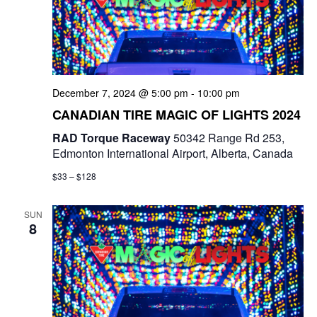
December 7, 2024 @ 5:00 pm
-
10:00 pm
CANADIAN TIRE MAGIC OF LIGHTS 2024
RAD Torque Raceway
50342 Range Rd 253,
Edmonton International Airport, Alberta, Canada
$33 – $128
SUN
8