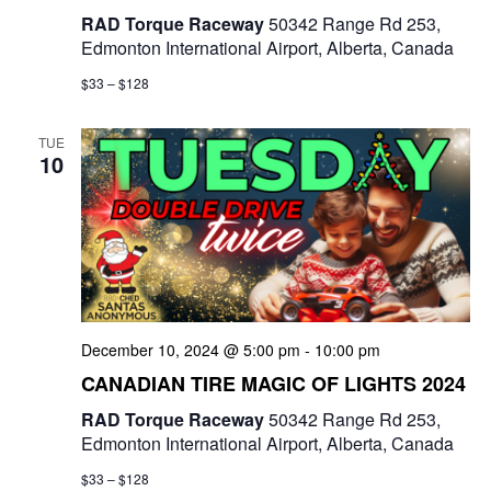
RAD Torque Raceway
50342 Range Rd 253,
Edmonton International Airport, Alberta, Canada
$33 – $128
TUE
10
December 10, 2024 @ 5:00 pm
-
10:00 pm
CANADIAN TIRE MAGIC OF LIGHTS 2024
RAD Torque Raceway
50342 Range Rd 253,
Edmonton International Airport, Alberta, Canada
$33 – $128