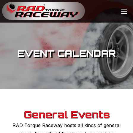
EVENT CALENDAR
General Events
RAD Torque Raceway hosts all kinds of general