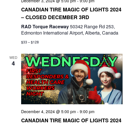
December 3, 2024 @ 5:00 pm
-
9:00 pm
CANADIAN TIRE MAGIC OF LIGHTS 2024
– CLOSED DECEMBER 3RD
RAD Torque Raceway
50342 Range Rd 253,
Edmonton International Airport, Alberta, Canada
$33 – $128
WED
4
December 4, 2024 @ 5:00 pm
-
9:00 pm
CANADIAN TIRE MAGIC OF LIGHTS 2024