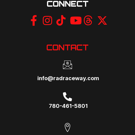
CONNECT
CONTACT
info@radraceway.com
780-461-5801