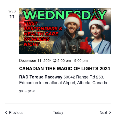
WED
11
December 11, 2024 @ 5:00 pm
-
9:00 pm
CANADIAN TIRE MAGIC OF LIGHTS 2024
RAD Torque Raceway
50342 Range Rd 253,
Edmonton International Airport, Alberta, Canada
$33 – $128
Events
Even
Previous
Today
Next