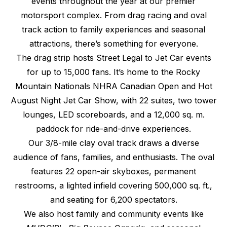
events throughout the year at our premier
motorsport complex. From drag racing and oval
track action to family experiences and seasonal
attractions, there’s something for everyone.
The drag strip hosts Street Legal to Jet Car events
for up to 15,000 fans. It’s home to the Rocky
Mountain Nationals NHRA Canadian Open and Hot
August Night Jet Car Show, with 22 suites, two tower
lounges, LED scoreboards, and a 12,000 sq. m.
paddock for ride-and-drive experiences.
Our 3/8-mile clay oval track draws a diverse
audience of fans, families, and enthusiasts. The oval
features 22 open-air skyboxes, permanent
restrooms, a lighted infield covering 500,000 sq. ft.,
and seating for 6,200 spectators.
We also host family and community events like