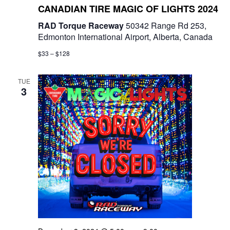
CANADIAN TIRE MAGIC OF LIGHTS 2024
n
RAD Torque Raceway
50342 Range Rd 253,
Edmonton International Airport, Alberta, Canada
$33 – $128
TUE
3