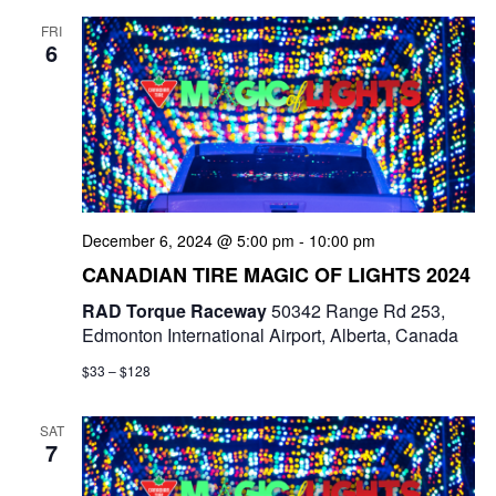
FRI
6
December 6, 2024 @ 5:00 pm
-
10:00 pm
CANADIAN TIRE MAGIC OF LIGHTS 2024
RAD Torque Raceway
50342 Range Rd 253,
Edmonton International Airport, Alberta, Canada
$33 – $128
SAT
7