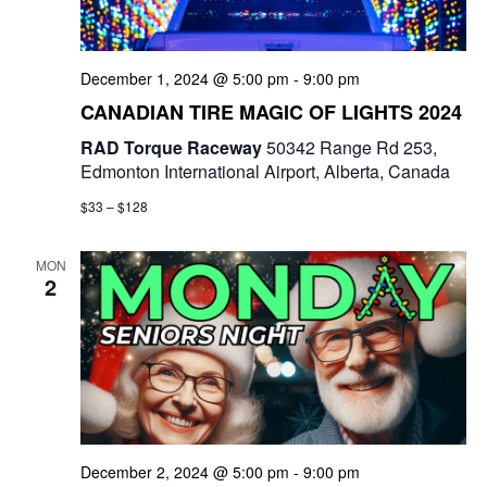
e
w
December 1, 2024 @ 5:00 pm
-
9:00 pm
s
CANADIAN TIRE MAGIC OF LIGHTS 2024
N
RAD Torque Raceway
50342 Range Rd 253,
Edmonton International Airport, Alberta, Canada
a
$33 – $128
v
i
MON
2
g
a
t
i
December 2, 2024 @ 5:00 pm
-
9:00 pm
o