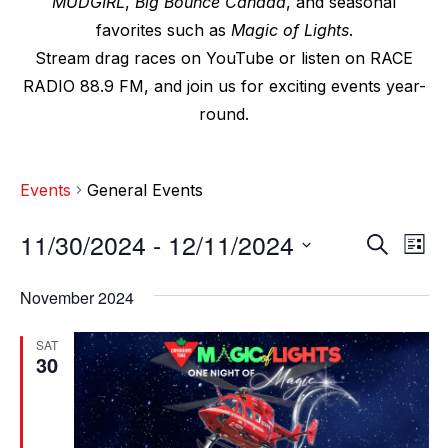
MUDGIRL
,
Big Bounce Canada
, and seasonal
favorites such as
Magic of Lights
.
Stream drag races on YouTube or listen on RACE
RADIO 88.9 FM, and join us for exciting events year-
round.
Events
General Events
11/30/2024
 - 
12/11/2024
E
E
S
L
e
v
i
S
v
a
s
November 2024
e
r
e
t
e
c
l
n
SAT
h
n
e
30
t
c
t
V
t
s
i
d