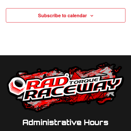
Subscribe to calendar
Administrative Hours