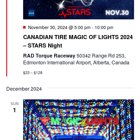
e
a
S
t
w
e
e
F
November 30, 2024 @ 5:00 pm
-
10:00 pm
s
e
a
.
CANADIAN TIRE MAGIC OF LIGHTS 2024
N
a
– STARS Night
t
r
a
u
RAD Torque Raceway
50342 Range Rd 253,
r
c
v
Edmonton International Airport, Alberta, Canada
e
d
i
h
$33 – $128
g
a
December 2024
a
n
t
SUN
d
1
i
V
o
i
n