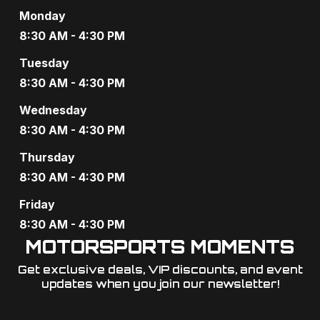
Monday
8:30 AM - 4:30 PM
Tuesday
8:30 AM - 4:30 PM
Wednesday
8:30 AM - 4:30 PM
Thursday
8:30 AM - 4:30 PM
Friday
8:30 AM - 4:30 PM
MOTORSPORTS MOMENTS
Get exclusive deals, VIP discounts, and event
updates when you join our newsletter!​