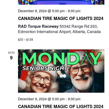
December 8, 2024 @ 5:00 pm
-
9:00 pm
CANADIAN TIRE MAGIC OF LIGHTS 2024
RAD Torque Raceway
50342 Range Rd 253,
Edmonton International Airport, Alberta, Canada
$33 – $128
MON
9
December 9, 2024 @ 5:00 pm
-
9:00 pm
CANADIAN TIRE MAGIC OF LIGHTS 2024