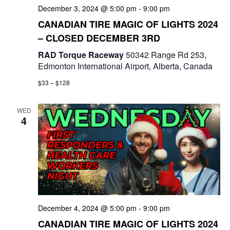
December 3, 2024 @ 5:00 pm
-
9:00 pm
n
CANADIAN TIRE MAGIC OF LIGHTS 2024
– CLOSED DECEMBER 3RD
RAD Torque Raceway
50342 Range Rd 253,
Edmonton International Airport, Alberta, Canada
$33 – $128
WED
4
December 4, 2024 @ 5:00 pm
-
9:00 pm
CANADIAN TIRE MAGIC OF LIGHTS 2024