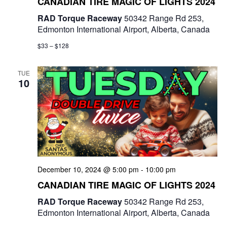
CANADIAN TIRE MAGIC OF LIGHTS 2024
RAD Torque Raceway
50342 Range Rd 253,
Edmonton International Airport, Alberta, Canada
$33 – $128
TUE
10
December 10, 2024 @ 5:00 pm
-
10:00 pm
CANADIAN TIRE MAGIC OF LIGHTS 2024
RAD Torque Raceway
50342 Range Rd 253,
Edmonton International Airport, Alberta, Canada