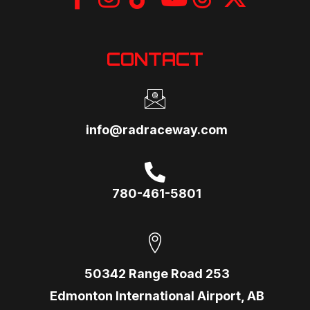
CONTACT
info@radraceway.com
780-461-5801
50342 Range Road 253
Edmonton International Airport, AB