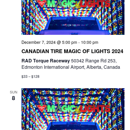
December 7, 2024 @ 5:00 pm
-
10:00 pm
CANADIAN TIRE MAGIC OF LIGHTS 2024
RAD Torque Raceway
50342 Range Rd 253,
Edmonton International Airport, Alberta, Canada
$33 – $128
SUN
8