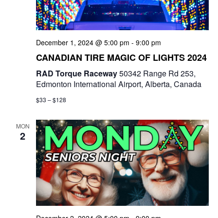
e
a
S
t
w
e
e
December 1, 2024 @ 5:00 pm
-
9:00 pm
s
a
.
CANADIAN TIRE MAGIC OF LIGHTS 2024
N
r
RAD Torque Raceway
50342 Range Rd 253,
a
Edmonton International Airport, Alberta, Canada
c
v
$33 – $128
i
h
g
MON
a
2
a
n
t
d
i
V
o
i
n