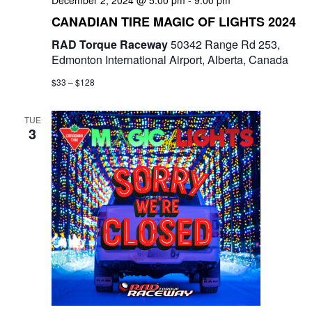
December 2, 2024 @ 5:00 pm
-
9:00 pm
e
CANADIAN TIRE MAGIC OF LIGHTS 2024
w
RAD Torque Raceway
50342 Range Rd 253,
Edmonton International Airport, Alberta, Canada
s
$33 – $128
N
a
TUE
3
v
i
g
a
t
i
o