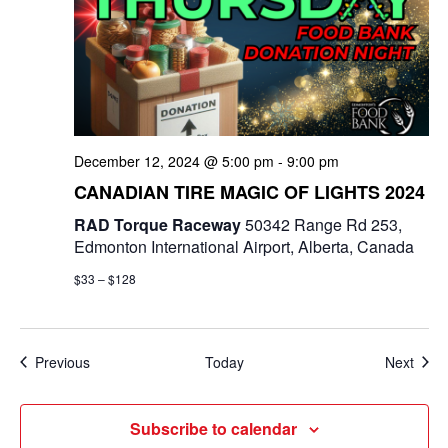
December 12, 2024 @ 5:00 pm
-
9:00 pm
CANADIAN TIRE MAGIC OF LIGHTS 2024
RAD Torque Raceway
50342 Range Rd 253,
Edmonton International Airport, Alberta, Canada
$33 – $128
Events
Even
Previous
Today
Next
Subscribe to calendar