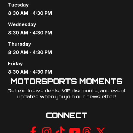
Tuesday
8:30 AM - 4:30 PM
Wednesday
8:30 AM - 4:30 PM
Thursday
8:30 AM - 4:30 PM
Friday
8:30 AM - 4:30 PM
MOTORSPORTS MOMENTS
Get exclusive deals, VIP discounts, and event
updates when you join our newsletter!​
CONNECT