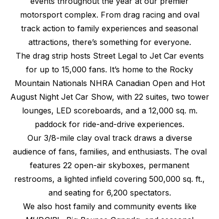
events throughout the year at our premier
motorsport complex. From drag racing and oval
track action to family experiences and seasonal
attractions, there’s something for everyone.
The drag strip hosts Street Legal to Jet Car events
for up to 15,000 fans. It’s home to the Rocky
Mountain Nationals NHRA Canadian Open and Hot
August Night Jet Car Show, with 22 suites, two tower
lounges, LED scoreboards, and a 12,000 sq. m.
paddock for ride-and-drive experiences.
Our 3/8-mile clay oval track draws a diverse
audience of fans, families, and enthusiasts. The oval
features 22 open-air skyboxes, permanent
restrooms, a lighted infield covering 500,000 sq. ft.,
and seating for 6,200 spectators.
We also host family and community events like