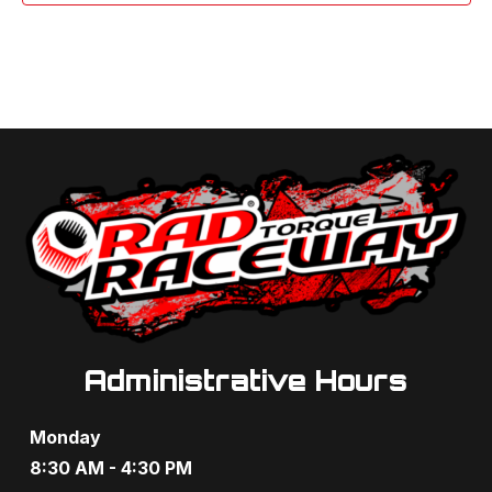
Administrative Hours
Monday
8:30 AM - 4:30 PM