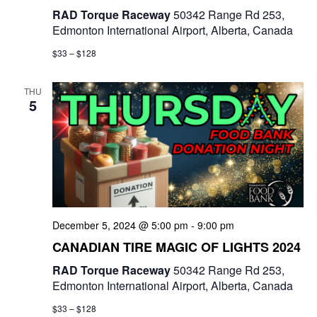
RAD Torque Raceway
50342 Range Rd 253,
Edmonton International Airport, Alberta, Canada
$33 – $128
THU
5
December 5, 2024 @ 5:00 pm
-
9:00 pm
CANADIAN TIRE MAGIC OF LIGHTS 2024
RAD Torque Raceway
50342 Range Rd 253,
Edmonton International Airport, Alberta, Canada
$33 – $128