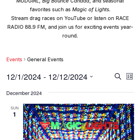
MUDGIRL
,
Big Bounce Canada
, and seasonal
favorites such as
Magic of Lights
.
Stream drag races on YouTube or listen on RACE
RADIO 88.9 FM, and join us for exciting events year-
round.
Events
General Events
12/1/2024
 - 
12/12/2024
E
E
S
L
e
v
i
S
v
a
s
December 2024
e
r
e
t
e
c
l
n
SUN
h
n
e
1
t
c
t
V
t
s
i
d