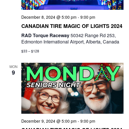
December 8, 2024 @ 5:00 pm
-
9:00 pm
CANADIAN TIRE MAGIC OF LIGHTS 2024
RAD Torque Raceway
50342 Range Rd 253,
Edmonton International Airport, Alberta, Canada
$33 – $128
MON
9
December 9, 2024 @ 5:00 pm
-
9:00 pm