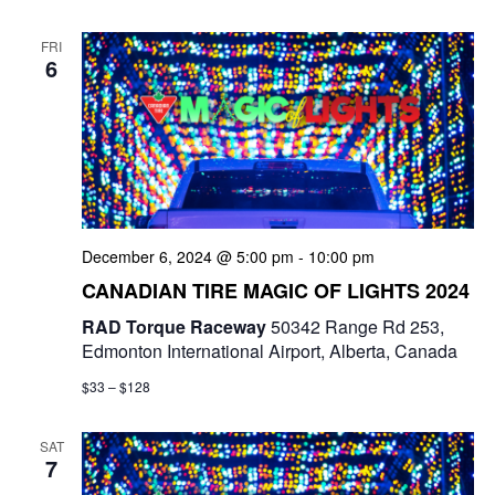
FRI
6
December 6, 2024 @ 5:00 pm
-
10:00 pm
CANADIAN TIRE MAGIC OF LIGHTS 2024
RAD Torque Raceway
50342 Range Rd 253,
Edmonton International Airport, Alberta, Canada
$33 – $128
SAT
7