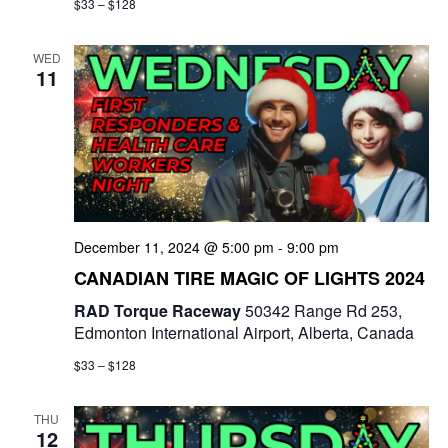
$33 – $128
WED
11
December 11, 2024 @ 5:00 pm
-
9:00 pm
CANADIAN TIRE MAGIC OF LIGHTS 2024
RAD Torque Raceway
50342 Range Rd 253,
Edmonton International Airport, Alberta, Canada
$33 – $128
THU
12