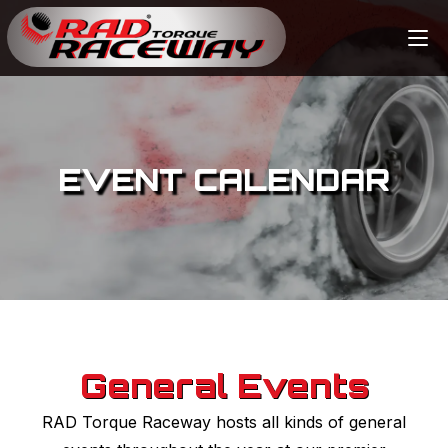
EVENT CALENDAR
General Events
RAD Torque Raceway hosts all kinds of general