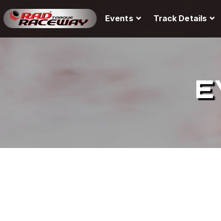
Events
Track Details
E