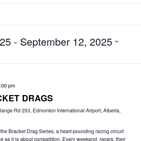
025
 - 
September 12, 2025
:00 pm
CKET DRAGS
ange Rd 253, Edmonton International Airport, Alberta,
Bracket Drag Series, a heart-pounding racing circuit
 as it is about competition. Every weekend, racers, their