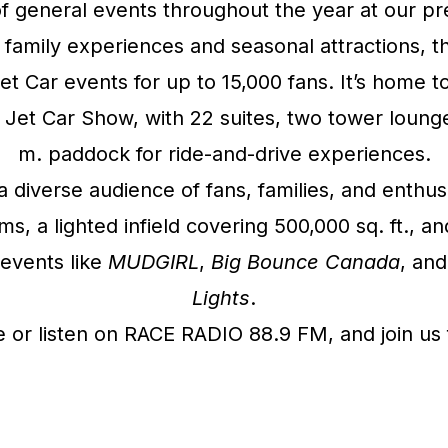
f general events throughout the year at our 
o family experiences and seasonal attractions, 
Jet Car events for up to 15,000 fans. It’s hom
Jet Car Show, with 22 suites, two tower lounge
m. paddock for ride-and-drive experiences.
a diverse audience of fans, families, and enthus
 a lighted infield covering 500,000 sq. ft., an
events like
MUDGIRL
,
Big Bounce Canada
, and
Lights
.
or listen on RACE RADIO 88.9 FM, and join us f