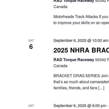
RAD Torque Raceway
50342 R
Canada
Motorheads Track Attacks If you 
to improve your skills on an ope
September 6, 2025 @ 10:00 am
SAT
6
2025 NHRA BRA
RAD Torque Raceway
50342 R
Canada
BRACKET DRAG SERIES Join the 
that’s as much about camaraderie
families, friends, and fans […]
September 6, 2025 @ 6:00 pm
SAT