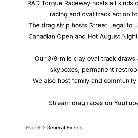
RAD Torque Raceway hosts all kinds o
racing and oval track action t
The drag strip hosts Street Legal to 
Canadian Open and Hot August Night 
Our 3/8-mile clay oval track draws 
skyboxes, permanent restrooms,
We also host family and community 
Stream drag races on YouTube 
Events
General Events