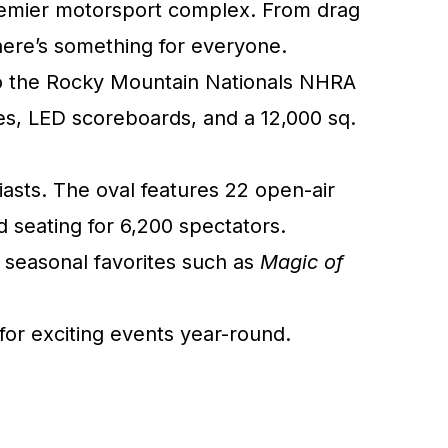
premier motorsport complex. From drag
there’s something for everyone.
e to the Rocky Mountain Nationals NHRA
s, LED scoreboards, and a 12,000 sq.
iasts. The oval features 22 open-air
d seating for 6,200 spectators.
 seasonal favorites such as
Magic of
or exciting events year-round.