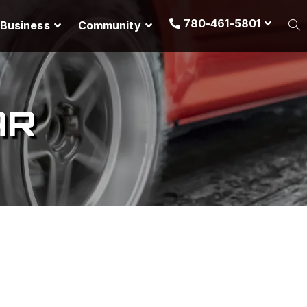
780-461-5801
Business
Community
AR