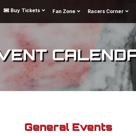
Buy Tickets
Fan Zone
Racers Corner
VENT CALEND
General Events