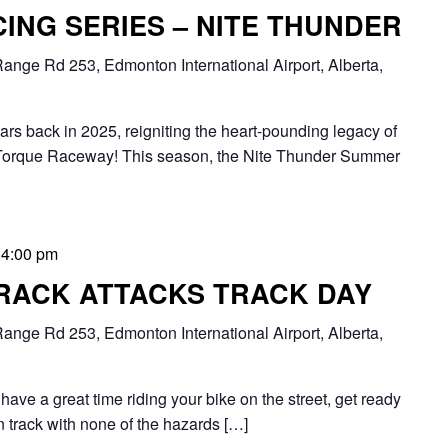
ING SERIES – NITE THUNDER
ange Rd 253, Edmonton International Airport, Alberta,
oars back in 2025, reigniting the heart-pounding legacy of
Torque Raceway! This season, the Nite Thunder Summer
-
4:00 pm
RACK ATTACKS TRACK DAY
ange Rd 253, Edmonton International Airport, Alberta,
have a great time riding your bike on the street, get ready
n track with none of the hazards […]