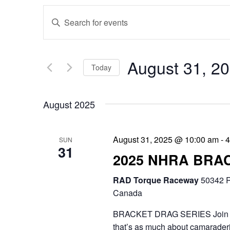
E
E
v
n
e
t
August 31, 2
Today
n
e
S
t
r
August 2025
e
s
K
l
e
S
August 31, 2025 @ 10:00 am
-
4
SUN
e
31
y
e
2025 NHRA BRA
c
w
a
RAD Torque Raceway
t
50342 R
o
r
Canada
d
r
c
BRACKET DRAG SERIES Join the 
a
d
that’s as much about camaraderie