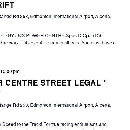
RIFT
ange Rd 253, Edmonton International Airport, Alberta,
D BY JB'S POWER CENTRE Spec-D Open Drift
Raceway. This event is open to all cars. You must have a
-
10:00 pm
R CENTRE STREET LEGAL *
*
ange Rd 253, Edmonton International Airport, Alberta,
 Speed to the Track! For true racing enthusiasts and