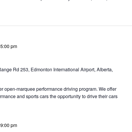
-
5:00 pm
ange Rd 253, Edmonton International Airport, Alberta,
ier open-marquee performance driving program. We offer
rmance and sports cars the opportunity to drive their cars
-
9:00 pm