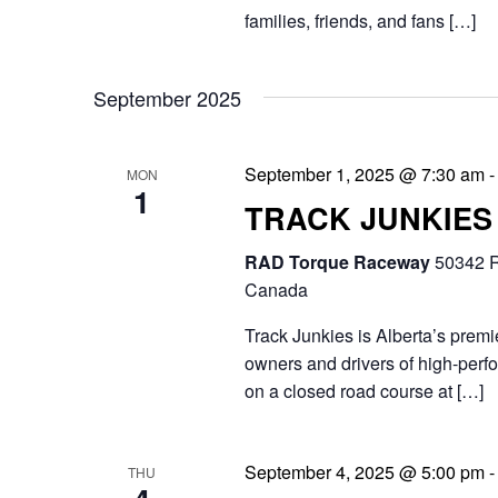
h
t
families, friends, and fans […]
.
a
e
S
n
.
September 2025
e
d
a
September 1, 2025 @ 7:30 am
MON
V
r
1
TRACK JUNKIES
i
c
RAD Torque Raceway
50342 R
e
h
Canada
f
w
Track Junkies is Alberta’s prem
o
s
owners and drivers of high-perfo
r
on a closed road course at […]
N
E
a
v
September 4, 2025 @ 5:00 pm
THU
v