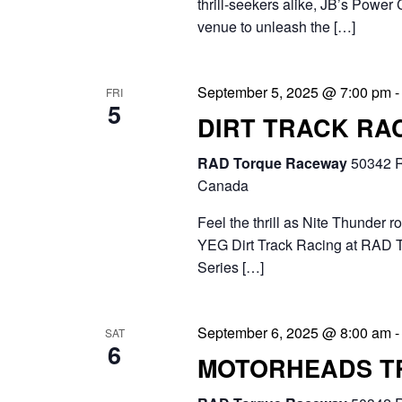
thrill-seekers alike, JB’s Power 
.
venue to unleash the […]
September 5, 2025 @ 7:00 pm
FRI
5
DIRT TRACK RAC
RAD Torque Raceway
50342 R
Canada
Feel the thrill as Nite Thunder r
YEG Dirt Track Racing at RAD 
Series […]
September 6, 2025 @ 8:00 am
SAT
6
MOTORHEADS T