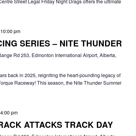
Centre Street Legal Friday Night Drags offers the ultimate
-
10:00 pm
ING SERIES – NITE THUNDER
ange Rd 253, Edmonton International Airport, Alberta,
oars back in 2025, reigniting the heart-pounding legacy of
Torque Raceway! This season, the Nite Thunder Summer
-
4:00 pm
RACK ATTACKS TRACK DAY