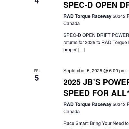
4
e
SPEC-D OPEN D
i
n
RAD Torque Raceway
50342 R
g
t
Canada
a
s
SPEC-D OPEN DRIFT POWERE
t
returns for 2025 to RAD Torque 
b
proper […]
i
y
o
K
September 5, 2025 @ 6:00 pm
FRI
n
e
5
2025 JB’S POWE
y
SPEED FOR ALL
w
RAD Torque Raceway
50342 R
o
Canada
r
Race Smart: Bring Your Need for
d