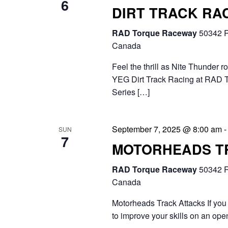
6
DIRT TRACK RAC
RAD Torque Raceway
50342 R
Canada
Feel the thrill as Nite Thunder r
YEG Dirt Track Racing at RAD 
Series […]
September 7, 2025 @ 8:00 am
SUN
7
MOTORHEADS T
RAD Torque Raceway
50342 R
Canada
Motorheads Track Attacks If you 
to improve your skills on an ope