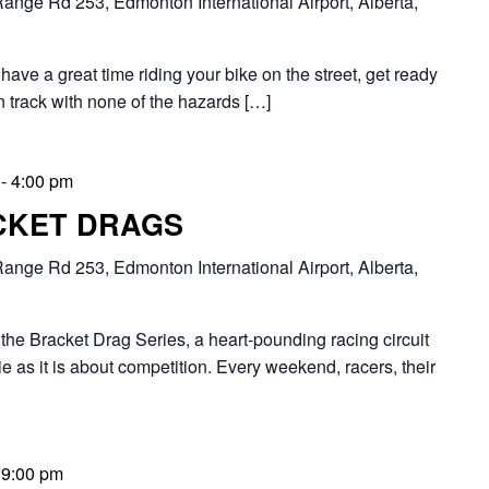
ange Rd 253, Edmonton International Airport, Alberta,
have a great time riding your bike on the street, get ready
n track with none of the hazards […]
-
4:00 pm
CKET DRAGS
ange Rd 253, Edmonton International Airport, Alberta,
Bracket Drag Series, a heart-pounding racing circuit
 as it is about competition. Every weekend, racers, their
-
9:00 pm