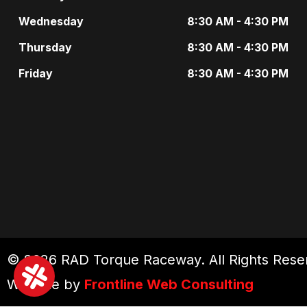
Wednesday
8:30 AM - 4:30 PM
Thursday
8:30 AM - 4:30 PM
Friday
8:30 AM - 4:30 PM
© 2026 RAD Torque Raceway. All Rights Rese
Website by
Frontline Web Consulting