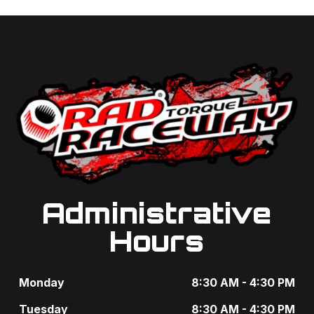
Administrative
Hours
Monday
8:30 AM - 4:30 PM
Tuesday
8:30 AM - 4:30 PM