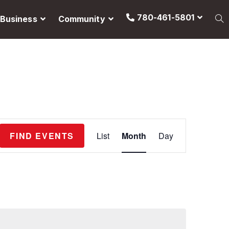
780-461-5801
Business
Community
E
FIND EVENTS
List
Month
Day
v
e
n
t
V
i