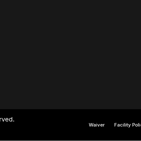
rved.
Waiver
Facility Pol