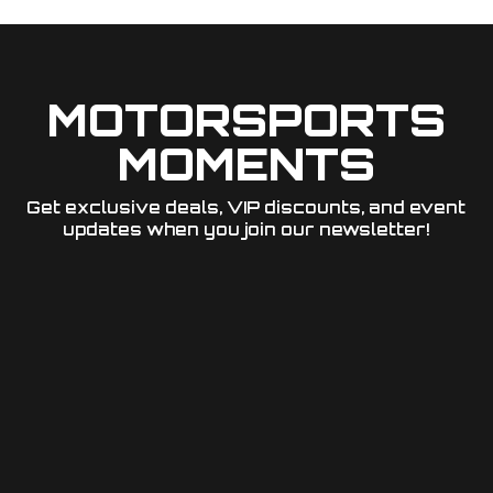
MOTORSPORTS
MOMENTS
Get exclusive deals, VIP discounts, and event
updates when you join our newsletter!​