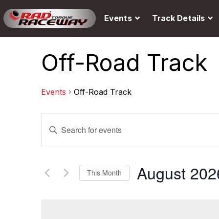
Events
Track Details
Off-Road Track
Events
Off-Road Track
E
E
v
n
e
t
August 202
This Month
n
e
S
t
r
e
s
K