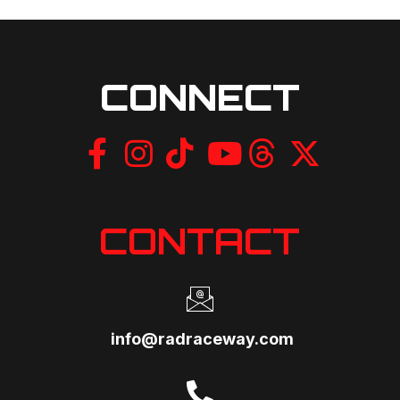
CONNECT
CONTACT
info@radraceway.com