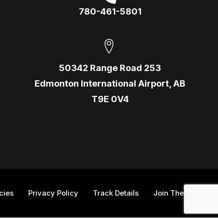
780-461-5801
50342 Range Road 253
Edmonton International Airport, AB
T9E 0V4
icies
Privacy Policy
Track Details
Join The Team