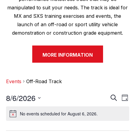
manipulated to suit your needs. The track is ideal for
MX and SXS training exercises and events, the
launch of an off-road or sport utility vehicle
demonstration or construction grade equipment.
MORE INFORMATION
Events
Off-Road Track
8/6/2026
E
E
S
D
e
v
a
S
v
a
y
No events scheduled for August 6, 2026.
e
N
r
e
e
o
c
l
n
t
h
n
e
i