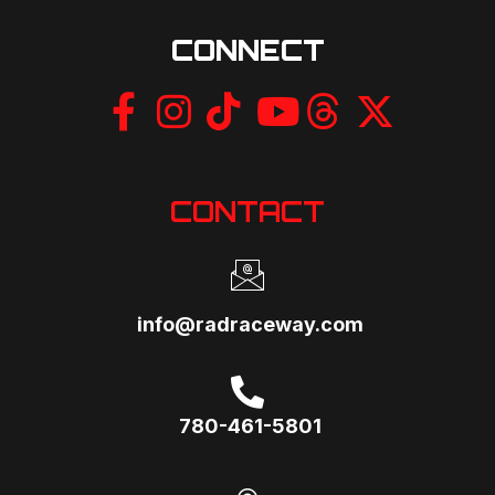
i
CONNECT
o
n
CONTACT
info@radraceway.com
780-461-5801