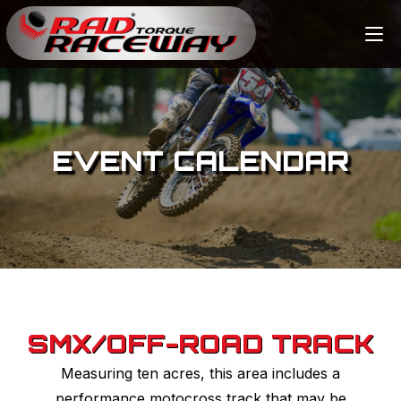
EVENT CALENDAR
SMX/OFF-ROAD TRACK
Measuring ten acres, this area includes a
performance motocross track that may be