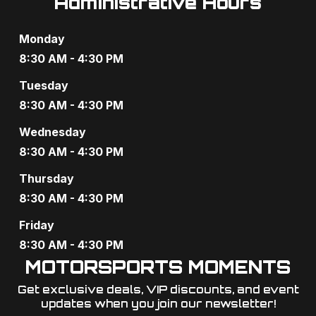
Administrative Hours
V
o
i
n
Monday
8:30 AM - 4:30 PM
e
Tuesday
w
8:30 AM - 4:30 PM
s
Wednesday
N
8:30 AM - 4:30 PM
a
Thursday
8:30 AM - 4:30 PM
v
Friday
i
8:30 AM - 4:30 PM
g
MOTORSPORTS MOMENTS
a
Get exclusive deals, VIP discounts, and event
updates when you join our newsletter!​
t