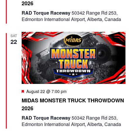
2026
t
u
RAD Torque Raceway
50342 Range Rd 253,
r
Edmonton International Airport, Alberta, Canada
e
d
SAT
22
F
August 22 @ 7:00 pm
e
MIDAS MONSTER TRUCK THROWDOWN
a
2026
t
u
RAD Torque Raceway
50342 Range Rd 253,
r
Edmonton International Airport, Alberta, Canada
e
d