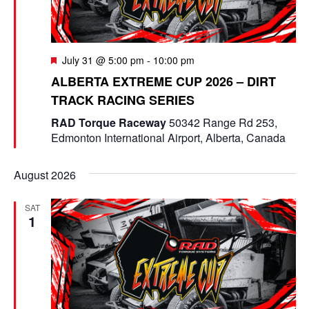
F
July 31 @ 5:00 pm
-
10:00 pm
e
ALBERTA EXTREME CUP 2026 – DIRT
a
TRACK RACING SERIES
t
u
RAD Torque Raceway
50342 Range Rd 253,
r
Edmonton International Airport, Alberta, Canada
e
d
August 2026
SAT
1