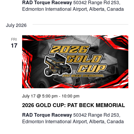
RAD Torque Raceway
50342 Range Rd 253,
Edmonton International Airport, Alberta, Canada
July 2026
FRI
17
July 17 @ 5:00 pm
-
10:00 pm
2026 GOLD CUP: PAT BECK MEMORIAL
RAD Torque Raceway
50342 Range Rd 253,
Edmonton International Airport, Alberta, Canada