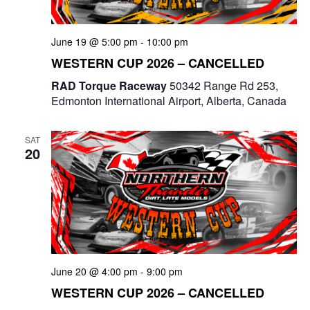
June 19 @ 5:00 pm
-
10:00 pm
WESTERN CUP 2026 – CANCELLED
RAD Torque Raceway
50342 Range Rd 253,
Edmonton International Airport, Alberta, Canada
SAT
20
June 20 @ 4:00 pm
-
9:00 pm
WESTERN CUP 2026 – CANCELLED