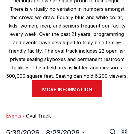
demographic we are quite proud to call unique.
There is virtually no variation in numbers amongst
the crowd we draw. Equally blue and white collar,
kids, women, men, and seniors frequent our facility
every week. Over the past 21 years, programming
and events have developed to truly be a family-
friendly facility. The oval track includes 22 open-air
private seating skyboxes and permanent restroom
facilities. The infield area is lighted and measures
500,000 square feet. Seating can hold 6,200 viewers.
MORE INFORMATION
Events
Oval Track
5/30/2026
 - 
8/23/2026
E
E
S