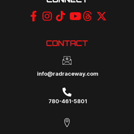
CONTACT
info@radraceway.com
780-461-5801