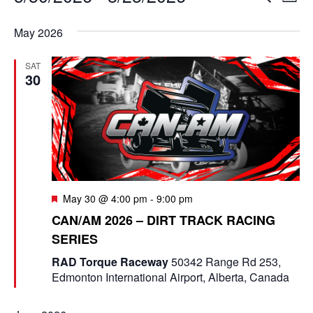
L
e
v
i
S
v
a
s
May 2026
e
r
e
t
e
c
l
n
SAT
h
n
e
30
t
c
t
V
t
s
i
d
e
a
S
t
w
e
e
F
May 30 @ 4:00 pm
-
9:00 pm
s
e
a
.
CAN/AM 2026 – DIRT TRACK RACING
N
a
SERIES
t
r
a
u
RAD Torque Raceway
50342 Range Rd 253,
r
c
v
Edmonton International Airport, Alberta, Canada
e
d
i
h