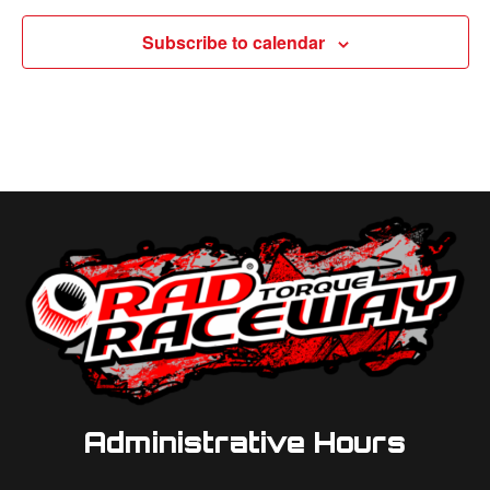
Subscribe to calendar
Administrative Hours