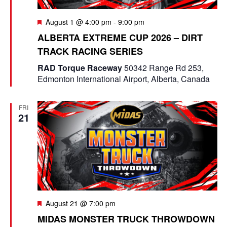
F
August 1 @ 4:00 pm
-
9:00 pm
e
ALBERTA EXTREME CUP 2026 – DIRT
a
TRACK RACING SERIES
t
u
RAD Torque Raceway
50342 Range Rd 253,
r
Edmonton International Airport, Alberta, Canada
e
d
FRI
21
F
August 21 @ 7:00 pm
e
MIDAS MONSTER TRUCK THROWDOWN
a