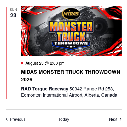
SUN
23
F
August 23 @ 2:00 pm
e
MIDAS MONSTER TRUCK THROWDOWN
a
2026
t
u
RAD Torque Raceway
50342 Range Rd 253,
r
Edmonton International Airport, Alberta, Canada
e
d
Events
Even
Previous
Today
Next