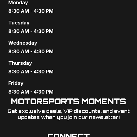
Monday
8:30 AM - 4:30 PM
Tuesday
8:30 AM - 4:30 PM
Wednesday
8:30 AM - 4:30 PM
Thursday
8:30 AM - 4:30 PM
Friday
8:30 AM - 4:30 PM
MOTORSPORTS MOMENTS
Get exclusive deals, VIP discounts, and event
updates when you join our newsletter!​
CONNECT