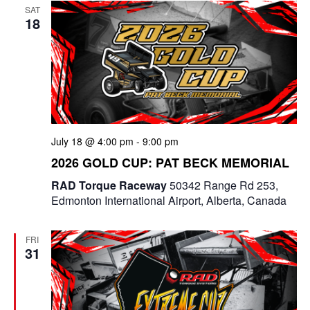
SAT
18
July 18 @ 4:00 pm
-
9:00 pm
2026 GOLD CUP: PAT BECK MEMORIAL
RAD Torque Raceway
50342 Range Rd 253,
Edmonton International Airport, Alberta, Canada
FRI
31