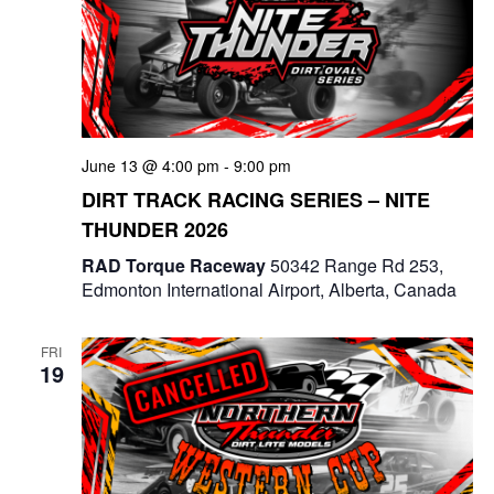
g
a
t
i
June 13 @ 4:00 pm
-
9:00 pm
DIRT TRACK RACING SERIES – NITE
o
THUNDER 2026
n
RAD Torque Raceway
50342 Range Rd 253,
Edmonton International Airport, Alberta, Canada
FRI
19