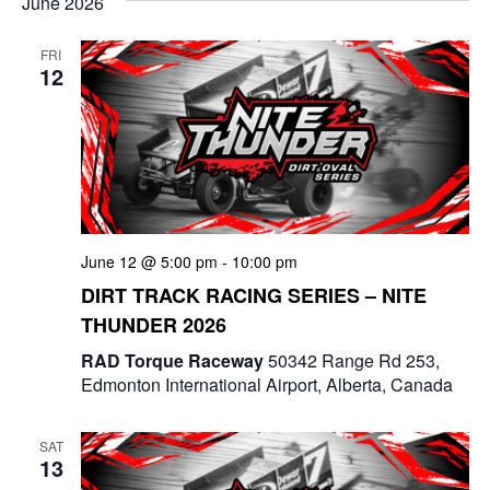
June 2026
g
a
a
n
FRI
12
t
d
i
V
o
i
n
e
June 12 @ 5:00 pm
-
10:00 pm
w
DIRT TRACK RACING SERIES – NITE
s
THUNDER 2026
N
RAD Torque Raceway
50342 Range Rd 253,
Edmonton International Airport, Alberta, Canada
a
v
SAT
13
i