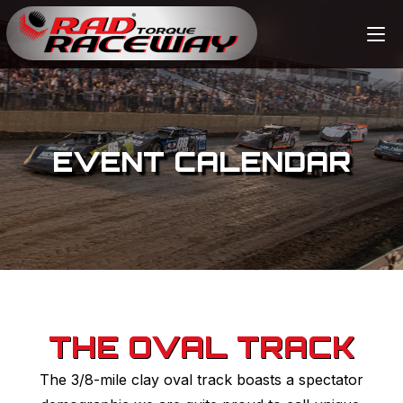
EVENT CALENDAR
THE OVAL TRACK
The 3/8-mile clay oval track boasts a spectator