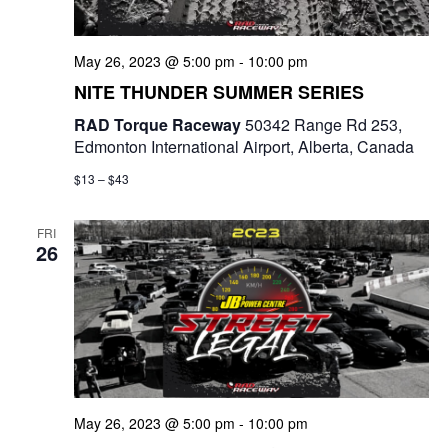
May 26, 2023 @ 5:00 pm
-
10:00 pm
NITE THUNDER SUMMER SERIES
RAD Torque Raceway
50342 Range Rd 253,
Edmonton International Airport, Alberta, Canada
$13 – $43
FRI
26
May 26, 2023 @ 5:00 pm
-
10:00 pm