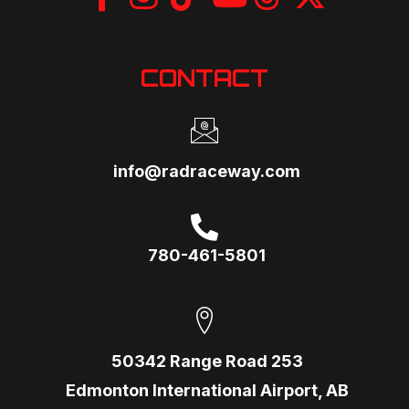
CONTACT
info@radraceway.com
780-461-5801
50342 Range Road 253
Edmonton International Airport, AB