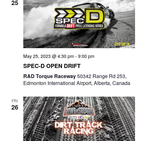
25
May 25, 2023 @ 4:30 pm
-
9:00 pm
SPEC-D OPEN DRIFT
RAD Torque Raceway
50342 Range Rd 253,
Edmonton International Airport, Alberta, Canada
FRI
26