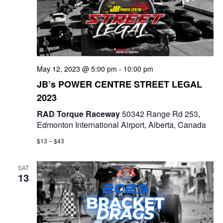
t
d
i
V
o
i
n
May 12, 2023 @ 5:00 pm
-
10:00 pm
e
JB’s POWER CENTRE STREET LEGAL
w
2023
s
RAD Torque Raceway
50342 Range Rd 253,
Edmonton International Airport, Alberta, Canada
N
$13 – $43
a
SAT
v
13
i
g