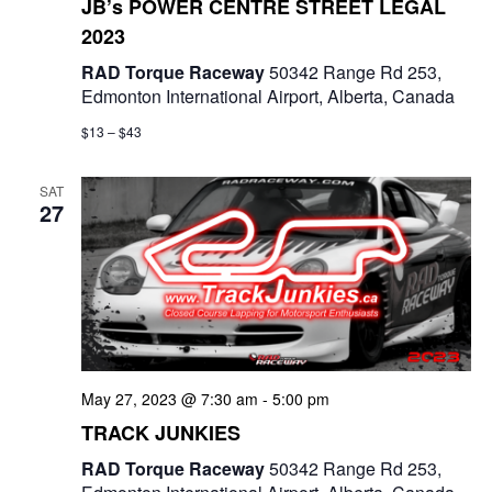
JB’s POWER CENTRE STREET LEGAL
2023
RAD Torque Raceway
50342 Range Rd 253,
Edmonton International Airport, Alberta, Canada
$13 – $43
SAT
27
May 27, 2023 @ 7:30 am
-
5:00 pm
TRACK JUNKIES
RAD Torque Raceway
50342 Range Rd 253,