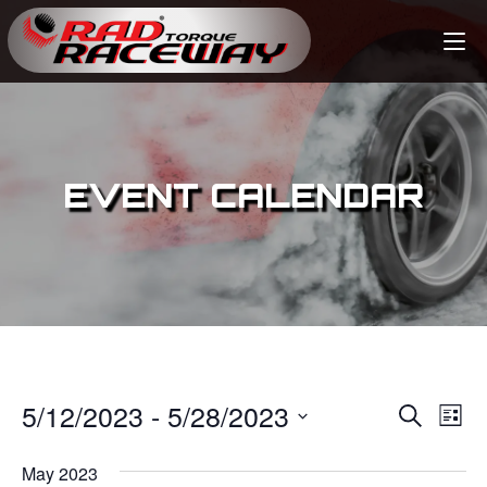
EVENT CALENDAR
5/12/2023
 - 
5/28/2023
E
E
S
L
e
v
i
S
v
a
s
May 2023
e
r