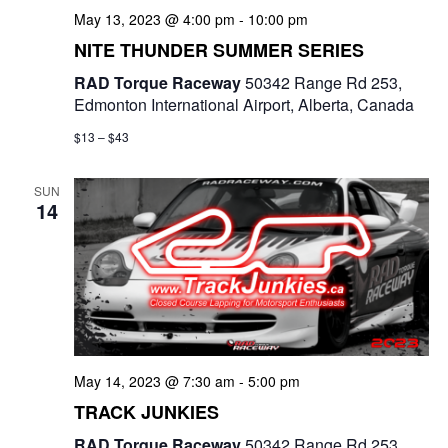
May 13, 2023 @ 4:00 pm
-
10:00 pm
NITE THUNDER SUMMER SERIES
RAD Torque Raceway
50342 Range Rd 253,
Edmonton International Airport, Alberta, Canada
$13 – $43
SUN
14
May 14, 2023 @ 7:30 am
-
5:00 pm
TRACK JUNKIES
RAD Torque Raceway
50342 Range Rd 253,