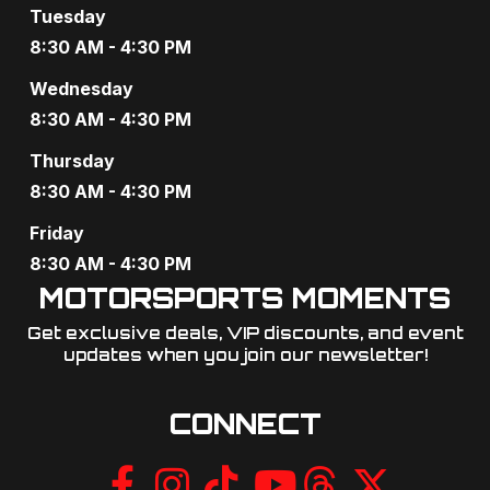
Tuesday
8:30 AM - 4:30 PM
Wednesday
8:30 AM - 4:30 PM
Thursday
8:30 AM - 4:30 PM
Friday
8:30 AM - 4:30 PM
MOTORSPORTS MOMENTS
Get exclusive deals, VIP discounts, and event
updates when you join our newsletter!​
CONNECT