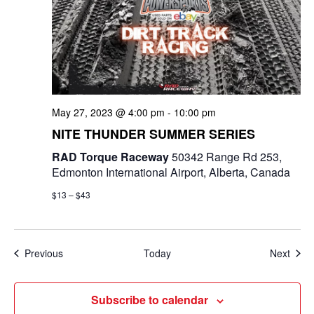
May 27, 2023 @ 4:00 pm
-
10:00 pm
NITE THUNDER SUMMER SERIES
RAD Torque Raceway
50342 Range Rd 253,
Edmonton International Airport, Alberta, Canada
$13 – $43
Events
Even
Previous
Today
Next
Subscribe to calendar