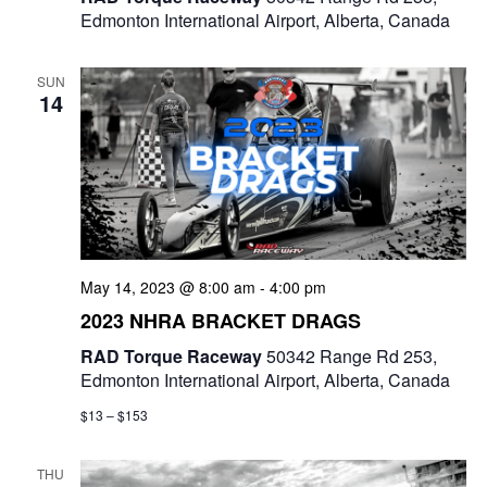
Edmonton International Airport, Alberta, Canada
SUN
14
May 14, 2023 @ 8:00 am
-
4:00 pm
2023 NHRA BRACKET DRAGS
RAD Torque Raceway
50342 Range Rd 253,
Edmonton International Airport, Alberta, Canada
$13 – $153
THU