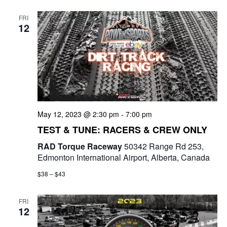
e
t
e
c
l
n
FRI
h
n
e
12
t
c
t
V
t
s
i
d
e
a
S
t
w
e
e
May 12, 2023 @ 2:30 pm
-
7:00 pm
s
a
.
TEST & TUNE: RACERS & CREW ONLY
N
r
RAD Torque Raceway
50342 Range Rd 253,
a
Edmonton International Airport, Alberta, Canada
c
v
$38 – $43
i
h
g
FRI
a
12
a
n