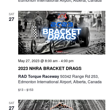
Edmonton International Airport, Alberta, Canada
SAT
27
May 27, 2023 @ 8:00 am
-
4:00 pm
2023 NHRA BRACKET DRAGS
RAD Torque Raceway
50342 Range Rd 253,
Edmonton International Airport, Alberta, Canada
$13 – $153
SAT
27