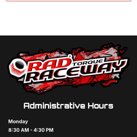
Administrative Hours
Monday
8:30 AM - 4:30 PM