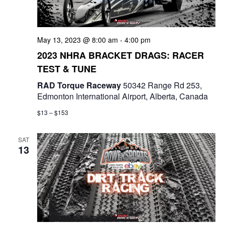
a
t
May 13, 2023 @ 8:00 am
-
4:00 pm
i
2023 NHRA BRACKET DRAGS: RACER
o
TEST & TUNE
n
RAD Torque Raceway
50342 Range Rd 253,
Edmonton International Airport, Alberta, Canada
$13 – $153
SAT
13