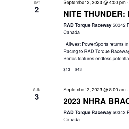
September 2, 2023 @ 4:00 pm
SAT
2
NITE THUNDER:
RAD Torque Raceway
50342 R
Canada
Allwest PowerSports returns in 
Racing to RAD Torque Raceway.
Series features endless potential
$13 – $43
September 3, 2023 @ 8:00 am
SUN
3
2023 NHRA BRA
RAD Torque Raceway
50342 R
Canada