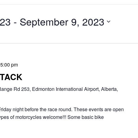
023
 - 
September 9, 2023
-
5:00 pm
TTACK
ange Rd 253, Edmonton International Airport, Alberta,
riday night before the race round. These events are open
l types of motorcycles welcome!!! Some basic bike