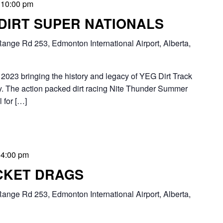
-
10:00 pm
 DIRT SUPER NATIONALS
ange Rd 253, Edmonton International Airport, Alberta,
2023 bringing the history and legacy of YEG Dirt Track
 The action packed dirt racing Nite Thunder Summer
 for […]
-
4:00 pm
CKET DRAGS
ange Rd 253, Edmonton International Airport, Alberta,