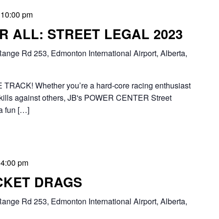
-
10:00 pm
 ALL: STREET LEGAL 2023
ange Rd 253, Edmonton International Airport, Alberta,
RACK! Whether you’re a hard-core racing enthusiast
ng skills against others, JB's POWER CENTER Street
a fun […]
-
4:00 pm
CKET DRAGS
ange Rd 253, Edmonton International Airport, Alberta,