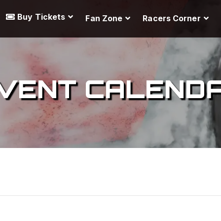
Buy Tickets
Fan Zone
Racers Corner
VENT CALEND