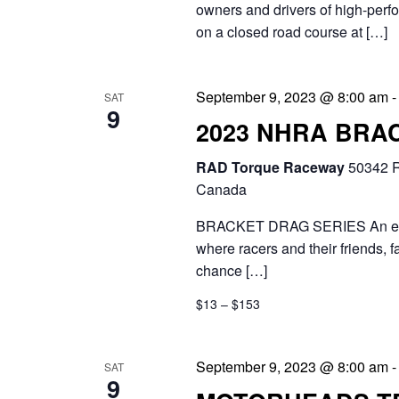
owners and drivers of high-perfo
on a closed road course at […]
September 9, 2023 @ 8:00 am
SAT
9
2023 NHRA BRA
RAD Torque Raceway
50342 R
Canada
BRACKET DRAG SERIES An exciti
where racers and their friends, 
chance […]
$13 – $153
September 9, 2023 @ 8:00 am
SAT
9