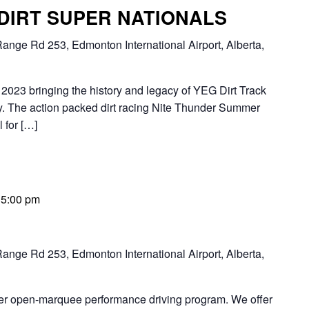
 DIRT SUPER NATIONALS
ange Rd 253, Edmonton International Airport, Alberta,
2023 bringing the history and legacy of YEG Dirt Track
 The action packed dirt racing Nite Thunder Summer
 for […]
-
5:00 pm
ange Rd 253, Edmonton International Airport, Alberta,
ier open-marquee performance driving program. We offer