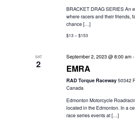
g
t
BRACKET DRAG SERIES An exciti
a
s
where racers and their friends, 
t
chance […]
b
i
$13 – $153
y
o
K
September 2, 2023 @ 8:00 am
SAT
n
e
2
EMRA
y
RAD Torque Raceway
50342 R
w
Canada
o
Edmonton Motorcycle Roadracing 
r
located in the Edmonton. In a c
d
race series events at […]
.