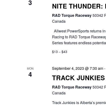
3
NITE THUNDER:
RAD Torque Raceway
50342 R
Canada
Allwest PowerSports returns in 
Racing to RAD Torque Raceway.
Series features endless potential
$13 – $43
September 4, 2023 @ 7:30 am
MON
4
TRACK JUNKIES
RAD Torque Raceway
50342 R
Canada
Track Junkies is Alberta’s prem