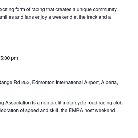
ng form of racing that creates a unique community,
families and fans enjoy a weekend at the track and a
-
5:00 pm
ange Rd 253, Edmonton International Airport, Alberta,
Association is a non profit motorcycle road racing club
elebration of speed and skill, the EMRA host weekend