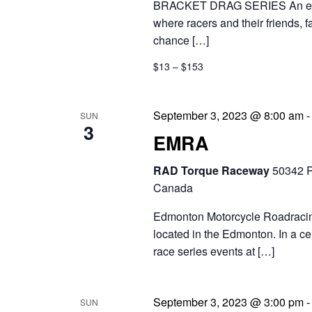
BRACKET DRAG SERIES An exciti
where racers and their friends, 
chance […]
$13 – $153
September 3, 2023 @ 8:00 am
SUN
3
EMRA
RAD Torque Raceway
50342 R
Canada
Edmonton Motorcycle Roadracing 
located in the Edmonton. In a c
race series events at […]
September 3, 2023 @ 3:00 pm
SUN