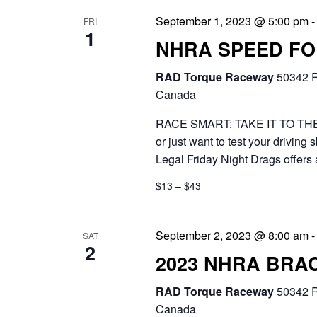
n
.
September 1, 2023 @ 5:00 pm
FRI
e
1
d
NHRA SPEED FOR
a
V
r
RAD Torque Raceway
50342 R
Canada
i
c
RACE SMART: TAKE IT TO THE T
e
h
or just want to test your drivi
f
w
Legal Friday Night Drags offers 
o
s
$13 – $43
r
N
E
a
September 2, 2023 @ 8:00 am
SAT
2
v
2023 NHRA BRA
v
e
i
RAD Torque Raceway
50342 R
n
Canada