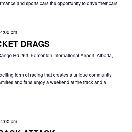
rmance and sports cars the opportunity to drive their cars
-
4:00 pm
CKET DRAGS
ange Rd 253, Edmonton International Airport, Alberta,
ng form of racing that creates a unique community,
families and fans enjoy a weekend at the track and a
-
4:00 pm