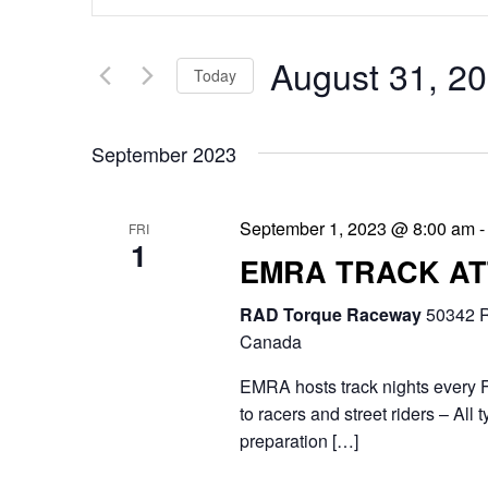
v
n
e
t
August 31, 2
Today
n
e
S
t
r
September 2023
e
s
K
l
e
S
September 1, 2023 @ 8:00 am
FRI
e
1
y
e
EMRA TRACK A
c
w
a
RAD Torque Raceway
t
50342 R
o
r
Canada
d
r
c
EMRA hosts track nights every F
a
d
to racers and street riders – Al
h
t
preparation […]
.
a
e
S