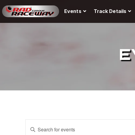
Events
Track Details
E
E
E