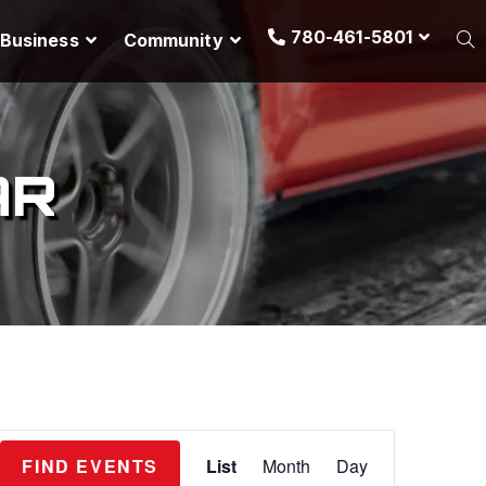
780-461-5801
Business
Community
AR
E
FIND EVENTS
List
Month
Day
v