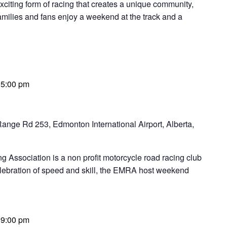
ng form of racing that creates a unique community,
families and fans enjoy a weekend at the track and a
-
5:00 pm
ange Rd 253, Edmonton International Airport, Alberta,
Association is a non profit motorcycle road racing club
elebration of speed and skill, the EMRA host weekend
-
9:00 pm