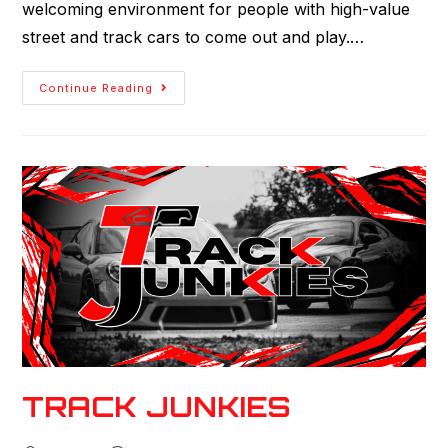
welcoming environment for people with high-value
street and track cars to come out and play.…
Continue Reading
TRACK JUNKIES