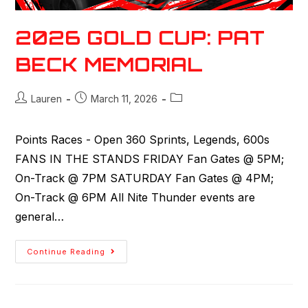
2026 GOLD CUP: PAT
BECK MEMORIAL
Lauren
March 11, 2026
Points Races - Open 360 Sprints, Legends, 600s
FANS IN THE STANDS FRIDAY Fan Gates @ 5PM;
On-Track @ 7PM SATURDAY Fan Gates @ 4PM;
On-Track @ 6PM All Nite Thunder events are
general…
Continue Reading