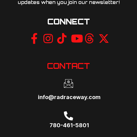
updates when you join our newsletter!​
CONNECT
CONTACT
info@radraceway.com
780-461-5801