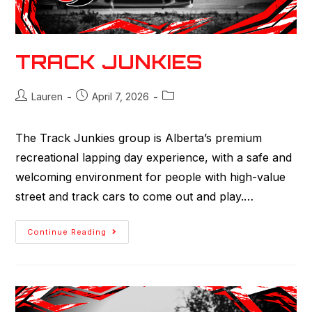
TRACK JUNKIES
Lauren
April 7, 2026
The Track Junkies group is Alberta’s premium
recreational lapping day experience, with a safe and
welcoming environment for people with high-value
street and track cars to come out and play.…
Continue Reading