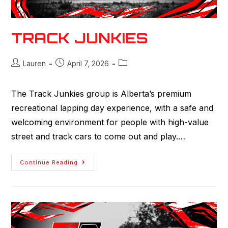
TRACK JUNKIES
Lauren
April 7, 2026
The Track Junkies group is Alberta’s premium
recreational lapping day experience, with a safe and
welcoming environment for people with high-value
street and track cars to come out and play.…
Continue Reading