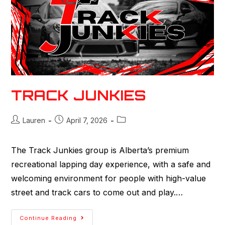
TRACK JUNKIES
Lauren
April 7, 2026
The Track Junkies group is Alberta’s premium
recreational lapping day experience, with a safe and
welcoming environment for people with high-value
street and track cars to come out and play.…
Continue Reading