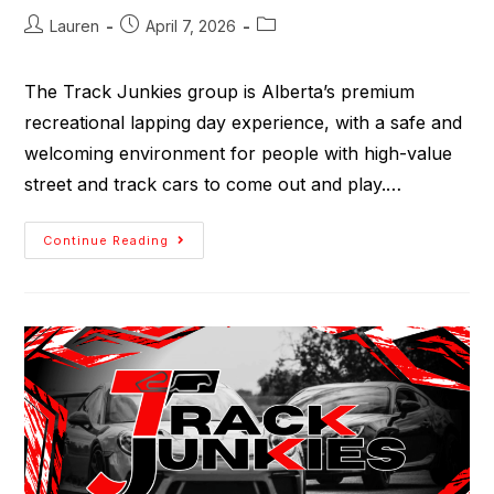
Lauren
April 7, 2026
The Track Junkies group is Alberta’s premium
recreational lapping day experience, with a safe and
welcoming environment for people with high-value
street and track cars to come out and play.…
Continue Reading