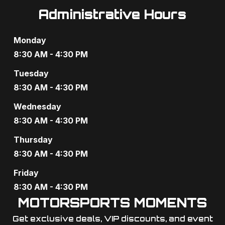
Administrative Hours
Monday
8:30 AM - 4:30 PM
Tuesday
8:30 AM - 4:30 PM
Wednesday
8:30 AM - 4:30 PM
Thursday
8:30 AM - 4:30 PM
Friday
8:30 AM - 4:30 PM
MOTORSPORTS MOMENTS
Get exclusive deals, VIP discounts, and event