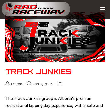
TRACK JUNKIES
Lauren
April 7, 2026
The Track Junkies group is Alberta’s premium
recreational lapping day experience, with a safe and