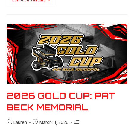
Continue Reading
2026 GOLD CUP: PAT
BECK MEMORIAL
Lauren
March 11, 2026