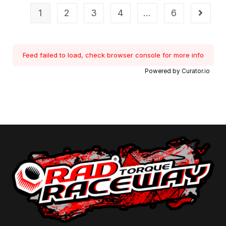
1
2
3
4
…
6
Feed failed to load, check browser console for more info
Powered by Curator.io