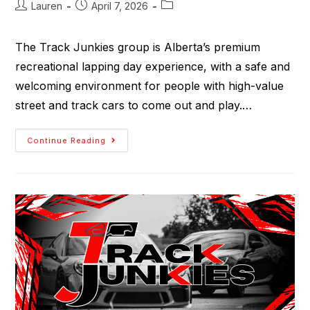
Lauren
April 7, 2026
The Track Junkies group is Alberta’s premium
recreational lapping day experience, with a safe and
welcoming environment for people with high-value
street and track cars to come out and play.…
Continue Reading