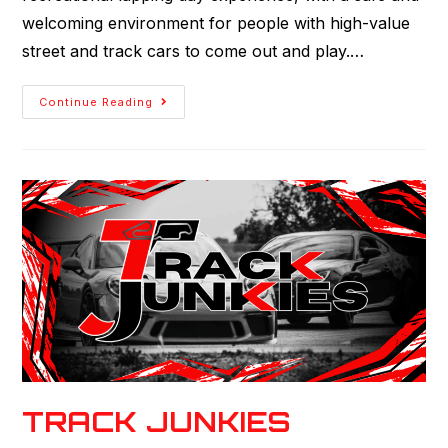
welcoming environment for people with high-value
street and track cars to come out and play.…
Continue Reading
TRACK JUNKIES