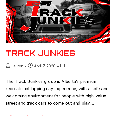
TRACK JUNKIES
Lauren
April 7, 2026
The Track Junkies group is Alberta’s premium
recreational lapping day experience, with a safe and
welcoming environment for people with high-value
street and track cars to come out and play.…