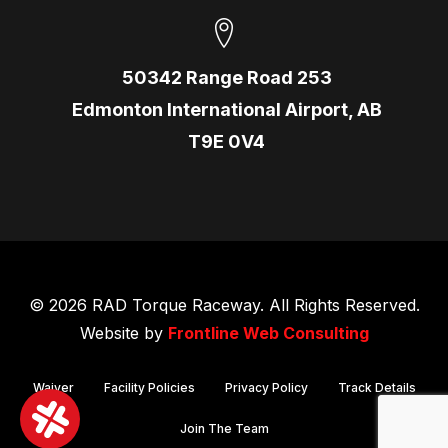
50342 Range Road 253
Edmonton International Airport, AB
T9E 0V4
© 2026 RAD Torque Raceway. All Rights Reserved.
Website by
Frontline Web Consulting
Waiver
Facility Policies
Privacy Policy
Track Details
Join The Team