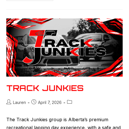
TRACK JUNKIES
Lauren
April 7, 2026
The Track Junkies group is Alberta’s premium
recreational lapping day experience, with a safe and