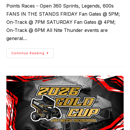
Points Races - Open 360 Sprints, Legends, 600s
FANS IN THE STANDS FRIDAY Fan Gates @ 5PM;
On-Track @ 7PM SATURDAY Fan Gates @ 4PM;
On-Track @ 6PM All Nite Thunder events are
general…
Continue Reading