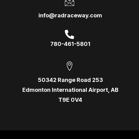
info@radraceway.com
780-461-5801
50342 Range Road 253
Edmonton International Airport, AB
T9E 0V4