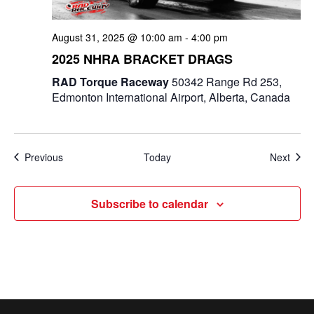
August 31, 2025 @ 10:00 am
-
4:00 pm
2025 NHRA BRACKET DRAGS
RAD Torque Raceway
50342 Range Rd 253,
Edmonton International Airport, Alberta, Canada
Events
Even
Previous
Today
Next
Subscribe to calendar