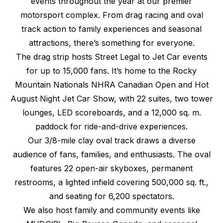
events throughout the year at our premier
motorsport complex. From drag racing and oval
track action to family experiences and seasonal
attractions, there’s something for everyone.
The drag strip hosts Street Legal to Jet Car events
for up to 15,000 fans. It’s home to the Rocky
Mountain Nationals NHRA Canadian Open and Hot
August Night Jet Car Show, with 22 suites, two tower
lounges, LED scoreboards, and a 12,000 sq. m.
paddock for ride-and-drive experiences.
Our 3/8-mile clay oval track draws a diverse
audience of fans, families, and enthusiasts. The oval
features 22 open-air skyboxes, permanent
restrooms, a lighted infield covering 500,000 sq. ft.,
and seating for 6,200 spectators.
We also host family and community events like