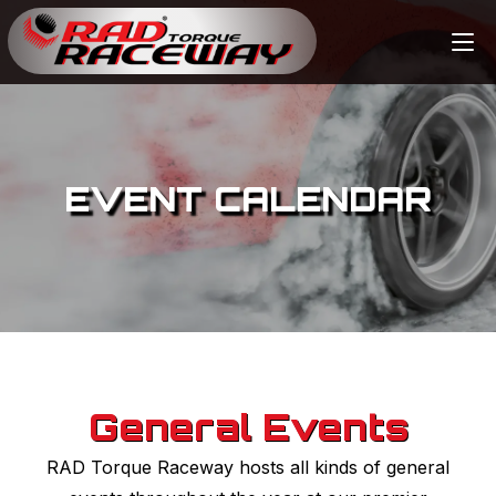
EVENT CALENDAR
General Events
RAD Torque Raceway hosts all kinds of general