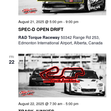
e
a
S
t
w
e
e
August 21, 2025 @ 5:00 pm
-
9:00 pm
s
a
.
SPEC-D OPEN DRIFT
N
r
RAD Torque Raceway
50342 Range Rd 253,
a
Edmonton International Airport, Alberta, Canada
c
v
i
h
FRI
22
g
a
a
n
t
d
i
V
o
i
August 22, 2025 @ 7:30 am
-
5:00 pm
n