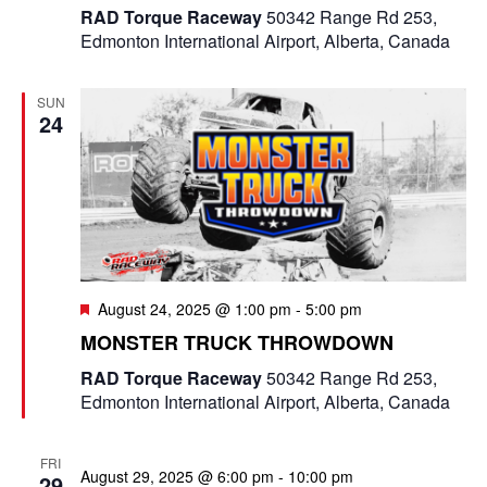
RAD Torque Raceway
50342 Range Rd 253,
Edmonton International Airport, Alberta, Canada
SUN
24
F
August 24, 2025 @ 1:00 pm
-
5:00 pm
e
MONSTER TRUCK THROWDOWN
a
t
RAD Torque Raceway
50342 Range Rd 253,
u
Edmonton International Airport, Alberta, Canada
r
e
d
FRI
August 29, 2025 @ 6:00 pm
-
10:00 pm
29