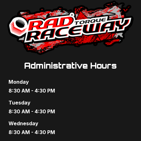
Administrative Hours
Monday
8:30 AM - 4:30 PM
Tuesday
8:30 AM - 4:30 PM
Wednesday
8:30 AM - 4:30 PM