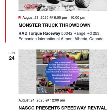
F
August 23, 2025 @ 6:00 pm
-
10:00 pm
e
MONSTER TRUCK THROWDOWN
a
t
RAD Torque Raceway
50342 Range Rd 253,
u
Edmonton International Airport, Alberta, Canada
r
e
d
SUN
24
August 24, 2025 @ 12:00 am
NASCC PRESENTS SPEEDWAY REVIVAL