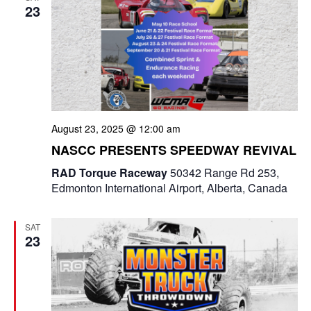
23
n
August 23, 2025 @ 12:00 am
NASCC PRESENTS SPEEDWAY REVIVAL
RAD Torque Raceway
50342 Range Rd 253,
Edmonton International Airport, Alberta, Canada
SAT
23