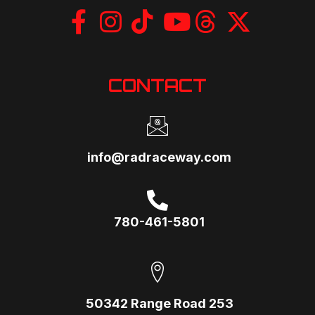
CONTACT
info@radraceway.com
780-461-5801
50342 Range Road 253