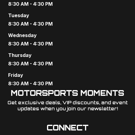
a
8:30 AM - 4:30 PM
v
Tuesday
8:30 AM - 4:30 PM
i
Wednesday
g
8:30 AM - 4:30 PM
a
Thursday
t
8:30 AM - 4:30 PM
i
Friday
o
8:30 AM - 4:30 PM
MOTORSPORTS MOMENTS
n
Get exclusive deals, VIP discounts, and event
updates when you join our newsletter!​
CONNECT