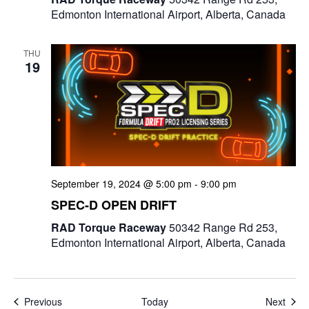
Edmonton International Airport, Alberta, Canada
THU
19
September 19, 2024 @ 5:00 pm
-
9:00 pm
SPEC-D OPEN DRIFT
RAD Torque Raceway
50342 Range Rd 253,
Edmonton International Airport, Alberta, Canada
Events
Even
Previous
Today
Next