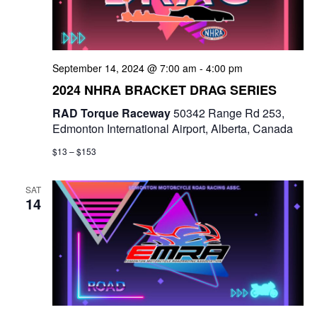
September 14, 2024 @ 7:00 am
-
4:00 pm
2024 NHRA BRACKET DRAG SERIES
RAD Torque Raceway
50342 Range Rd 253,
Edmonton International Airport, Alberta, Canada
$13 – $153
SAT
14