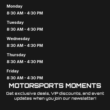
Monday
8:30 AM - 4:30 PM
Tuesday
8:30 AM - 4:30 PM
Wednesday
8:30 AM - 4:30 PM
Thursday
8:30 AM - 4:30 PM
Friday
8:30 AM - 4:30 PM
MOTORSPORTS MOMENTS
Get exclusive deals, VIP discounts, and event
updates when you join our newsletter!​