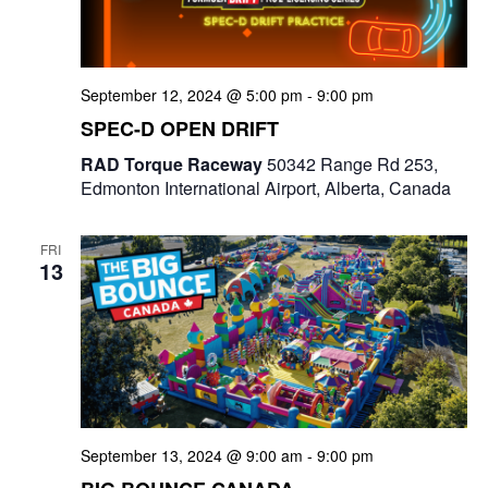
e
a
S
t
w
e
e
September 12, 2024 @ 5:00 pm
-
9:00 pm
s
a
.
SPEC-D OPEN DRIFT
N
r
RAD Torque Raceway
50342 Range Rd 253,
a
Edmonton International Airport, Alberta, Canada
c
v
i
h
FRI
13
g
a
a
n
t
d
i
V
o
i
September 13, 2024 @ 9:00 am
-
9:00 pm
n