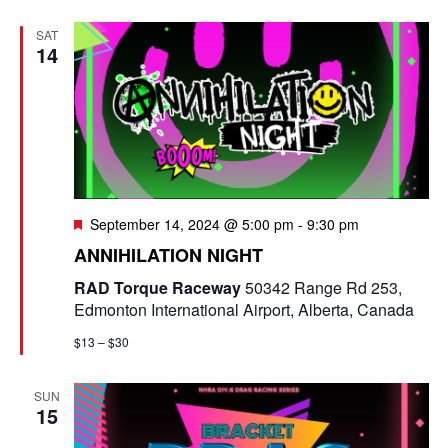
SAT
14
F
September 14, 2024 @ 5:00 pm
-
9:30 pm
e
ANNIHILATION NIGHT
a
t
RAD Torque Raceway
50342 Range Rd 253,
u
Edmonton International Airport, Alberta, Canada
r
e
$13 – $30
d
SUN
15