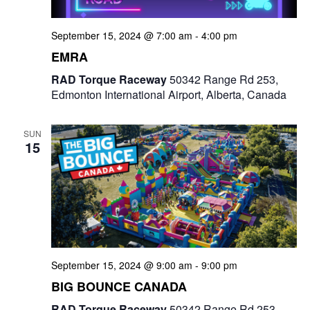
September 15, 2024 @ 7:00 am
-
4:00 pm
EMRA
RAD Torque Raceway
50342 Range Rd 253,
Edmonton International Airport, Alberta, Canada
SUN
15
September 15, 2024 @ 9:00 am
-
9:00 pm
BIG BOUNCE CANADA
RAD Torque Raceway
50342 Range Rd 253,