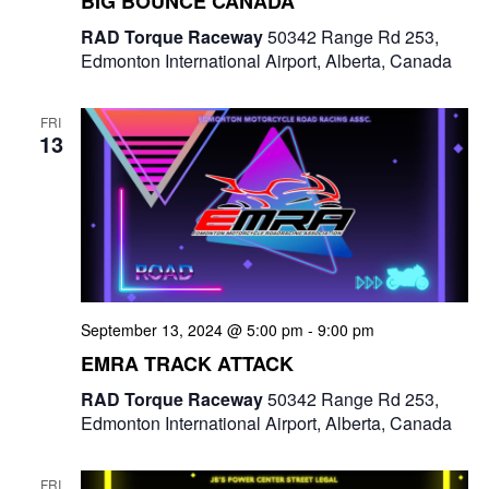
BIG BOUNCE CANADA
e
RAD Torque Raceway
50342 Range Rd 253,
w
Edmonton International Airport, Alberta, Canada
s
FRI
N
13
a
v
i
g
September 13, 2024 @ 5:00 pm
-
9:00 pm
a
EMRA TRACK ATTACK
t
RAD Torque Raceway
50342 Range Rd 253,
Edmonton International Airport, Alberta, Canada
i
o
FRI