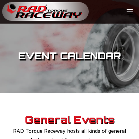
EVENT CALENDAR
General Events
RAD Torque Raceway hosts all kinds of general