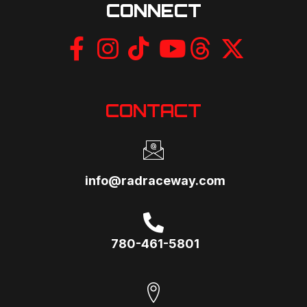
CONNECT
CONTACT
info@radraceway.com
780-461-5801