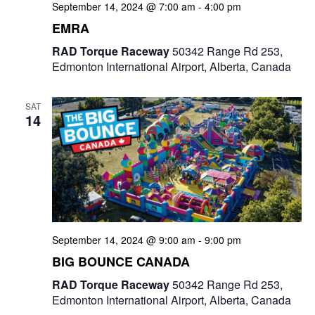
September 14, 2024 @ 7:00 am
-
4:00 pm
EMRA
RAD Torque Raceway
50342 Range Rd 253,
Edmonton International Airport, Alberta, Canada
SAT
14
September 14, 2024 @ 9:00 am
-
9:00 pm
BIG BOUNCE CANADA
RAD Torque Raceway
50342 Range Rd 253,
Edmonton International Airport, Alberta, Canada