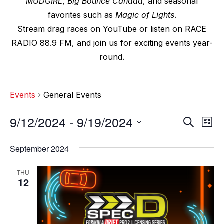
MUDGIRL
,
Big Bounce Canada
, and seasonal
favorites such as
Magic of Lights
.
Stream drag races on YouTube or listen on RACE
RADIO 88.9 FM, and join us for exciting events year-
round.
Events
General Events
9/12/2024
 - 
9/19/2024
E
E
S
L
e
v
i
S
v
a
s
September 2024
e
r
e
t
e
c
l
n
THU
h
n
e
12
t
c
t
V
t
s
i
d