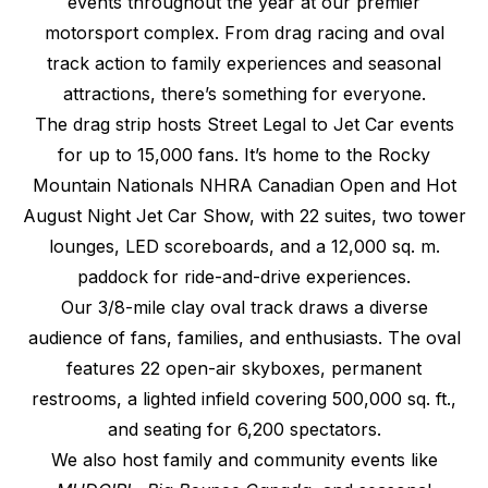
events throughout the year at our premier
motorsport complex. From drag racing and oval
track action to family experiences and seasonal
attractions, there’s something for everyone.
The drag strip hosts Street Legal to Jet Car events
for up to 15,000 fans. It’s home to the Rocky
Mountain Nationals NHRA Canadian Open and Hot
August Night Jet Car Show, with 22 suites, two tower
lounges, LED scoreboards, and a 12,000 sq. m.
paddock for ride-and-drive experiences.
Our 3/8-mile clay oval track draws a diverse
audience of fans, families, and enthusiasts. The oval
features 22 open-air skyboxes, permanent
restrooms, a lighted infield covering 500,000 sq. ft.,
and seating for 6,200 spectators.
We also host family and community events like