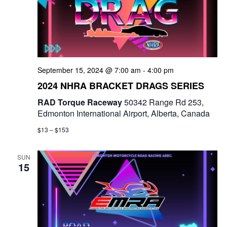
September 15, 2024 @ 7:00 am
-
4:00 pm
2024 NHRA BRACKET DRAGS SERIES
RAD Torque Raceway
50342 Range Rd 253,
Edmonton International Airport, Alberta, Canada
$13 – $153
SUN
15