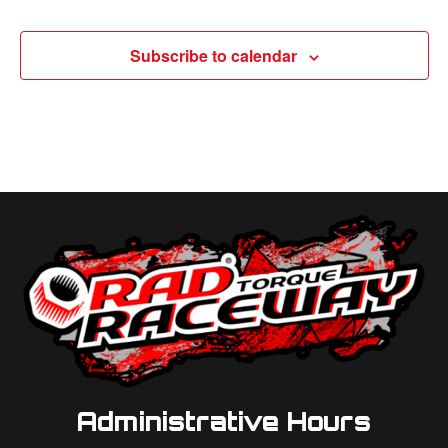
Subscribe to calendar
Administrative Hours