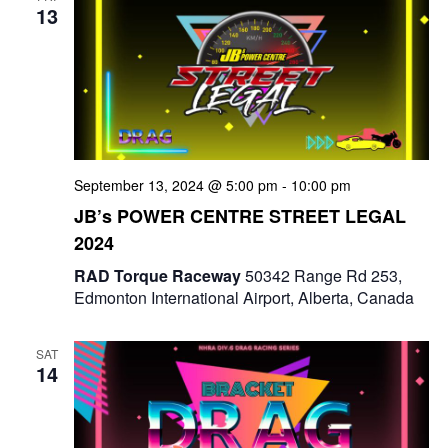
13
n
September 13, 2024 @ 5:00 pm
-
10:00 pm
JB’s POWER CENTRE STREET LEGAL
2024
RAD Torque Raceway
50342 Range Rd 253,
Edmonton International Airport, Alberta, Canada
SAT
14