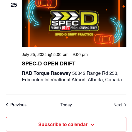
25
July 25, 2024 @ 5:00 pm
-
9:00 pm
SPEC-D OPEN DRIFT
RAD Torque Raceway
50342 Range Rd 253,
Edmonton International Airport, Alberta, Canada
Events
Even
Previous
Today
Next
Subscribe to calendar