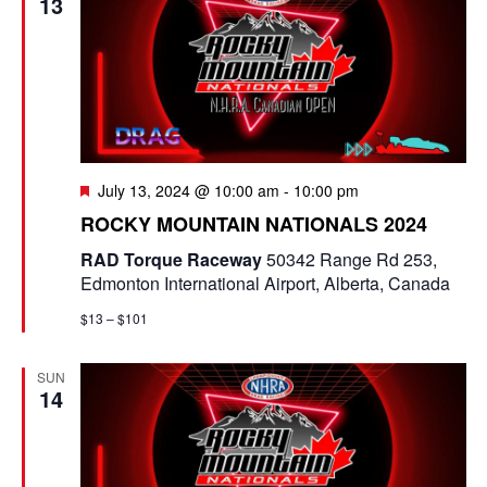
13
F
July 13, 2024 @ 10:00 am
-
10:00 pm
e
ROCKY MOUNTAIN NATIONALS 2024
a
t
RAD Torque Raceway
50342 Range Rd 253,
u
Edmonton International Airport, Alberta, Canada
r
e
$13 – $101
d
SUN
14