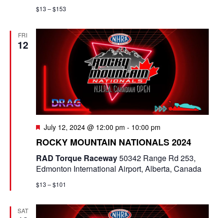
$13 – $153
FRI
12
F
July 12, 2024 @ 12:00 pm
-
10:00 pm
e
ROCKY MOUNTAIN NATIONALS 2024
a
t
RAD Torque Raceway
50342 Range Rd 253,
u
Edmonton International Airport, Alberta, Canada
r
e
$13 – $101
d
SAT