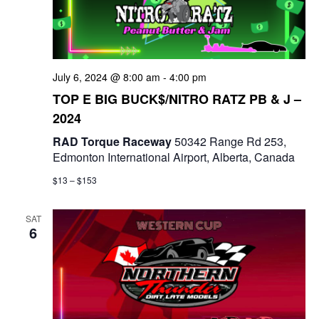
t
d
i
V
o
i
July 6, 2024 @ 8:00 am
-
4:00 pm
n
TOP E BIG BUCK$/NITRO RATZ PB & J –
e
2024
w
RAD Torque Raceway
50342 Range Rd 253,
Edmonton International Airport, Alberta, Canada
s
$13 – $153
N
a
SAT
6
v
i
g