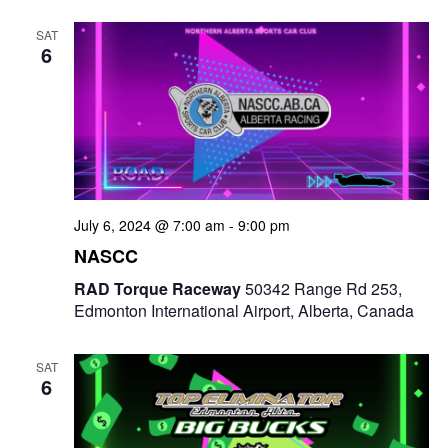
e
t
e
c
l
n
SAT
h
n
e
6
t
c
t
V
t
s
i
d
e
a
S
t
w
e
e
July 6, 2024 @ 7:00 am
-
9:00 pm
s
a
.
NASCC
N
r
RAD Torque Raceway
50342 Range Rd 253,
a
Edmonton International Airport, Alberta, Canada
c
v
i
h
SAT
6
g
a
a
n