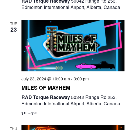
RAD Torque Raceway
50342 Range Rd 253,
Edmonton International Airport, Alberta, Canada
TUE
23
July 23, 2024 @ 10:00 am
-
3:00 pm
MILES OF MAYHEM
RAD Torque Raceway
50342 Range Rd 253,
Edmonton International Airport, Alberta, Canada
$13 – $23
THU