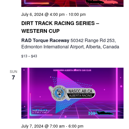
a
July 6, 2024 @ 4:00 pm
-
10:00 pm
t
DIRT TRACK RACING SERIES –
i
WESTERN CUP
o
RAD Torque Raceway
50342 Range Rd 253,
Edmonton International Airport, Alberta, Canada
n
$13 – $43
SUN
7
July 7, 2024 @ 7:00 am
-
6:00 pm