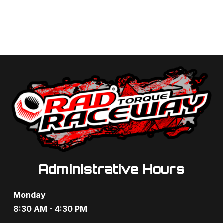
Administrative Hours
Monday
8:30 AM - 4:30 PM