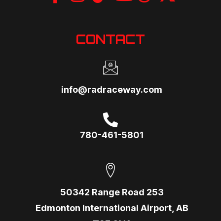
CONTACT
info@radraceway.com
780-461-5801
50342 Range Road 253
Edmonton International Airport, AB