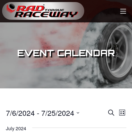
EVENT CALENDAR
7/6/2024
 - 
7/25/2024
E
E
S
L
e
v
i
S
v
a
s
July 2024
e
r