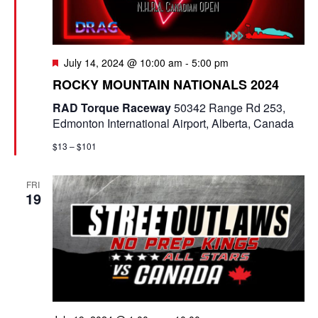
F
July 14, 2024 @ 10:00 am
-
5:00 pm
e
ROCKY MOUNTAIN NATIONALS 2024
a
t
RAD Torque Raceway
50342 Range Rd 253,
u
Edmonton International Airport, Alberta, Canada
r
e
$13 – $101
d
FRI
19