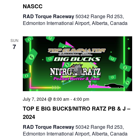
NASCC
RAD Torque Raceway
50342 Range Rd 253,
Edmonton International Airport, Alberta, Canada
SUN
7
July 7, 2024 @ 8:00 am
-
4:00 pm
TOP E BIG BUCK$/NITRO RATZ PB & J –
2024
RAD Torque Raceway
50342 Range Rd 253,
Edmonton International Airport, Alberta, Canada