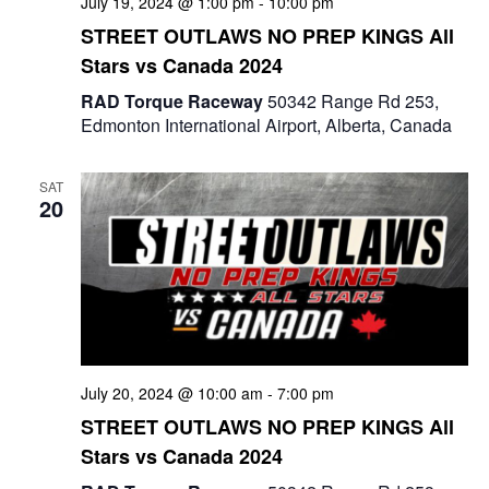
July 19, 2024 @ 1:00 pm
-
10:00 pm
STREET OUTLAWS NO PREP KINGS All
Stars vs Canada 2024
RAD Torque Raceway
50342 Range Rd 253,
Edmonton International Airport, Alberta, Canada
SAT
20
July 20, 2024 @ 10:00 am
-
7:00 pm
STREET OUTLAWS NO PREP KINGS All
Stars vs Canada 2024