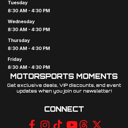
Tuesday
8:30 AM - 4:30 PM
Wednesday
8:30 AM - 4:30 PM
Thursday
8:30 AM - 4:30 PM
Friday
8:30 AM - 4:30 PM
MOTORSPORTS MOMENTS
Get exclusive deals, VIP discounts, and event
updates when you join our newsletter!​
CONNECT